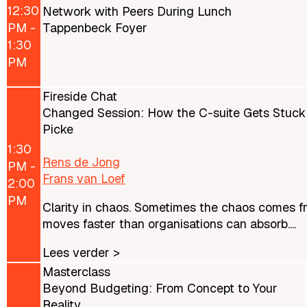
12:30
Network with Peers During Lunch
PM -
Tappenbeck Foyer
1:30
PM
Fireside Chat
Changed Session: How the C-suite Gets Stuck
Picke
1:30
Rens de Jong
PM -
Frans van Loef
2:00
PM
Clarity in chaos. Sometimes the chaos comes from
moves faster than organisations can absorb....
Lees verder >
Masterclass
Beyond Budgeting: From Concept to Your
Reality