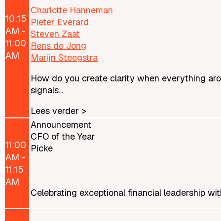
Charlotte Hanneman
10:15
Pieter Everard
AM -
Steven Zaat
11:00
Rens de Jong
AM
Marijn Steegstra
How do you create clarity when everything arou
signals...
Lees verder >
Announcement
CFO of the Year
11:00
Picke
AM -
11:15
AM
Celebrating exceptional financial leadership w