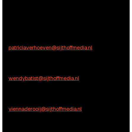
Questions?
We’re happy to help! Just get in touch.
Content-related inquiries
Patricia Verhoeven
E:
patriciaverhoeven@sijthoffmedia.nl
Commercial inquiries
Wendy Batist
E:
wendybatist@sijthoffmedia.nl
Practical questions
Vienna de Rooij
E:
viennaderooij@sijthoffmedia.nl