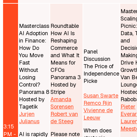
Master
Scalin
Masterclass
Roundtable
Picnic
AI Adoption
How AI Is
Data, 
in Finance:
Reshaping
and
How Do
Commerce
Decisi
Panel
You Move
and What It
Makin
Discussion
Fast
Means for
Drive 
The Price of
Without
CFOs
Growt
Independence
Losing
Panorama 3
Van Be
Picke
Control?
Hosted by
Loung
Panorama 8
Stripe
Hoste
Susan Swarte
Hosted by
Amanda
Rabob
Remco Rijn
Tagetik
Sorensen
Pieter
Vivienne de
Jurjen
Robert van
Evera
Leeuw
Julianus
de Steeg
Laure
3:15
Meest
When does
PM -
AI is rapidly
Please note