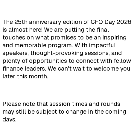
The 25th anniversary edition of CFO Day 2026
is almost here! We are putting the final
touches on what promises to be an inspiring
and memorable program. With impactful
speakers, thought-provoking sessions, and
plenty of opportunities to connect with fellow
finance leaders. We can't wait to welcome you
later this month.
Please note that session times and rounds
may still be subject to change in the coming
days.