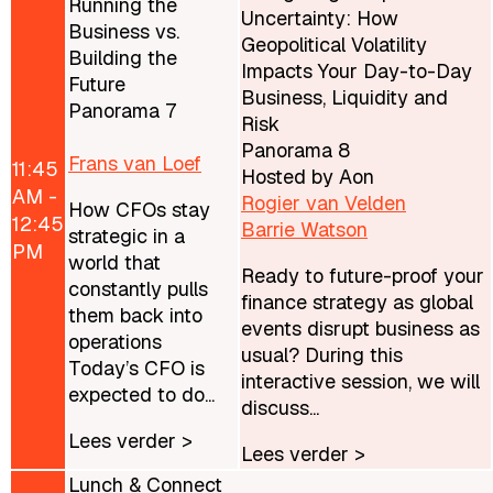
Running the
Uncertainty: How
Business vs.
Geopolitical Volatility
Building the
Impacts Your Day-to-Day
Future
Business, Liquidity and
Panorama 7
Risk
Panorama 8
Frans van Loef
11:45
Hosted by Aon
AM -
Rogier van Velden
How CFOs stay
12:45
Barrie Watson
strategic in a
PM
world that
Ready to future-proof your
constantly pulls
finance strategy as global
them back into
events disrupt business as
operations
usual? During this
Today’s CFO is
interactive session, we will
expected to do...
discuss...
Lees verder >
Lees verder >
Lunch & Connect