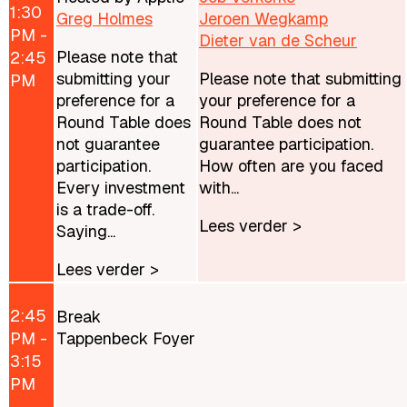
1:30
Greg Holmes
Jeroen Wegkamp
PM -
Dieter van de Scheur
Please note that
2:45
submitting your
Please note that submitting
PM
preference for a
your preference for a
Round Table does
Round Table does not
not guarantee
guarantee participation.
participation.
How often are you faced
Every investment
with...
is a trade-off.
Lees verder >
Saying...
Lees verder >
2:45
Break
PM -
Tappenbeck Foyer
3:15
PM