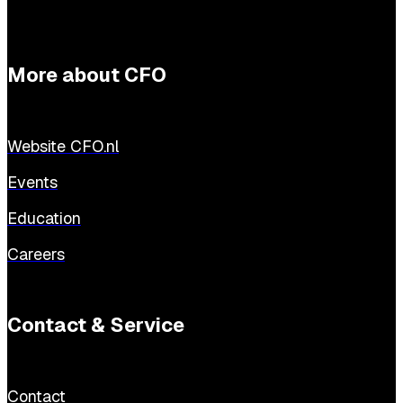
More about CFO
Website CFO.nl
Events
Education
Careers
Contact & Service
Contact