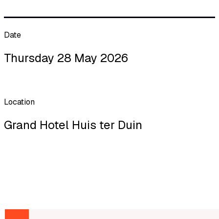
Date
Thursday 28 May 2026
Location
Grand Hotel Huis ter Duin