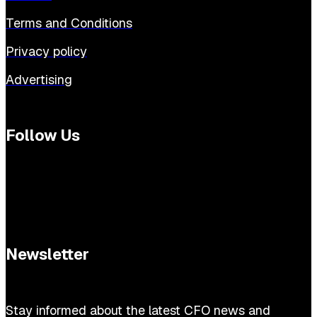
Terms and Conditions
Privacy policy
Advertising
Follow Us
Newsletter
Stay informed about the latest CFO news and