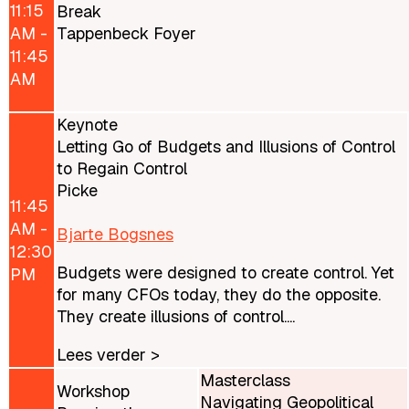
11:15
Break
AM -
Tappenbeck Foyer
11:45
AM
Keynote
Letting Go of Budgets and Illusions of Control
to Regain Control
Picke
11:45
AM -
Bjarte Bogsnes
12:30
Budgets were designed to create control. Yet
PM
for many CFOs today, they do the opposite.
They create illusions of control....
Lees verder >
Masterclass
Workshop
Navigating Geopolitical