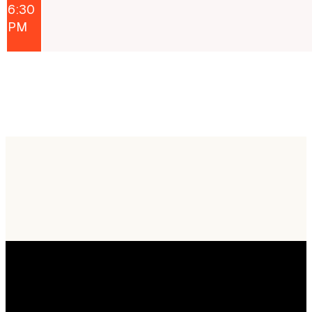
6:30
PM