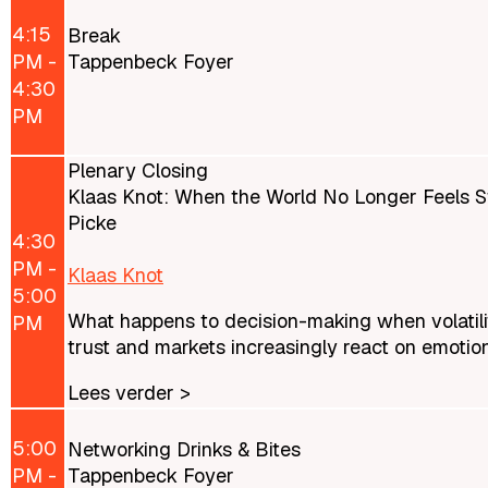
4:15
Break
PM -
Tappenbeck Foyer
4:30
PM
Plenary Closing
Klaas Knot: When the World No Longer Feels S
Picke
4:30
PM -
Klaas Knot
5:00
What happens to decision-making when volatil
PM
trust and markets increasingly react on emotion?
Lees verder >
5:00
Networking Drinks & Bites
PM -
Tappenbeck Foyer