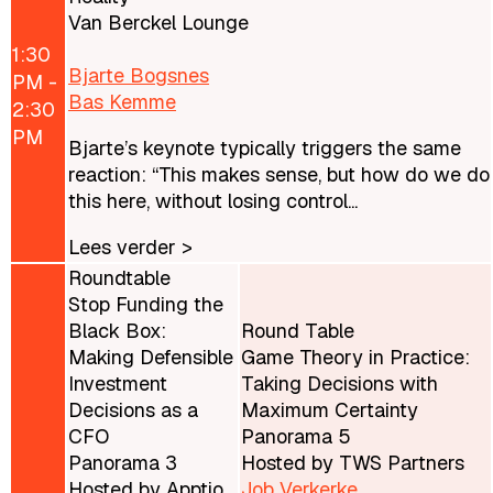
Van Berckel Lounge
1:30
Bjarte Bogsnes
PM -
Bas Kemme
2:30
PM
Bjarte’s keynote typically triggers the same
reaction: “This makes sense, but how do we do
this here, without losing control...
Lees verder >
Roundtable
Stop Funding the
Black Box:
Round Table
Making Defensible
Game Theory in Practice:
Investment
Taking Decisions with
Decisions as a
Maximum Certainty
CFO
Panorama 5
Panorama 3
Hosted by TWS Partners
Hosted by Apptio
Job Verkerke