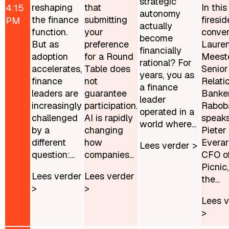
strategic
reshaping
that
In this
4:15
autonomy
the finance
submitting
firesid
PM
actually
function.
your
conver
become
But as
preference
Laure
financially
adoption
for a Round
Meeste
rational? For
accelerates,
Table does
Senior
years, you as
finance
not
Relati
a finance
leaders are
guarantee
Banker
leader
increasingly
participation.
Rabob
operated in a
challenged
AI is rapidly
speaks
world where...
by a
changing
Pieter
different
how
Everar
Lees verder >
question:...
companies...
CFO o
Picnic
Lees verder
Lees verder
the...
>
>
Lees v
>