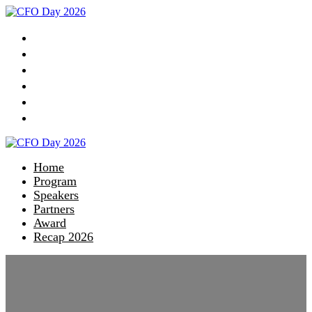
Home
Program
Speakers
Partners
Award
Recap 2026
Home
Program
Speakers
Partners
Award
Recap 2026