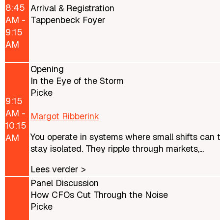
8:45
Arrival & Registration
AM -
Tappenbeck Foyer
9:15
AM
Opening
In the Eye of the Storm
Picke
9:15
AM -
Margot Ribberink
10:15
You operate in systems where small shifts can 
AM
stay isolated. They ripple through markets,...
Lees verder >
Panel Discussion
How CFOs Cut Through the Noise
Picke