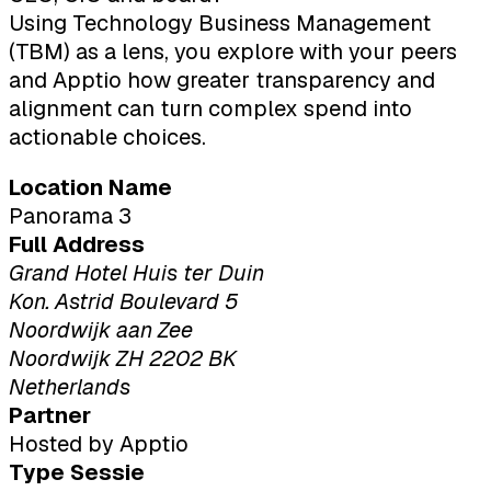
Using Technology Business Management
(TBM) as a lens, you explore with your peers
and Apptio how greater transparency and
alignment can turn complex spend into
actionable choices.
Location Name
Panorama 3
Full Address
Grand Hotel Huis ter Duin
Kon. Astrid Boulevard 5
Noordwijk aan Zee
Noordwijk ZH 2202 BK
Netherlands
Partner
Hosted by Apptio
Type Sessie