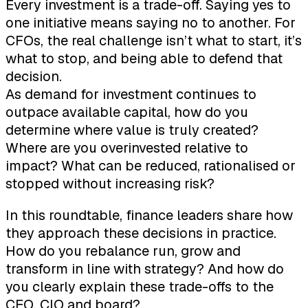
Every investment is a trade-off. Saying yes to
one initiative means saying no to another. For
CFOs, the real challenge isn’t what to start, it’s
what to stop, and being able to defend that
decision.
As demand for investment continues to
outpace available capital, how do you
determine where value is truly created?
Where are you overinvested relative to
impact? What can be reduced, rationalised or
stopped without increasing risk?
In this roundtable, finance leaders share how
they approach these decisions in practice.
How do you rebalance run, grow and
transform in line with strategy? And how do
you clearly explain these trade-offs to the
CEO, CIO and board?