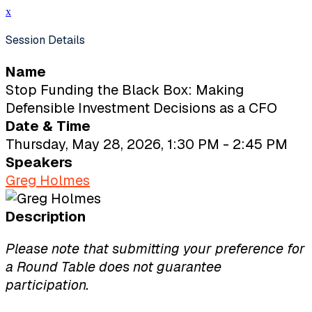
x
Session Details
Name
Stop Funding the Black Box: Making
Defensible Investment Decisions as a CFO
Date & Time
Thursday, May 28, 2026, 1:30 PM - 2:45 PM
Speakers
Greg Holmes
Description
Please note that submitting your preference for
a Round Table does not guarantee
participation.