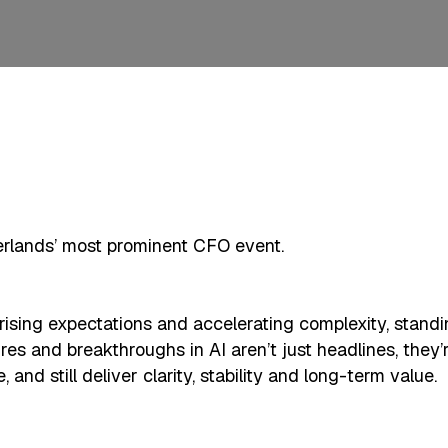
rlands’ most prominent CFO event.
sing expectations and accelerating complexity, standing 
sures and breakthroughs in AI aren’t just headlines, they
nd still deliver clarity, stability and long-term value.