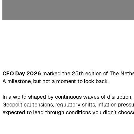
CFO Day 2026
marked the 25th edition of The Nethe
A milestone, but not a moment to look back.
In a world shaped by continuous waves of disruption, ri
Geopolitical tensions, regulatory shifts, inflation pres
expected to lead through conditions you didn’t choose, a