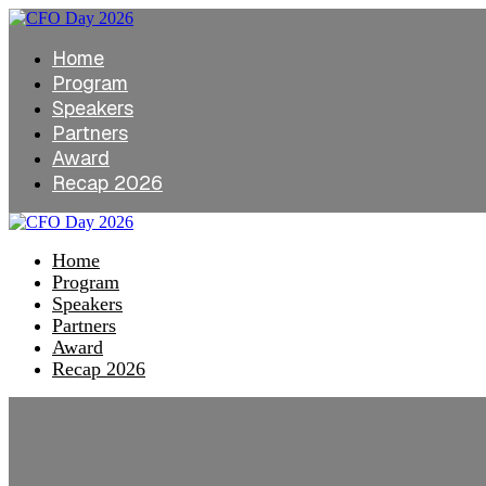
Home
Program
Speakers
Partners
Award
Recap 2026
Home
Program
Speakers
Partners
Award
Recap 2026