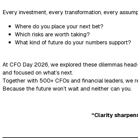
Every investment, every transformation, every assum
Where do you place your next bet?
Which risks are worth taking?
What kind of future do your numbers support?
At CFO Day 2026, we explored these dilemmas head-on
and focused on what’s next.
Together with 500+ CFOs and financial leaders, we re
Because the future won’t wait and neither can you.
“Clarity sharpens