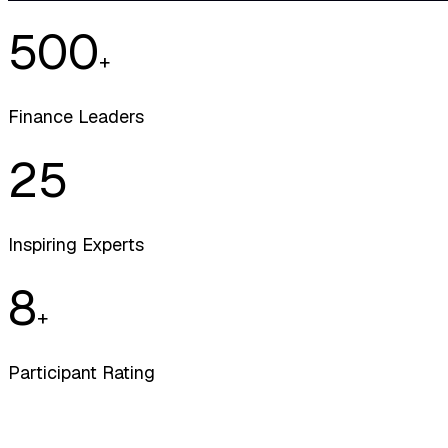
500
+
Finance Leaders
25
Inspiring Experts
8
+
Participant Rating