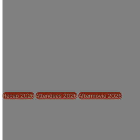
Thursday 28 May 2026 | Grand Hotel Hui
Powered by CFO.nl
Recap 2026
Attendees 2026
Aftermovie 2026