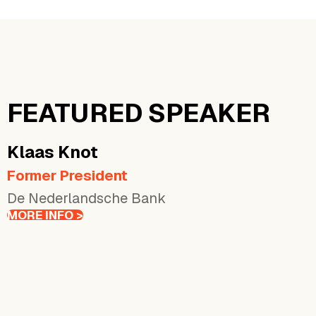
FEATURED SPEAKER
Klaas
Knot
Former President
De Nederlandsche Bank
MORE INFO >