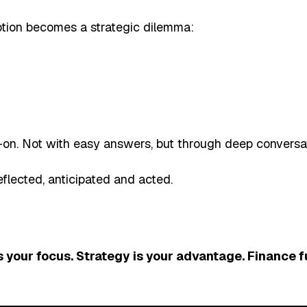
ption becomes a strategic dilemma:
. Not with easy answers, but through deep conversati
flected, anticipated and acted.
 your focus. Strategy is your advantage. Finance f