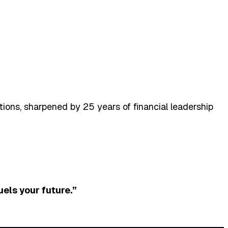
ons, sharpened by 25 years of financial leadership
uels your future.”