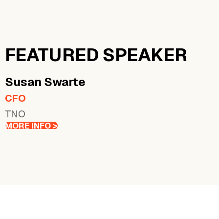
FEATURED SPEAKER
Susan
Swarte
CFO
TNO
MORE INFO >