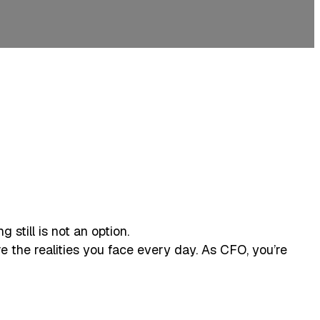
still is not an option.
’re the realities you face every day. As CFO, you’re