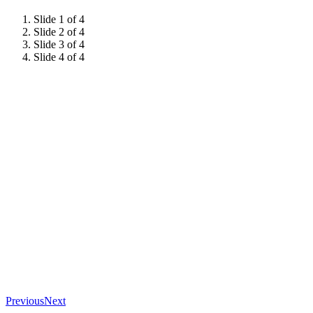
Slide 1 of 4
Slide 2 of 4
Slide 3 of 4
Slide 4 of 4
Previous
Next