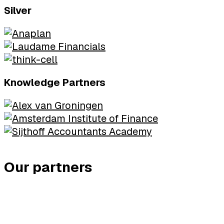
Silver
Knowledge Partners
Our partners