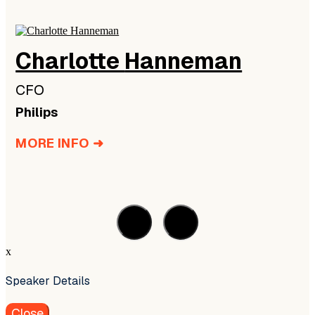
Charlotte
Hanneman
CFO
Philips
MORE INFO ➜
x
Speaker Details
Close