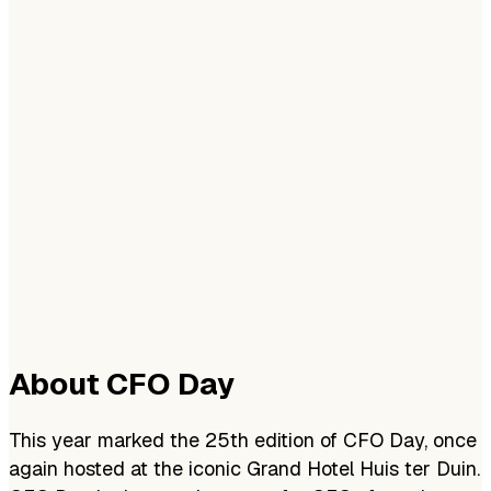
About CFO Day
This year marked the 25th edition of CFO Day, once
again hosted at the iconic Grand Hotel Huis ter Duin.