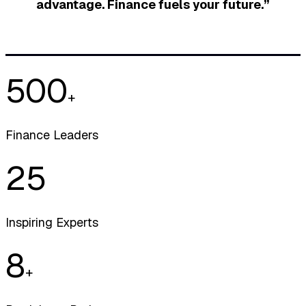
advantage. Finance fuels your future.”
500
+
Finance Leaders
25
Inspiring Experts
8
+