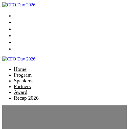
Home
Program
Speakers
Partners
Award
Recap 2026
Home
Program
Speakers
Partners
Award
Recap 2026