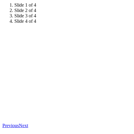
Slide 1 of 4
Slide 2 of 4
Slide 3 of 4
Slide 4 of 4
Previous
Next