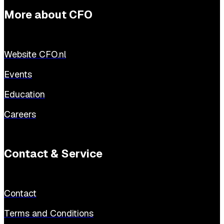
More about CFO
Website CFO.nl
Events
Education
Careers
Contact & Service
Contact
Terms and Conditions