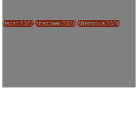
Powered by CFO.nl
Recap 2026
Attendees 2026
Aftermovie 2026