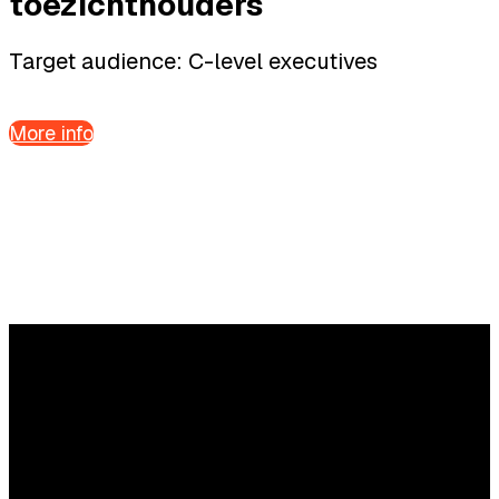
toezichthouders
Target audience: C-level executives
More info
Questions?