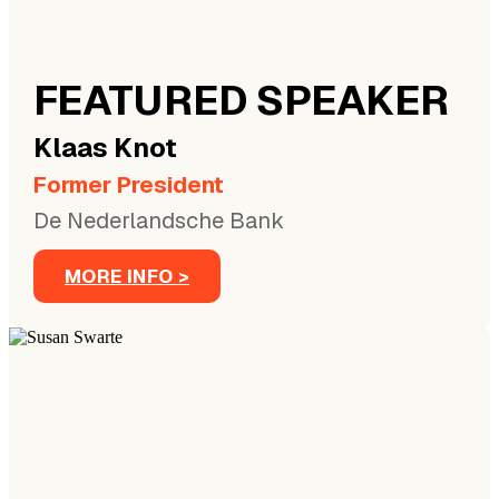
FEATURED SPEAKER
Klaas
Knot
Former President
De Nederlandsche Bank
MORE INFO >