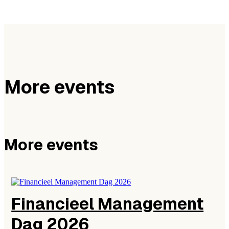
More events
More events
Financieel Management
Dag 2026