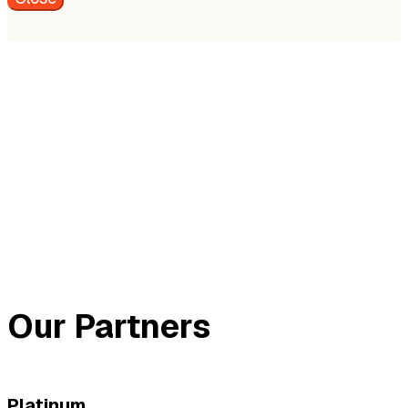
Our Partners
Platinum