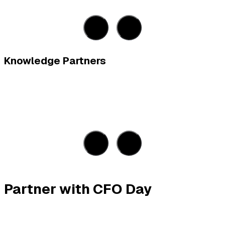
Knowledge Partners
Partner with CFO Day