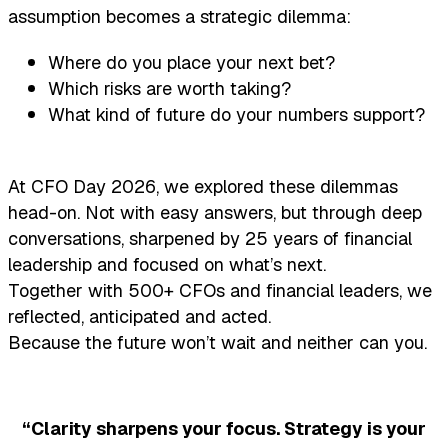
assumption becomes a strategic dilemma:
Where do you place your next bet?
Which risks are worth taking?
What kind of future do your numbers support?
At CFO Day 2026, we explored these dilemmas
head-on. Not with easy answers, but through deep
conversations, sharpened by 25 years of financial
leadership and focused on what’s next.
Together with 500+ CFOs and financial leaders, we
reflected, anticipated and acted.
Because the future won’t wait and neither can you.
“Clarity sharpens your focus. Strategy is your