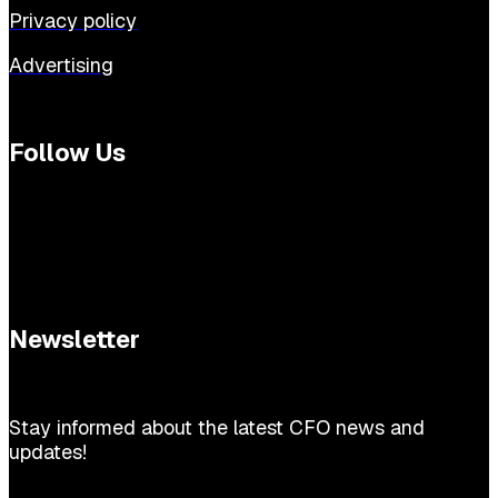
Privacy policy
Advertising
Follow Us
Newsletter
Stay informed about the latest CFO news and
updates!