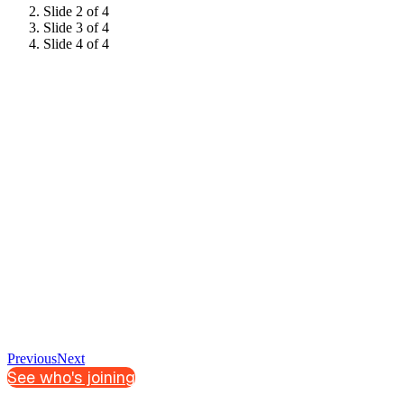
Slide 2 of 4
Slide 3 of 4
Slide 4 of 4
Previous
Next
See who's joining