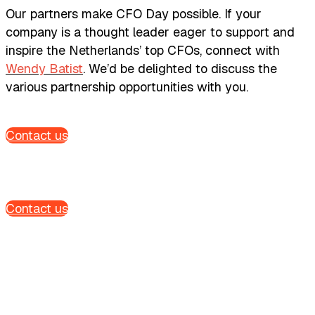
Our partners make CFO Day possible. If your
company is a thought leader eager to support and
inspire the Netherlands’ top CFOs, connect with
Wendy Batist
. We’d be delighted to discuss the
various partnership opportunities with you.
Contact us
Contact us