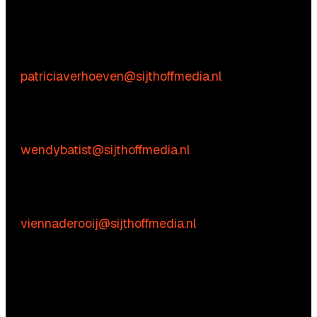
We’re happy to help! Just get in touch.
Content-related inquiries
Patricia Verhoeven
E:
patriciaverhoeven@sijthoffmedia.nl
Commercial inquiries
Wendy Batist
E:
wendybatist@sijthoffmedia.nl
Practical questions
Vienna de Rooij
E:
viennaderooij@sijthoffmedia.nl