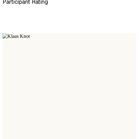
Participant Rating