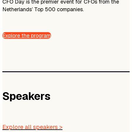
CFO Day is the premier event for CFOs from the
Netherlands’ Top 500 companies.
Explore the program
Speakers
Explore all speakers >