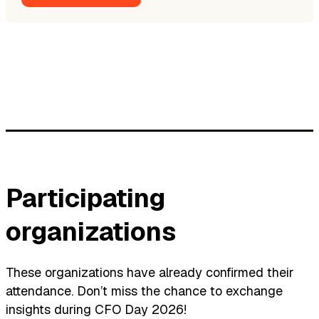
Participating
organizations
These organizations have already confirmed their
attendance. Don’t miss the chance to exchange
insights during CFO Day 2026!