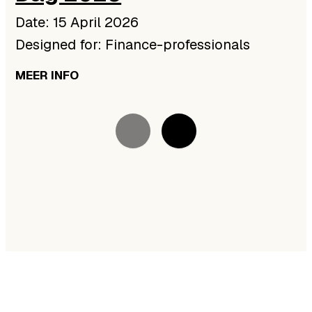
Date: 15 April 2026
Designed for: Finance-professionals
MEER INFO