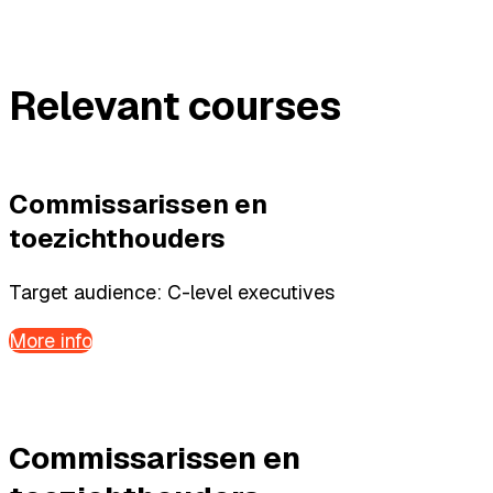
Relevant courses
Commissarissen en
toezichthouders
Target audience: C-level executives
More info
Commissarissen en