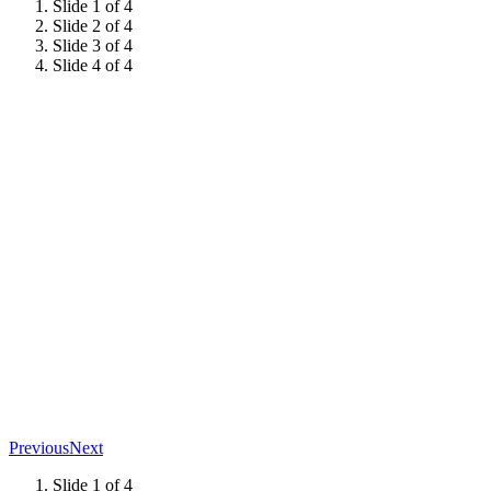
Slide 1 of 4
Slide 2 of 4
Slide 3 of 4
Slide 4 of 4
Previous
Next
Slide 1 of 4