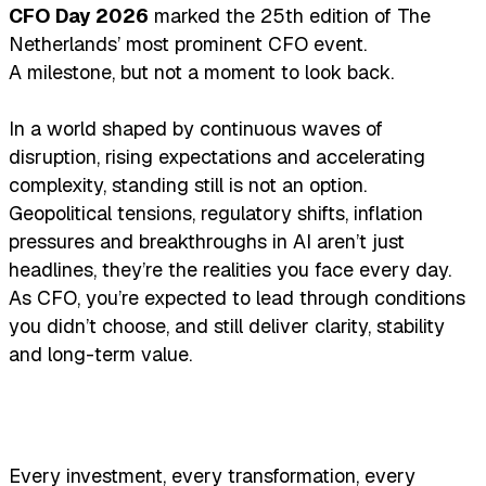
CFO Day 2026
marked the 25th edition of The
Netherlands’ most prominent CFO event.
A milestone, but not a moment to look back.
In a world shaped by continuous waves of
disruption, rising expectations and accelerating
complexity, standing still is not an option.
Geopolitical tensions, regulatory shifts, inflation
pressures and breakthroughs in AI aren’t just
headlines, they’re the realities you face every day.
As CFO, you’re expected to lead through conditions
you didn’t choose, and still deliver clarity, stability
and long-term value.
Every investment, every transformation, every