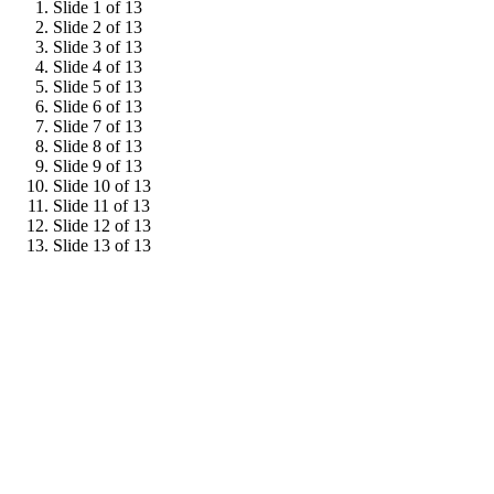
Slide 1 of 13
Slide 2 of 13
Slide 3 of 13
Slide 4 of 13
Slide 5 of 13
Slide 6 of 13
Slide 7 of 13
Slide 8 of 13
Slide 9 of 13
Slide 10 of 13
Slide 11 of 13
Slide 12 of 13
Slide 13 of 13