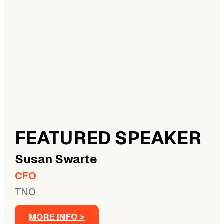
FEATURED SPEAKER
Susan
Swarte
CFO
TNO
MORE INFO >