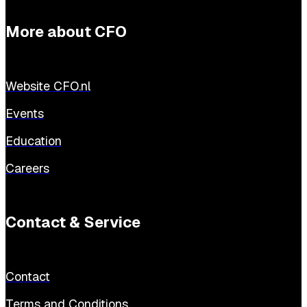
More about CFO
Website CFO.nl
Events
Education
Careers
Contact & Service
Contact
Terms and Conditions