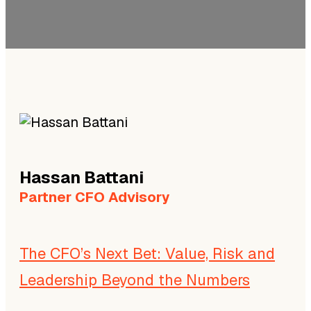
Hassan
Battani
Partner CFO Advisory
The CFO’s Next Bet: Value, Risk and
Leadership Beyond the Numbers