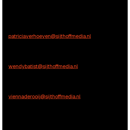
We’re happy to help! Just get in touch.
Content-related inquiries
Patricia Verhoeven
E:
patriciaverhoeven@sijthoffmedia.nl
Commercial inquiries
Wendy Batist
E:
wendybatist@sijthoffmedia.nl
Practical questions
Vienna de Rooij
E:
viennaderooij@sijthoffmedia.nl