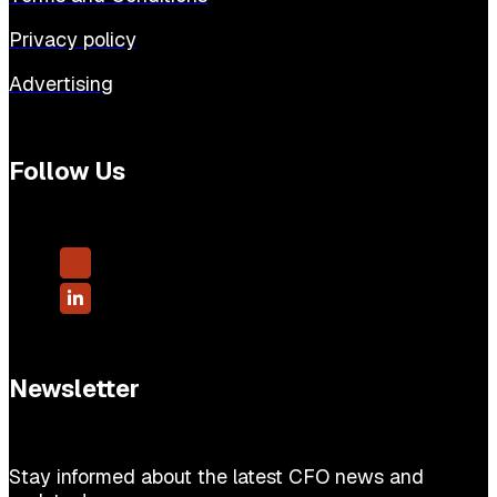
Privacy policy
Advertising
Follow Us
Newsletter
Stay informed about the latest CFO news and