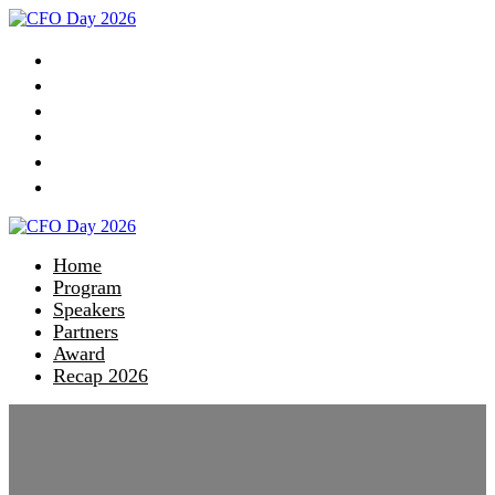
Home
Program
Speakers
Partners
Award
Recap 2026
Home
Program
Speakers
Partners
Award
Recap 2026