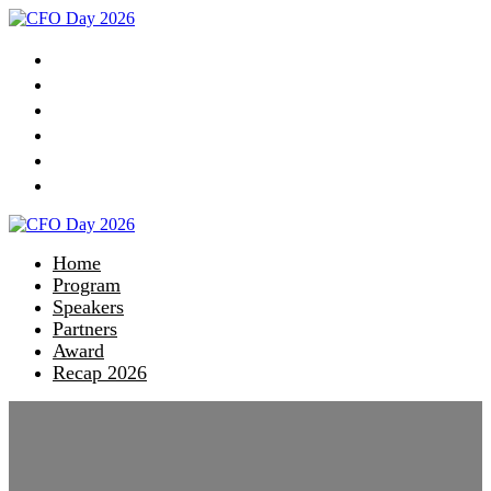
Home
Program
Speakers
Partners
Award
Recap 2026
Home
Program
Speakers
Partners
Award
Recap 2026