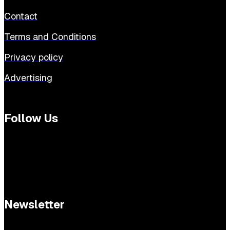
Contact
Terms and Conditions
Privacy policy
Advertising
Follow Us
Newsletter