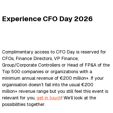
Experience CFO Day 2026
Complimentary access to CFO Day is reserved for
CFOs, Finance Directors, VP Finance,
Group/Corporate Controllers or Head of FP&A of the
Top 500 companies or organizations with a
minimum annual revenue of €200 million+. If your
organisation doesn’t fall into the usual €200
million+ revenue range but you still feel this event is
relevant for you,
get in touch
! We’ll look at the
possibilities together.