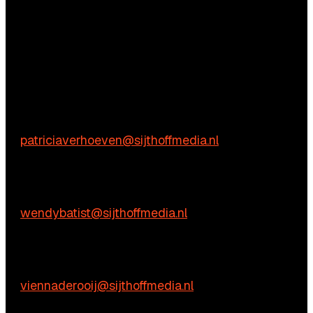
Questions?
We’re happy to help! Just get in touch.
Content-related inquiries
Patricia Verhoeven
E:
patriciaverhoeven@sijthoffmedia.nl
Commercial inquiries
Wendy Batist
E:
wendybatist@sijthoffmedia.nl
Practical questions
Vienna de Rooij
E:
viennaderooij@sijthoffmedia.nl