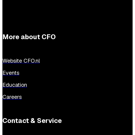
More about CFO
Website CFO.nl
Events
Education
Careers
Contact & Service