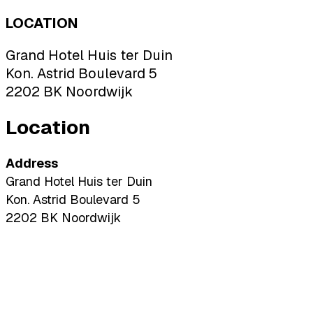
LOCATION
Grand Hotel Huis ter Duin
Kon. Astrid Boulevard 5
2202 BK Noordwijk
Location
Address
Grand Hotel Huis ter Duin
Kon. Astrid Boulevard 5
2202 BK Noordwijk