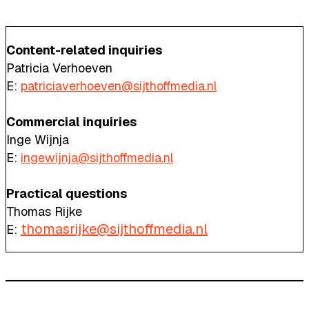
Content-related inquiries
Patricia Verhoeven
E:
patriciaverhoeven@sijthoffmedia.nl
Commercial inquiries
Inge Wijnja
E:
ingewijnja@sijthoffmedia.nl
Practical questions
Thomas Rijke
thomasrijke@sijthoffmedia.nl
E: