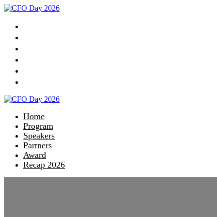
Home
Program
Speakers
Partners
Award
Recap 2026
Home
Program
Speakers
Partners
Award
Recap 2026