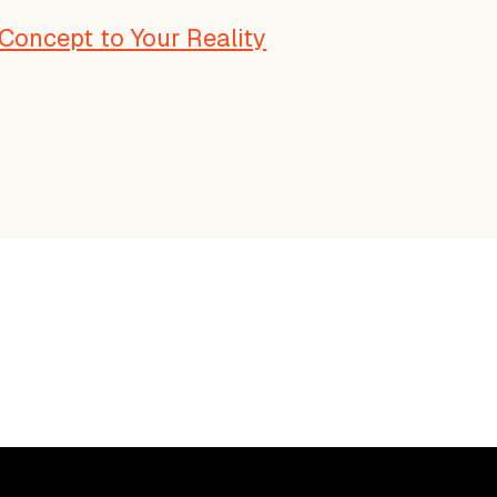
Concept to Your Reality