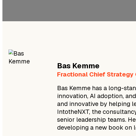
Bas
Kemme
Fractional Chief Strategy
Bas Kemme has a long-stand
innovation, AI adoption, an
and innovative by helping l
IntotheNXT, the consultancy
senior leadership teams. He
developing a new book on le