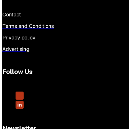
Contact
Terms and Conditions
Privacy policy
Advertising
Follow Us
Newsletter