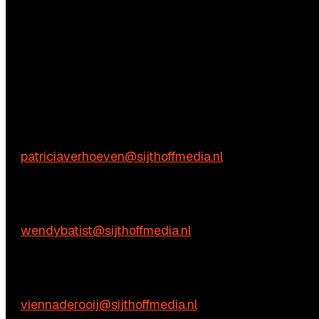
Questions?
We’re happy to help! Just get in touch.
Content-related inquiries
Patricia Verhoeven
E:
patriciaverhoeven@sijthoffmedia.nl
Commercial inquiries
Wendy Batist
E:
wendybatist@sijthoffmedia.nl
Practical questions
Vienna de Rooij
E:
viennaderooij@sijthoffmedia.nl