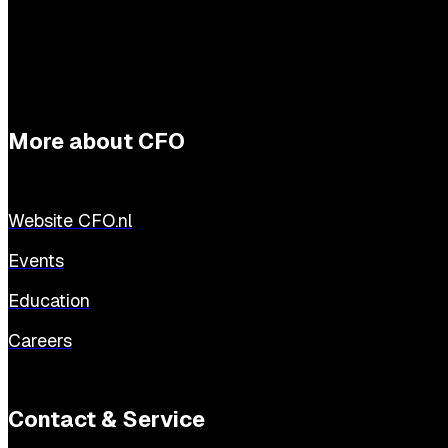
More about CFO
Website CFO.nl
Events
Education
Careers
Contact & Service