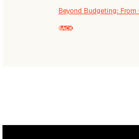
Beyond Budgeting: From 
BACK