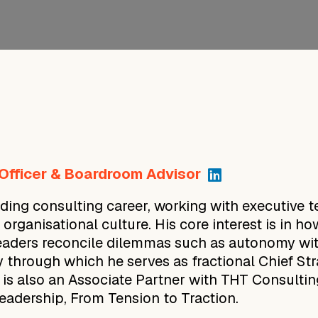
 Officer & Boardroom Advisor
ing consulting career, working with executive t
d organisational culture. His core interest is in
eaders reconcile dilemmas such as autonomy wit
 through which he serves as fractional Chief St
 is also an Associate Partner with THT Consulti
adership, From Tension to Traction.