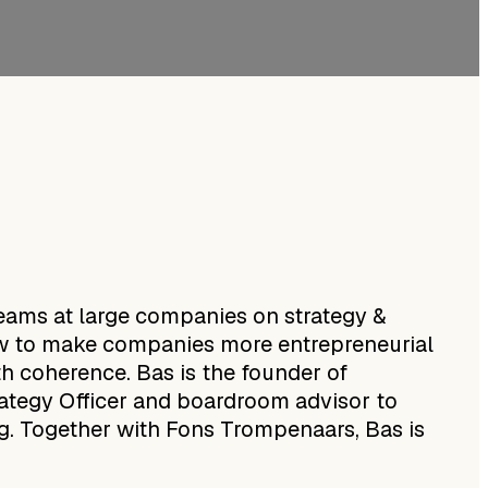
eams at large companies on strategy &
 how to make companies more entrepreneurial
h coherence. Bas is the founder of
rategy Officer and boardroom advisor to
ng. Together with Fons Trompenaars, Bas is