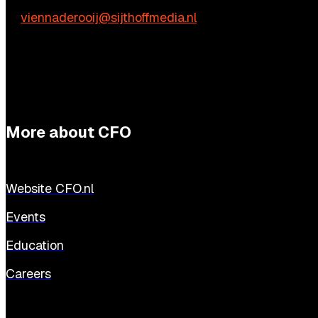
E:
viennaderooij@sijthoffmedia.nl
More about CFO
Website CFO.nl
Events
Education
Careers