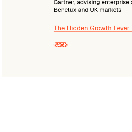
Gartner, advising enterprise
Benelux and UK markets.
The Hidden Growth Lever
BACK