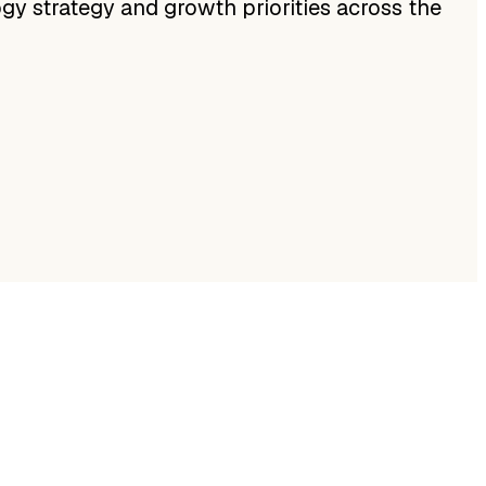
ogy strategy and growth priorities across the