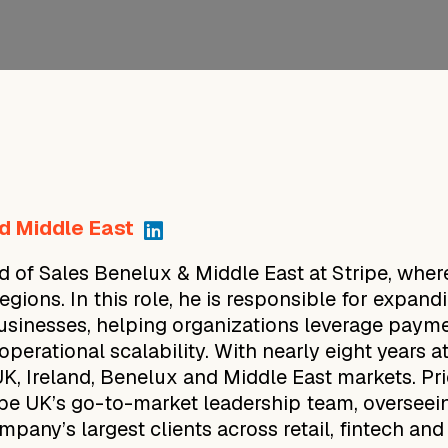
d Middle East
 of Sales Benelux & Middle East at Stripe, wher
ions. In this role, he is responsible for expand
businesses, helping organizations leverage paymen
operational scalability. With nearly eight years 
UK, Ireland, Benelux and Middle East markets. Pr
ipe UK’s go-to-market leadership team, overseein
ompany’s largest clients across retail, fintech an