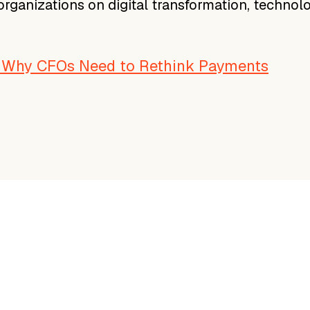
 organizations on digital transformation, technol
: Why CFOs Need to Rethink Payments