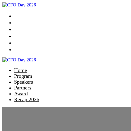
Home
Program
Speakers
Partners
Award
Recap 2026
Home
Program
Speakers
Partners
Award
Recap 2026