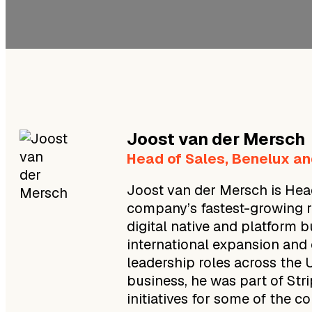
Joost
van der Mersch
Head of Sales, Benelux an
Joost van der Mersch is Head
company’s fastest-growing reg
digital native and platform 
international expansion and 
leadership roles across the 
business, he was part of Str
initiatives for some of the c