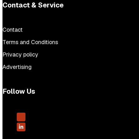
Contact & Service
Contact
Terms and Conditions
Privacy policy
Advertising
Follow Us