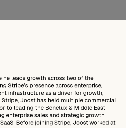
e he leads growth across two of the
ing Stripe’s presence across enterprise,
t infrastructure as a driver for growth,
at Stripe, Joost has held multiple commercial
ior to leading the Benelux & Middle East
g enterprise sales and strategic growth
d SaaS. Before joining Stripe, Joost worked at