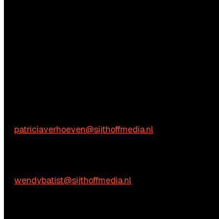
Questions?
We’re happy to help! Just get in touch.
Content-related inquiries
Patricia Verhoeven
E:
patriciaverhoeven@sijthoffmedia.nl
Commercial inquiries
Wendy Batist
E:
wendybatist@sijthoffmedia.nl
Practical questions
Vienna de Rooij