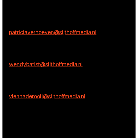
We’re happy to help! Just get in touch.
Content-related inquiries
Patricia Verhoeven
E:
patriciaverhoeven@sijthoffmedia.nl
Commercial inquiries
Wendy Batist
E:
wendybatist@sijthoffmedia.nl
Practical questions
Vienna de Rooij
E:
viennaderooij@sijthoffmedia.nl