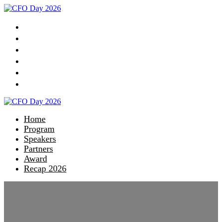
Home
Program
Speakers
Partners
Award
Recap 2026
Home
Program
Speakers
Partners
Award
Recap 2026