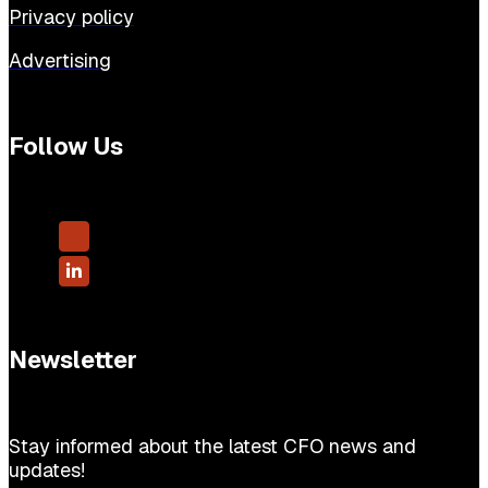
Privacy policy
Advertising
Follow Us
Newsletter
Stay informed about the latest CFO news and
updates!