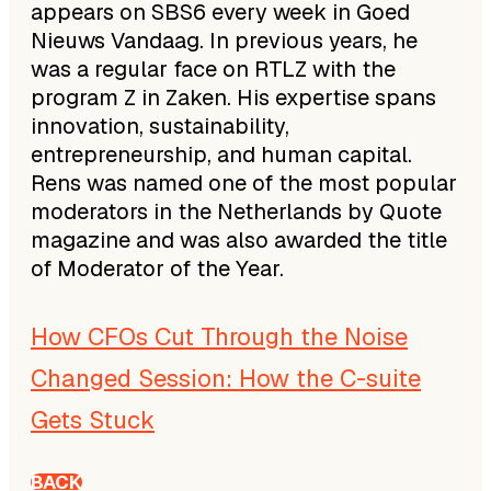
appears on SBS6 every week in Goed
Nieuws Vandaag. In previous years, he
was a regular face on RTLZ with the
program Z in Zaken. His expertise spans
innovation, sustainability,
entrepreneurship, and human capital.
Rens was named one of the most popular
moderators in the Netherlands by Quote
magazine and was also awarded the title
of Moderator of the Year.
How CFOs Cut Through the Noise
Changed Session: How the C-suite
Gets Stuck
BACK