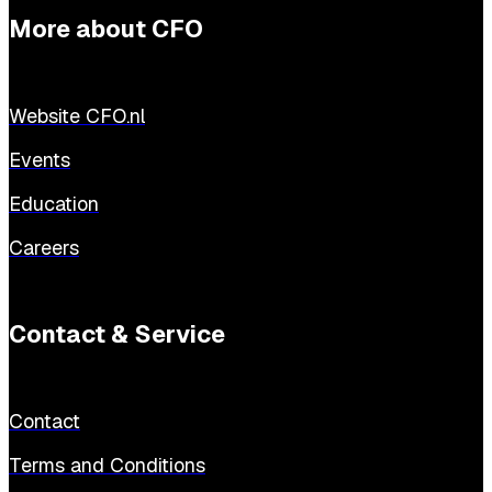
More about CFO
Website CFO.nl
Events
Education
Careers
Contact & Service
Contact
Terms and Conditions