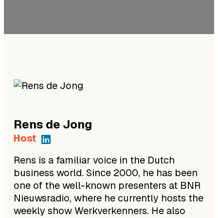
Rens
de Jong
Host
Rens is a familiar voice in the Dutch
business world. Since 2000, he has been
one of the well-known presenters at BNR
Nieuwsradio, where he currently hosts the
weekly show Werkverkenners. He also