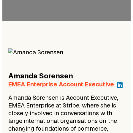
Amanda
Sorensen
EMEA Enterprise Account Executive
Amanda Sorensen is Account Executive,
EMEA Enterprise at Stripe, where she is
closely involved in conversations with
large international organisations on the
changing foundations of commerce,