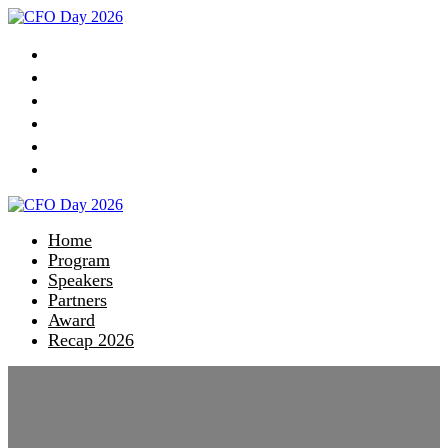
Home
Program
Speakers
Partners
Award
Recap 2026
Home
Program
Speakers
Partners
Award
Recap 2026