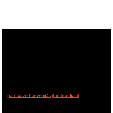
Questions?
We’re happy to help! Just get in touch.
Content-related inquiries
Patricia Verhoeven
E:
patriciaverhoeven@sijthoffmedia.nl
Commercial inquiries