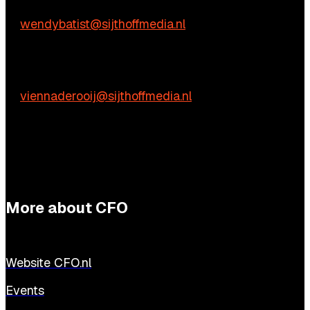
Wendy Batist
E:
wendybatist@sijthoffmedia.nl
Practical questions
Vienna de Rooij
E:
viennaderooij@sijthoffmedia.nl
More about CFO
Website CFO.nl
Events