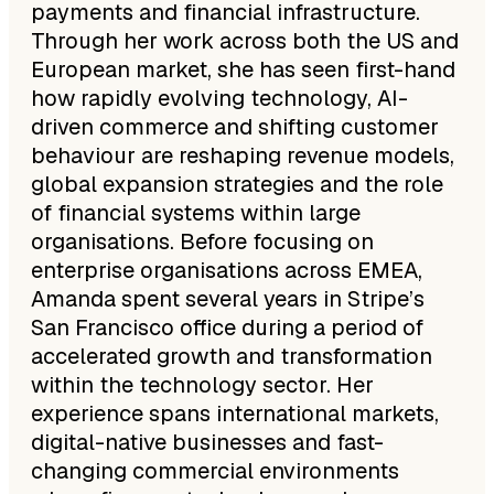
payments and financial infrastructure.
Through her work across both the US and
European market, she has seen first-hand
how rapidly evolving technology, AI-
driven commerce and shifting customer
behaviour are reshaping revenue models,
global expansion strategies and the role
of financial systems within large
organisations. Before focusing on
enterprise organisations across EMEA,
Amanda spent several years in Stripe’s
San Francisco office during a period of
accelerated growth and transformation
within the technology sector. Her
experience spans international markets,
digital-native businesses and fast-
changing commercial environments