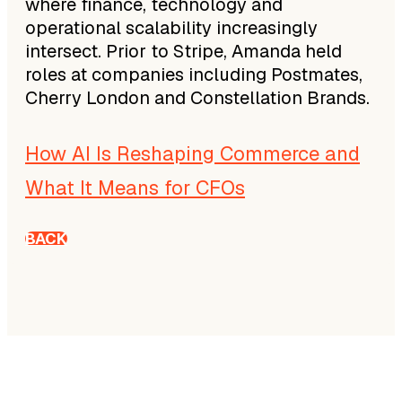
where finance, technology and
operational scalability increasingly
intersect. Prior to Stripe, Amanda held
roles at companies including Postmates,
Cherry London and Constellation Brands.
How AI Is Reshaping Commerce and
What It Means for CFOs
BACK