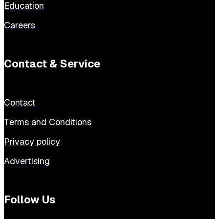
Education
Careers
Contact & Service
Contact
Terms and Conditions
Privacy policy
Advertising
Follow Us