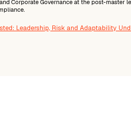
and Corporate Governance at the post-master level
ompliance.
ted: Leadership, Risk and Adaptability Und