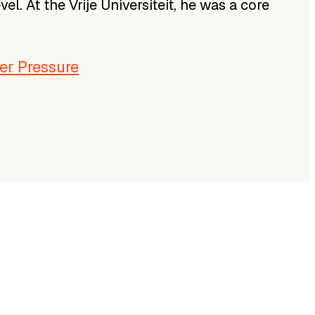
. At the Vrije Universiteit, he was a core
er Pressure