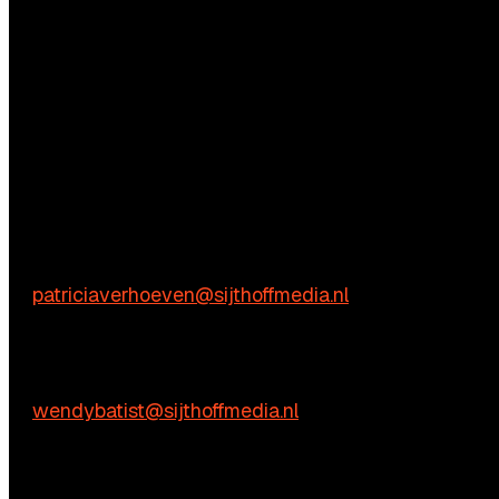
Questions?
We’re happy to help! Just get in touch.
Content-related inquiries
Patricia Verhoeven
E:
patriciaverhoeven@sijthoffmedia.nl
Commercial inquiries
Wendy Batist
E:
wendybatist@sijthoffmedia.nl
Practical questions
Vienna de Rooij