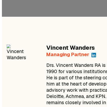
Vincent
Wanders
Managing Partner
Drs. Vincent Wanders RA is
1990 for various instituti
He is part of the steering
him at the heart of devel
advisory work with practic
Deloitte, Achmea, and KPN
remains closely involved in 