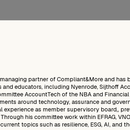
 managing partner of Compliant&More and has be
ons and educators, including Nyenrode, Sijthoff 
 committee AccountTech of the NBA and Financia
opments around technology, assurance and gover
al experience as member supervisory board,, pre
. Through his committee work within EFRAG, V
current topics such as resilience, ESG, AI, and t