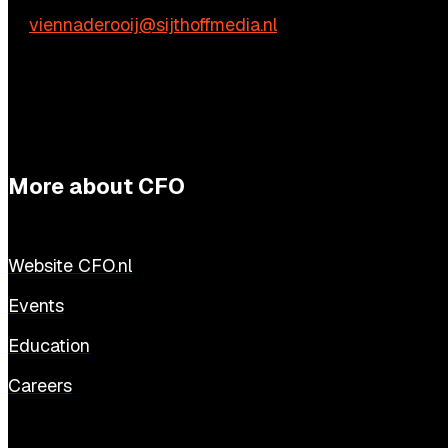
E:
viennaderooij@sijthoffmedia.nl
More about CFO
Website CFO.nl
Events
Education
Careers