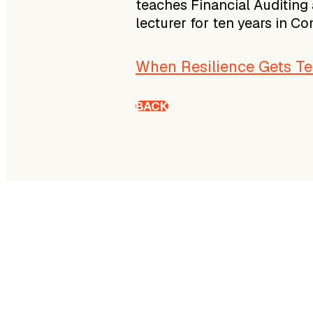
teaches Financial Auditing 
lecturer for ten years in C
When Resilience Gets Tes
BACK