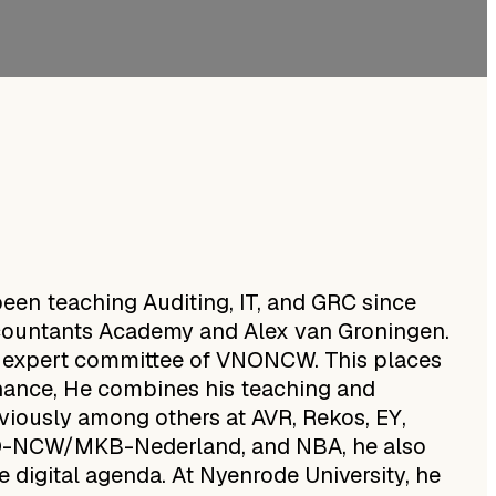
en teaching Auditing, IT, and GRC since
Accountants Academy and Alex van Groningen.
l expert committee of VNONCW. This places
nance, He combines his teaching and
viously among others at AVR, Rekos, EY,
NO-NCW/MKB-Nederland, and NBA, he also
he digital agenda. At Nyenrode University, he