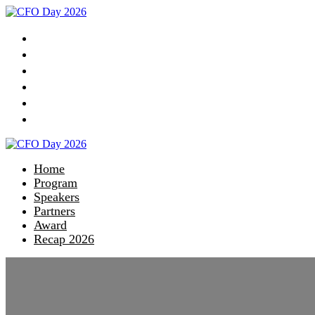
Home
Program
Speakers
Partners
Award
Recap 2026
Home
Program
Speakers
Partners
Award
Recap 2026