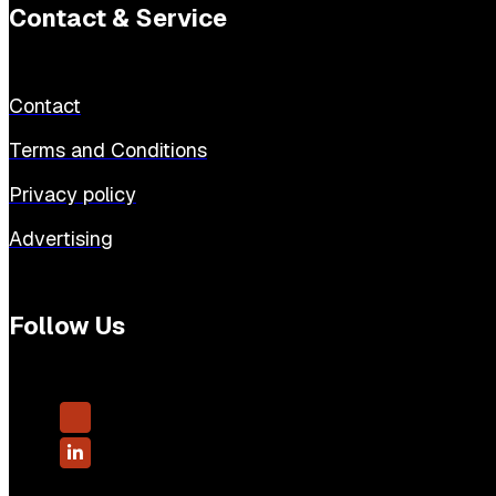
Contact & Service
Contact
Terms and Conditions
Privacy policy
Advertising
Follow Us