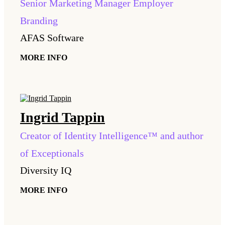
Senior Marketing Manager Employer
Branding
AFAS Software
MORE INFO
Ingrid
Tappin
Creator of Identity Intelligence™ and author
of Exceptionals
Diversity IQ
MORE INFO