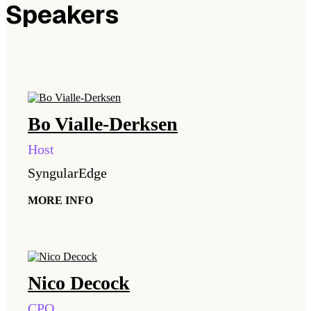
Speakers
Bo
Vialle-Derksen
Host
SyngularEdge
MORE INFO
Nico
Decock
CPO