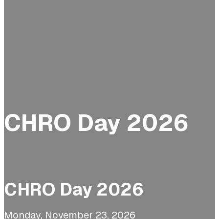
CHRO Day 2026
CHRO Day 2026
Monday, November 23, 2026