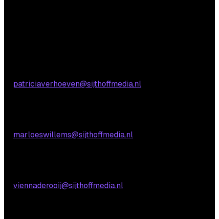
Questions?
We’re happy to help! Just get in touch.
Content-related inquiries
Patricia Verhoeven
E:
patriciaverhoeven@sijthoffmedia.nl
Commercial inquiries
Marloes Willems
E:
marloeswillems@sijthoffmedia.nl
Practical questions
Vienna de Rooij
E:
viennaderooij@sijthoffmedia.nl