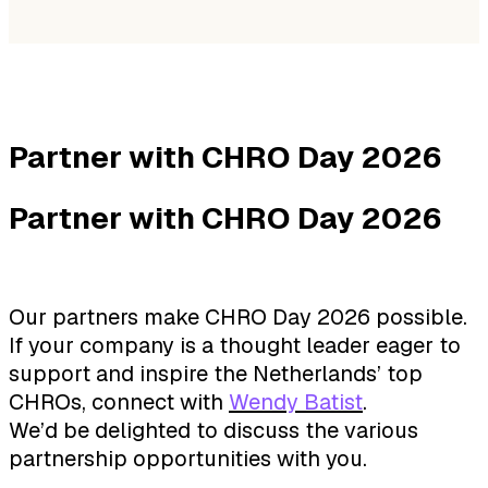
Partner with CHRO Day 2026
Partner with CHRO Day 2026
Our partners make CHRO Day 2026 possible.
If your company is a thought leader eager to
support and inspire the Netherlands’ top
CHROs, connect with
Wendy Batist
.
We’d be delighted to discuss the various
partnership opportunities with you.