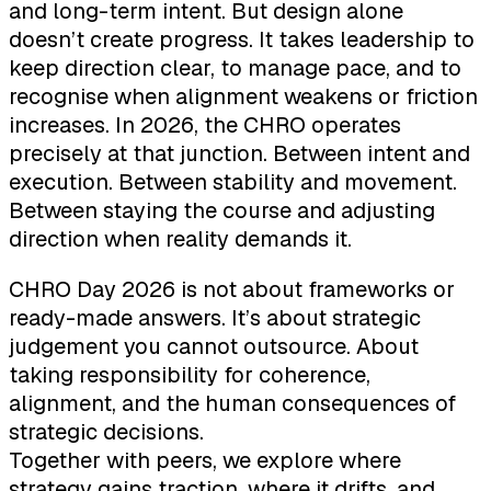
and long-term intent. But design alone
doesn’t create progress. It takes leadership to
keep direction clear, to manage pace, and to
recognise when alignment weakens or friction
increases. In 2026, the CHRO operates
precisely at that junction. Between intent and
execution. Between stability and movement.
Between staying the course and adjusting
direction when reality demands it.
CHRO Day 2026 is not about frameworks or
ready-made answers. It’s about strategic
judgement you cannot outsource. About
taking responsibility for coherence,
alignment, and the human consequences of
strategic decisions.
Together with peers, we explore where
strategy gains traction, where it drifts, and