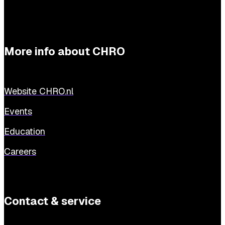
More info about CHRO
Website CHRO.nl
Events
Education
Careers
Contact & service