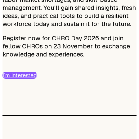
management. You'll gain shared insights, fresh
ideas, and practical tools to build a resilient
workforce today and sustain it for the future.
Register now for CHRO Day 2026 and join
fellow CHROs on 23 November to exchange
knowledge and experiences.
I´m interested