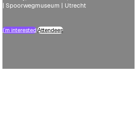
| Spoorwegmuseum | Utrecht
I´m interested
Attendees