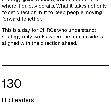
where it quietly derails. What it takes not only
to set direction, but to keep people moving
forward together.
This is a day for CHROs who understand:
strategy only works when the human side is
aligned with the direction ahead.
130
+
HR Leaders