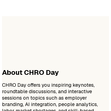
About CHRO Day
CHRO Day offers you inspiring keynotes,
roundtable discussions, and interactive
sessions on topics such as employer
branding, AI integration, people analytics,
labor market shortages, and skill-based