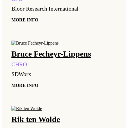
Bloor Research International
MORE INFO
Bruce
Fecheyr-Lippens
CHRO
SDWorx
MORE INFO
Rik
ten Wolde