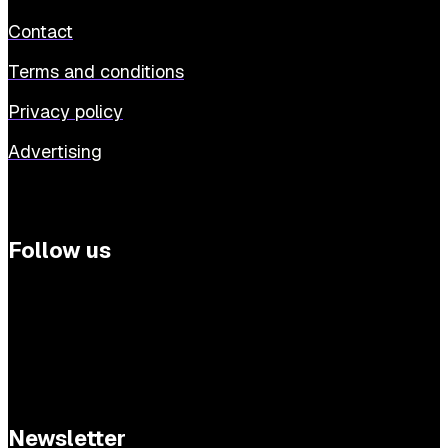
Contact
Terms and conditions
Privacy policy
Advertising
Follow us
Newsletter