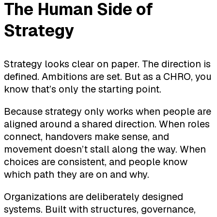
The Human Side of
Strategy
Strategy looks clear on paper. The direction is
defined. Ambitions are set. But as a CHRO, you
know that’s only the starting point.
Because strategy only works when people are
aligned around a shared direction. When roles
connect, handovers make sense, and
movement doesn’t stall along the way. When
choices are consistent, and people know
which path they are on and why.
Organizations are deliberately designed
systems. Built with structures, governance,