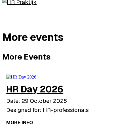
More events
More Events
HR Day 2026
Date: 29 October 2026
Designed for: HR-professionals
MORE INFO