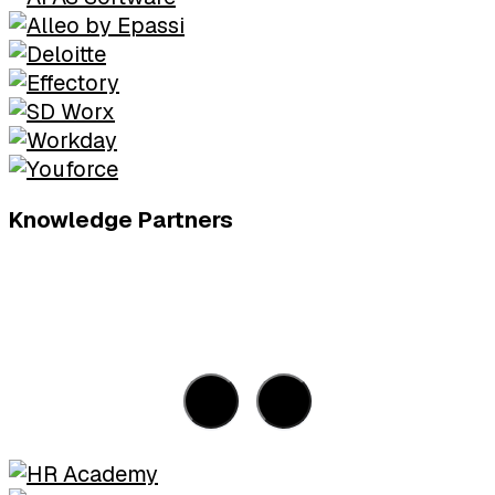
Knowledge Partners