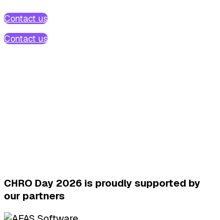
Contact us
Contact us
CHRO Day 2026 is proudly supported by
our partners