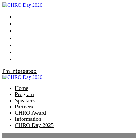
Home
Program
Speakers
Partners
CHRO Award
Information
CHRO Day 2025
I´m interested
Home
Program
Speakers
Partners
CHRO Award
Information
CHRO Day 2025