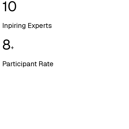
10
Inpiring Experts
8
+
Participant Rate