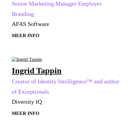
Senior Marketing Manager Employer
Branding
AFAS Software
MEER INFO
Ingrid Tappin
Creator of Identity Intelligence™ and author
of Exceptionals
Diversity IQ
MEER INFO