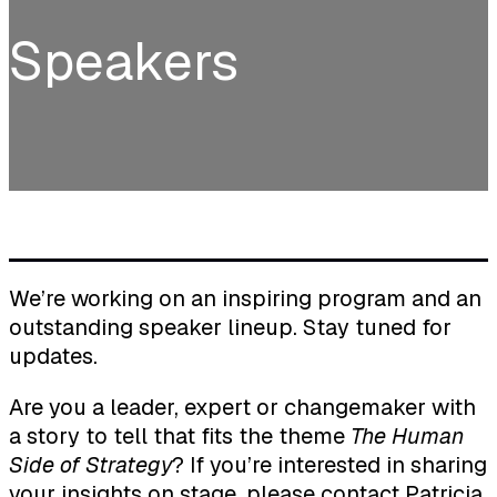
Speakers
We’re working on an inspiring program and an
outstanding speaker lineup. Stay tuned for
updates.
Are you a leader, expert or changemaker with
a story to tell that fits the theme
The Human
Side of Strategy
? If you’re interested in sharing
your insights on stage, please contact
Patricia