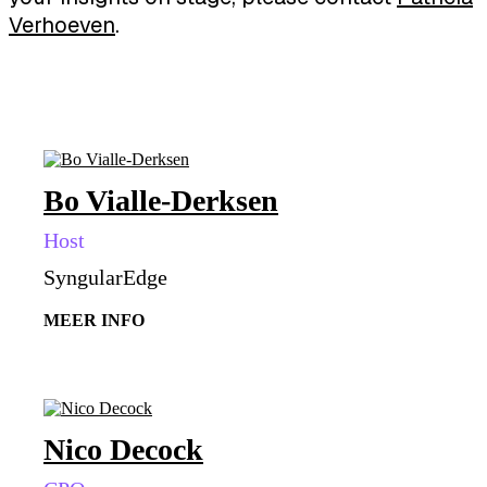
Verhoeven
.
Bo Vialle-Derksen
Host
SyngularEdge
MEER INFO
Nico Decock