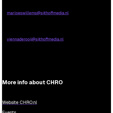
Marloes Willems
E:
marloeswillems@sijthoffmedia.nl
Practical questions
Vienna de Rooij
E:
viennaderooij@sijthoffmedia.nl
More info about CHRO
Website CHRO.nl
Events