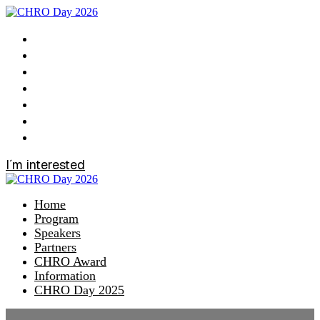
Home
Program
Speakers
Partners
CHRO Award
Information
CHRO Day 2025
I´m interested
Home
Program
Speakers
Partners
CHRO Award
Information
CHRO Day 2025