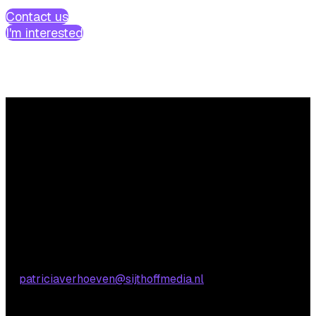
Contact us
I'm interested
Questions?
We’re happy to help! Just get in touch.
Content-related inquiries
Patricia Verhoeven
E:
patriciaverhoeven@sijthoffmedia.nl
Commercial inquiries