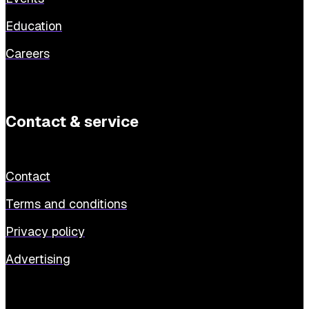
Education
Careers
Contact & service
Contact
Terms and conditions
Privacy policy
Advertising