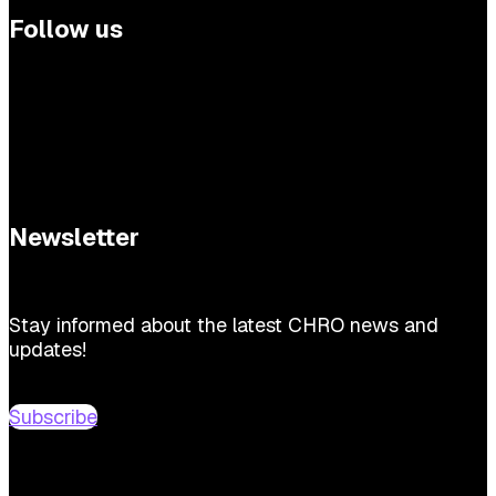
Follow us
Newsletter
Stay informed about the latest CHRO news and
updates!
Subscribe