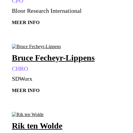
CPO
Bloor Research International
MEER INFO
Bruce Fecheyr-Lippens
CHRO
SDWorx
MEER INFO
Rik ten Wolde