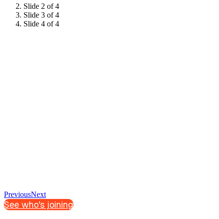
Slide 2 of 4
Slide 3 of 4
Slide 4 of 4
Previous
Next
See who's joining