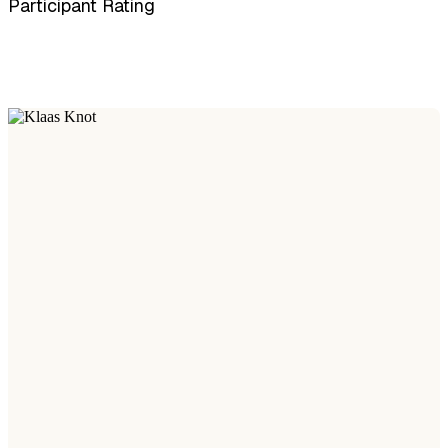
Participant Rating