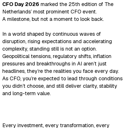
CFO Day 2026
marked the 25th edition of The
Netherlands’ most prominent CFO event.
A milestone, but not a moment to look back.
In a world shaped by continuous waves of
disruption, rising expectations and accelerating
complexity, standing still is not an option.
Geopolitical tensions, regulatory shifts, inflation
pressures and breakthroughs in AI aren’t just
headlines, they’re the realities you face every day.
As CFO, you’re expected to lead through conditions
you didn’t choose, and still deliver clarity, stability
and long-term value.
Every investment, every transformation, every