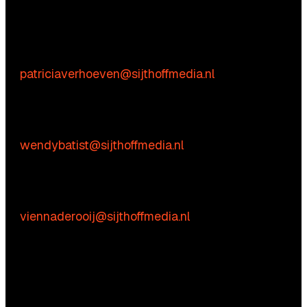
We’re happy to help! Just get in touch.
Content-related inquiries
Patricia Verhoeven
E:
patriciaverhoeven@sijthoffmedia.nl
Commercial inquiries
Wendy Batist
E:
wendybatist@sijthoffmedia.nl
Practical questions
Vienna de Rooij
E:
viennaderooij@sijthoffmedia.nl