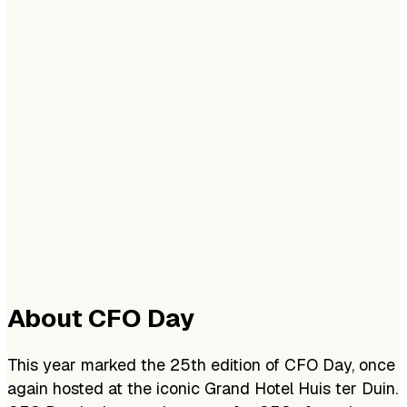
About CFO Day
This year marked the 25th edition of CFO Day, once
again hosted at the iconic Grand Hotel Huis ter Duin.