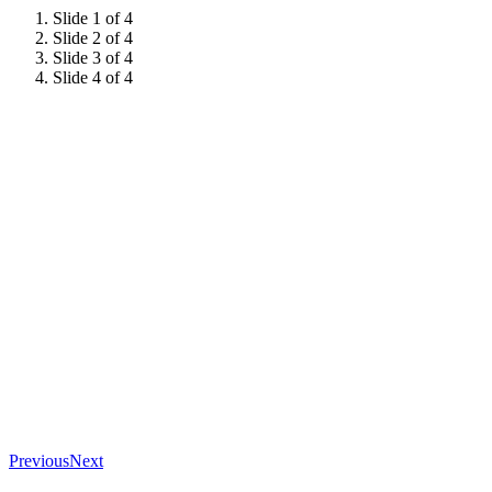
Slide 1 of 4
Slide 2 of 4
Slide 3 of 4
Slide 4 of 4
Previous
Next