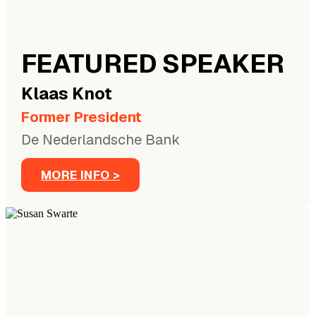
FEATURED SPEAKER
Klaas
Knot
Former President
De Nederlandsche Bank
MORE INFO >