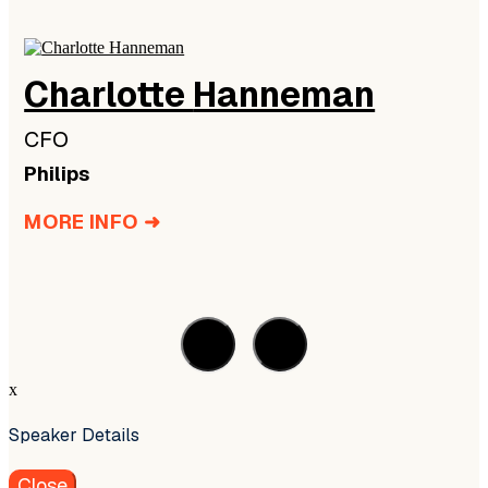
Charlotte
Hanneman
CFO
Philips
MORE INFO ➜
x
Speaker Details
Close