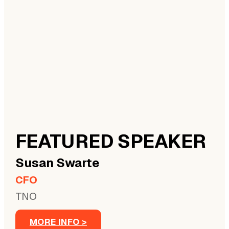
FEATURED SPEAKER
Susan
Swarte
CFO
TNO
MORE INFO >