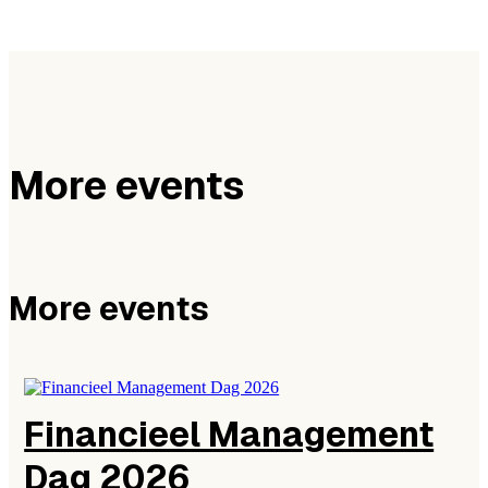
More events
More events
Financieel Management
Dag 2026