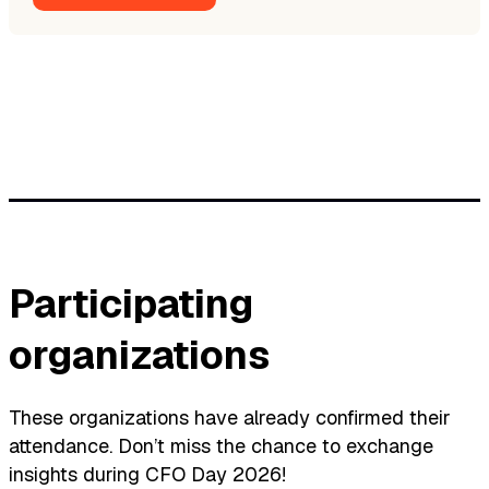
Participating
organizations
These organizations have already confirmed their
attendance. Don’t miss the chance to exchange
insights during CFO Day 2026!