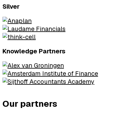
Silver
Knowledge Partners
Our partners