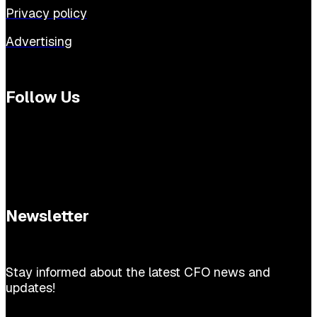
Privacy policy
Advertising
Follow Us
Newsletter
Stay informed about the latest CFO news and
updates!