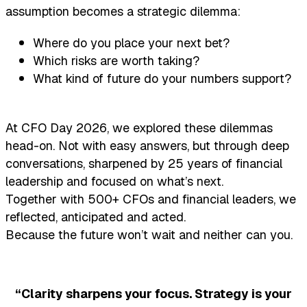
assumption becomes a strategic dilemma:
Where do you place your next bet?
Which risks are worth taking?
What kind of future do your numbers support?
At CFO Day 2026, we explored these dilemmas
head-on. Not with easy answers, but through deep
conversations, sharpened by 25 years of financial
leadership and focused on what’s next.
Together with 500+ CFOs and financial leaders, we
reflected, anticipated and acted.
Because the future won’t wait and neither can you.
“Clarity sharpens your focus. Strategy is your