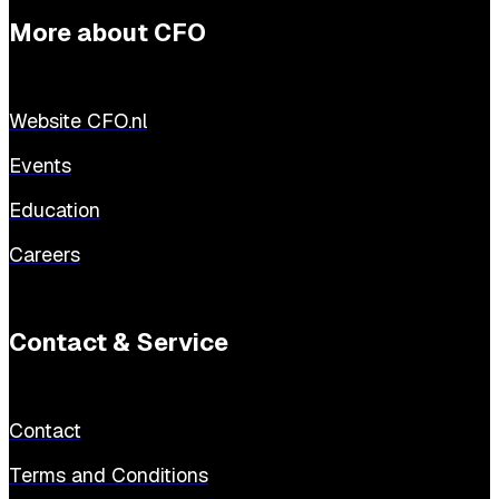
More about CFO
Website CFO.nl
Events
Education
Careers
Contact & Service
Contact
Terms and Conditions