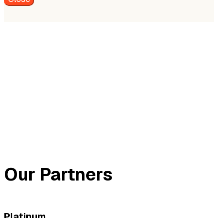
Our Partners
Platinum