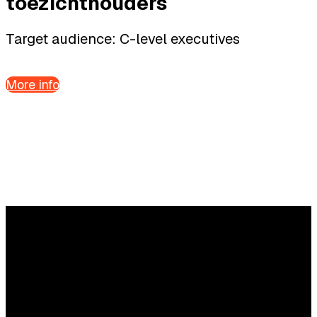
toezichthouders
Target audience: C-level executives
More info
Questions?