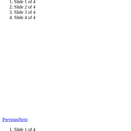
Slide 1 of 4
Slide 2 of 4
Slide 3 of 4
Slide 4 of 4
Previous
Next
Slide 1 of 4