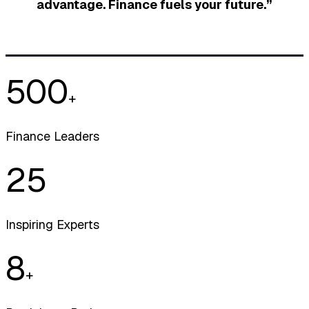
advantage. Finance fuels your future.”
500
+
Finance Leaders
25
Inspiring Experts
8
+