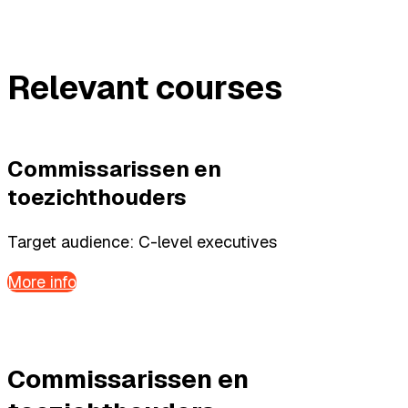
Relevant courses
Commissarissen en
toezichthouders
Target audience: C-level executives
More info
Commissarissen en