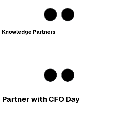
Knowledge Partners
Partner with CFO Day