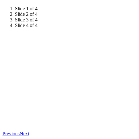
Slide 1 of 4
Slide 2 of 4
Slide 3 of 4
Slide 4 of 4
Previous
Next