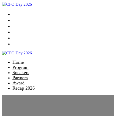
Home
Program
Speakers
Partners
Award
Recap 2026
Home
Program
Speakers
Partners
Award
Recap 2026