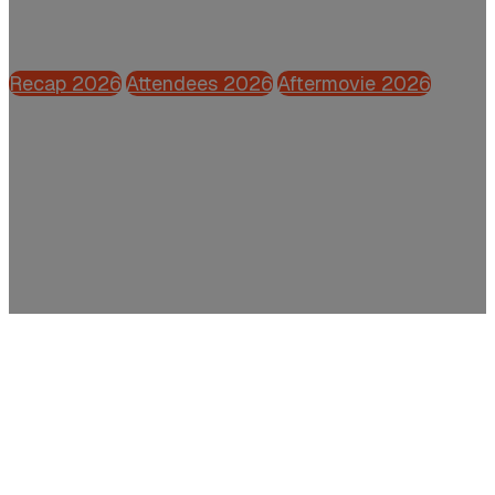
Powered by CFO.nl
Recap 2026
Attendees 2026
Aftermovie 2026