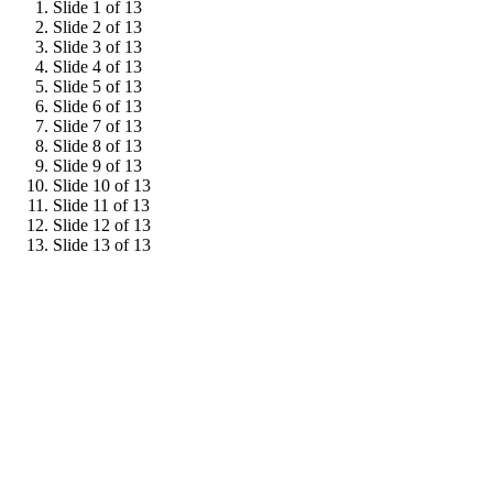
Slide 1 of 13
Slide 2 of 13
Slide 3 of 13
Slide 4 of 13
Slide 5 of 13
Slide 6 of 13
Slide 7 of 13
Slide 8 of 13
Slide 9 of 13
Slide 10 of 13
Slide 11 of 13
Slide 12 of 13
Slide 13 of 13