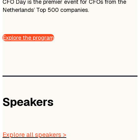
CFO Day is the premier event for CFOs from the
Netherlands’ Top 500 companies.
Explore the program
Speakers
Explore all speakers >