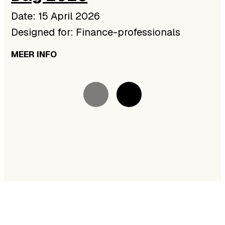
Date: 15 April 2026
Designed for: Finance-professionals
MEER INFO