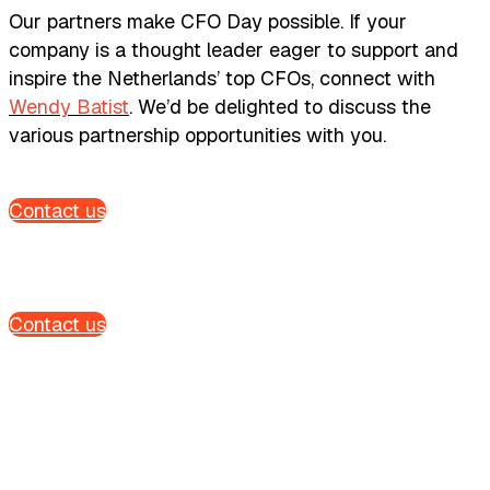
Our partners make CFO Day possible. If your
company is a thought leader eager to support and
inspire the Netherlands’ top CFOs, connect with
Wendy Batist
. We’d be delighted to discuss the
various partnership opportunities with you.
Contact us
Contact us