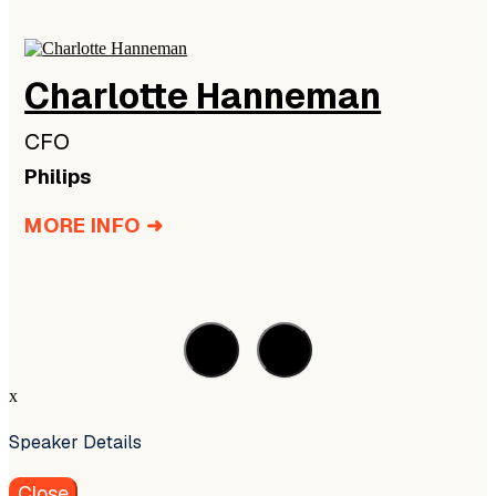
Charlotte
Hanneman
CFO
Philips
MORE INFO ➜
x
Speaker Details
Close