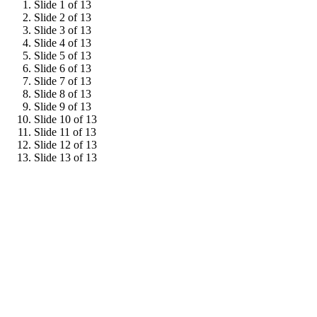
Slide 1 of 13
Slide 2 of 13
Slide 3 of 13
Slide 4 of 13
Slide 5 of 13
Slide 6 of 13
Slide 7 of 13
Slide 8 of 13
Slide 9 of 13
Slide 10 of 13
Slide 11 of 13
Slide 12 of 13
Slide 13 of 13