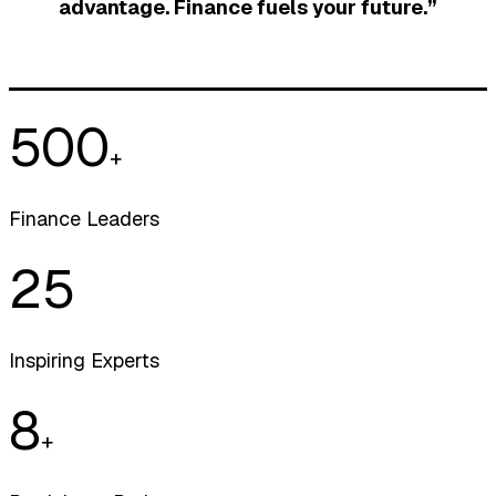
advantage. Finance fuels your future.”
500
+
Finance Leaders
25
Inspiring Experts
8
+