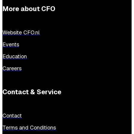
More about CFO
Website CFO.nl
Events
Education
Careers
Contact & Service
Contact
Terms and Conditions