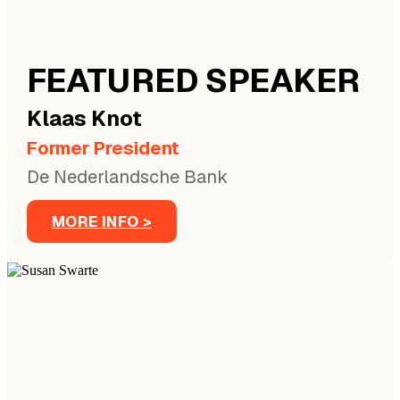
FEATURED SPEAKER
Klaas
Knot
Former President
De Nederlandsche Bank
MORE INFO >