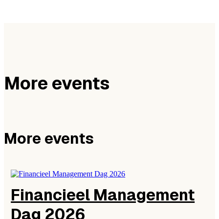
More events
More events
Financieel Management
Dag 2026