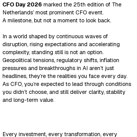
CFO Day 2026
marked the 25th edition of The
Netherlands’ most prominent CFO event.
A milestone, but not a moment to look back.
In a world shaped by continuous waves of
disruption, rising expectations and accelerating
complexity, standing still is not an option.
Geopolitical tensions, regulatory shifts, inflation
pressures and breakthroughs in AI aren’t just
headlines, they’re the realities you face every day.
As CFO, you’re expected to lead through conditions
you didn’t choose, and still deliver clarity, stability
and long-term value.
Every investment, every transformation, every