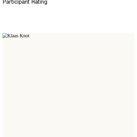
Participant Rating