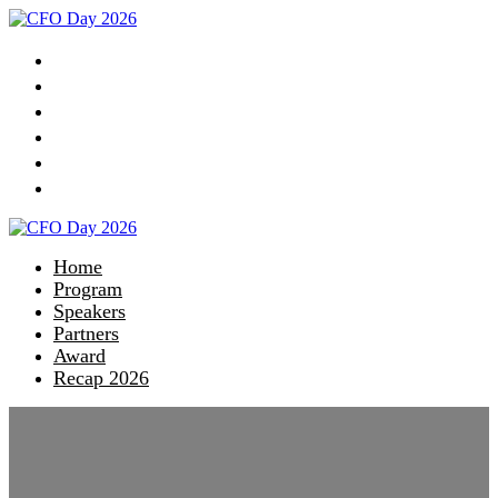
Home
Program
Speakers
Partners
Award
Recap 2026
Home
Program
Speakers
Partners
Award
Recap 2026