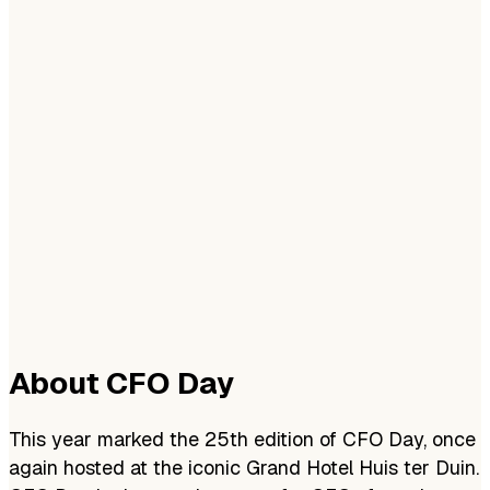
About CFO Day
This year marked the 25th edition of CFO Day, once
again hosted at the iconic Grand Hotel Huis ter Duin.