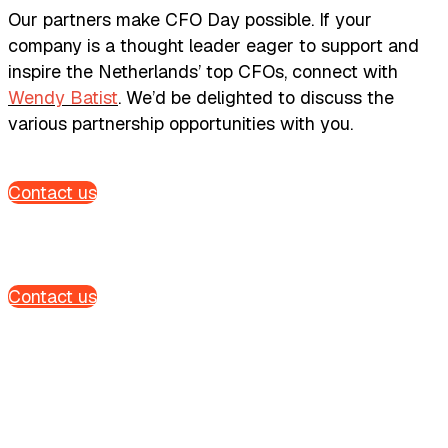
Our partners make CFO Day possible. If your
company is a thought leader eager to support and
inspire the Netherlands’ top CFOs, connect with
Wendy Batist
. We’d be delighted to discuss the
various partnership opportunities with you.
Contact us
Contact us