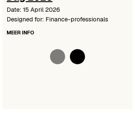
Date: 15 April 2026
Designed for: Finance-professionals
MEER INFO