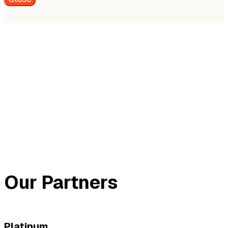
Our Partners
Platinum