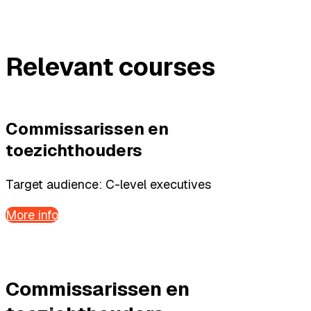
Relevant courses
Commissarissen en
toezichthouders
Target audience: C-level executives
More info
Commissarissen en