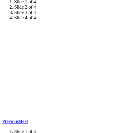
Slide 1 of 4
Slide 2 of 4
Slide 3 of 4
Slide 4 of 4
Previous
Next
Slide 1 of 4