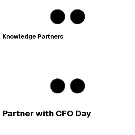
Knowledge Partners
Partner with CFO Day