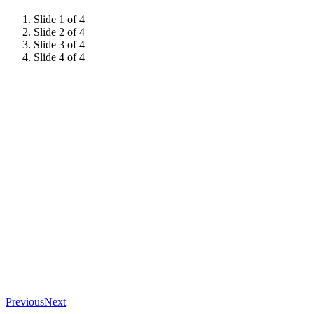
Slide 1 of 4
Slide 2 of 4
Slide 3 of 4
Slide 4 of 4
Previous
Next