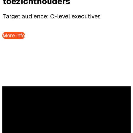
toezichthouders
Target audience: C-level executives
More info
Questions?