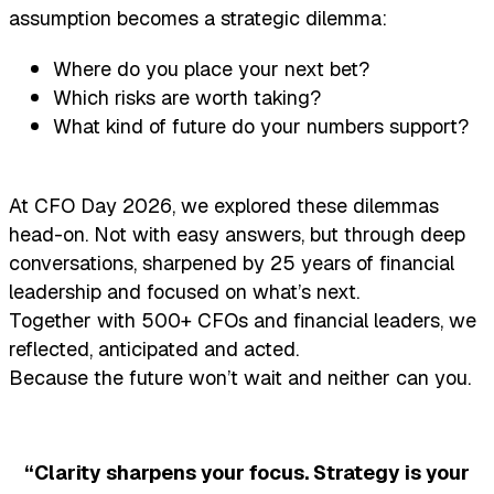
assumption becomes a strategic dilemma:
Where do you place your next bet?
Which risks are worth taking?
What kind of future do your numbers support?
At CFO Day 2026, we explored these dilemmas
head-on. Not with easy answers, but through deep
conversations, sharpened by 25 years of financial
leadership and focused on what’s next.
Together with 500+ CFOs and financial leaders, we
reflected, anticipated and acted.
Because the future won’t wait and neither can you.
“Clarity sharpens your focus. Strategy is your