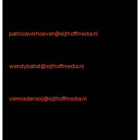
We’re happy to help! Just get in touch.
Content-related inquiries
Patricia Verhoeven
E:
patriciaverhoeven@sijthoffmedia.nl
Commercial inquiries
Wendy Batist
E:
wendybatist@sijthoffmedia.nl
Practical questions
Vienna de Rooij
E:
viennaderooij@sijthoffmedia.nl