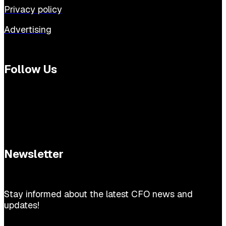
Privacy policy
Advertising
Follow Us
Newsletter
Stay informed about the latest CFO news and
updates!