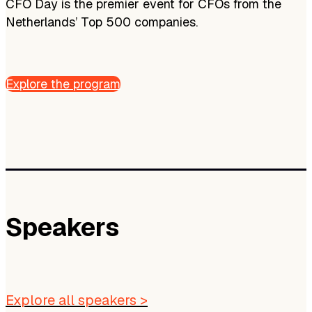
CFO Day is the premier event for CFOs from the
Netherlands’ Top 500 companies.
Explore the program
Speakers
Explore all speakers >