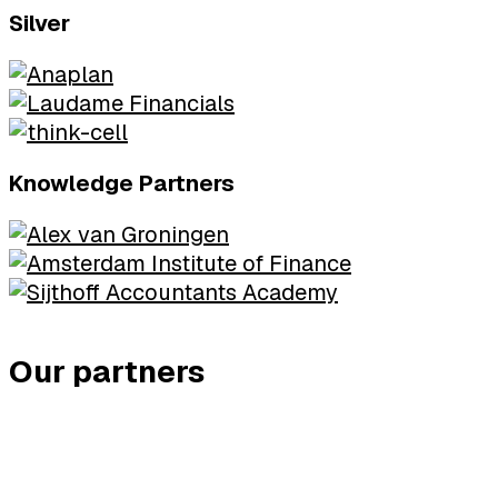
Silver
Knowledge Partners
Our partners