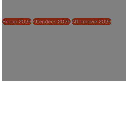
Powered by CFO.nl
Recap 2026
Attendees 2026
Aftermovie 2026