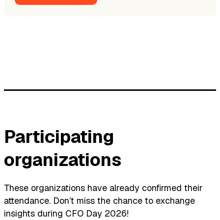
Participating
organizations
These organizations have already confirmed their
attendance. Don’t miss the chance to exchange
insights during CFO Day 2026!