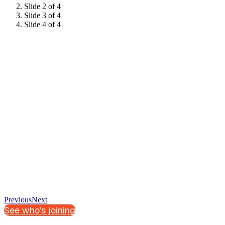
Slide 2 of 4
Slide 3 of 4
Slide 4 of 4
Previous
Next
See who's joining