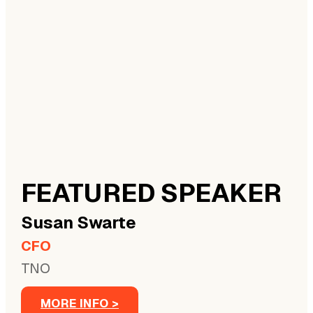
FEATURED SPEAKER
Susan
Swarte
CFO
TNO
MORE INFO >