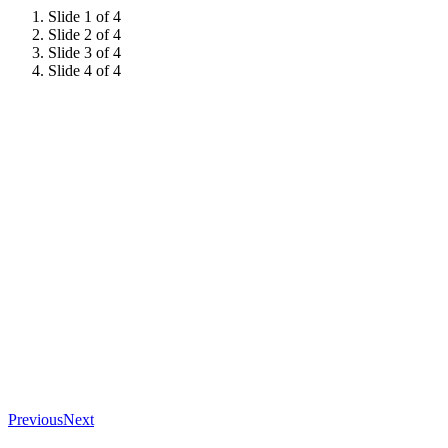
Slide 1 of 4
Slide 2 of 4
Slide 3 of 4
Slide 4 of 4
Previous
Next