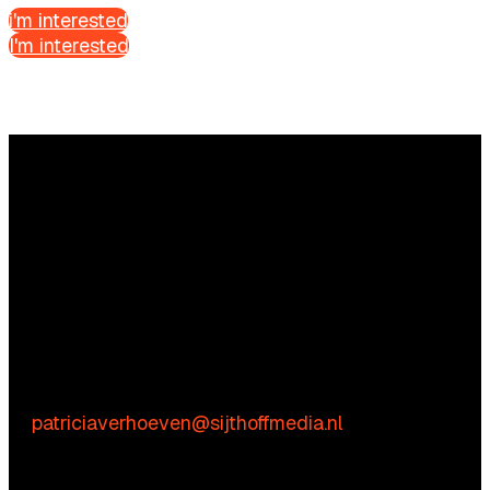
i'm interested
I'm interested
Questions?
We’re happy to help! Just get in touch.
Content-related inquiries
Patricia Verhoeven
E:
patriciaverhoeven@sijthoffmedia.nl
Commercial inquiries