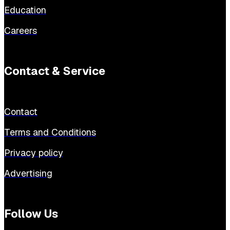
Education
Careers
Contact & Service
Contact
Terms and Conditions
Privacy policy
Advertising
Follow Us