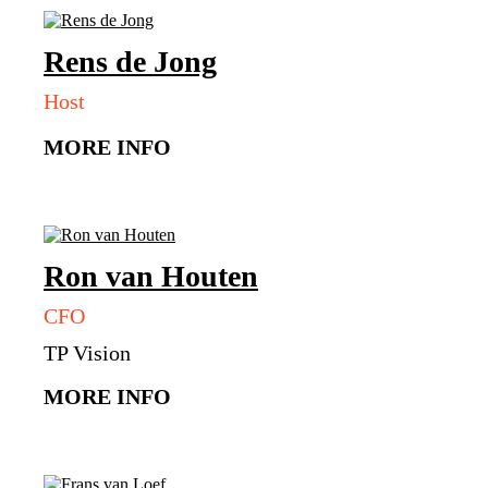
Rens
de Jong
Host
MORE INFO
Ron
van Houten
CFO
TP Vision
MORE INFO