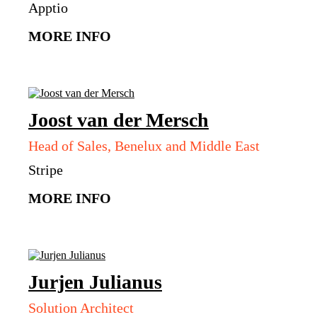
Apptio
MORE INFO
Joost
van der Mersch
Head of Sales, Benelux and Middle East
Stripe
MORE INFO
Jurjen
Julianus
Solution Architect