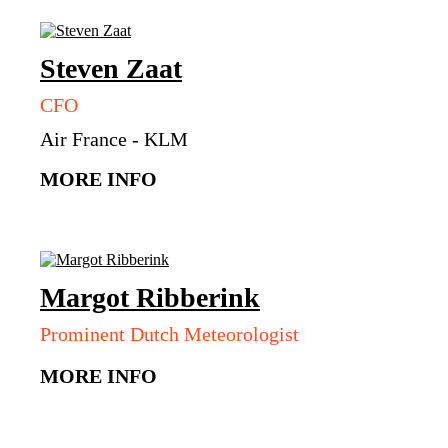
Steven
Zaat
CFO
Air France - KLM
MORE INFO
Margot
Ribberink
Prominent Dutch Meteorologist
MORE INFO