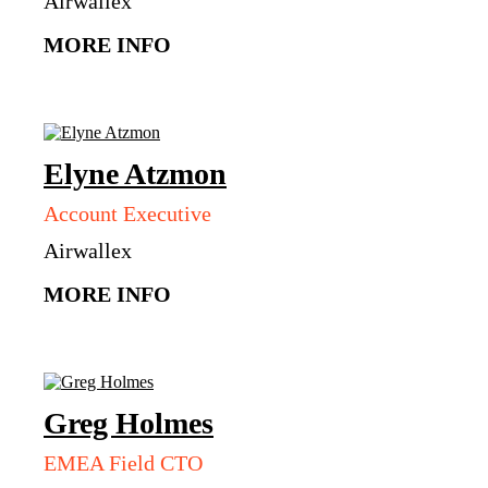
Airwallex
MORE INFO
Elyne
Atzmon
Account Executive
Airwallex
MORE INFO
Greg
Holmes
EMEA Field CTO