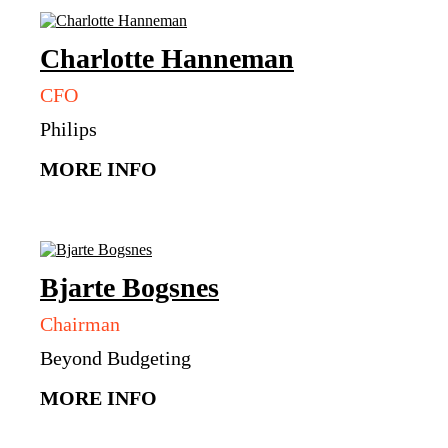
Charlotte
Hanneman
CFO
Philips
MORE INFO
Bjarte
Bogsnes
Chairman
Beyond Budgeting
MORE INFO