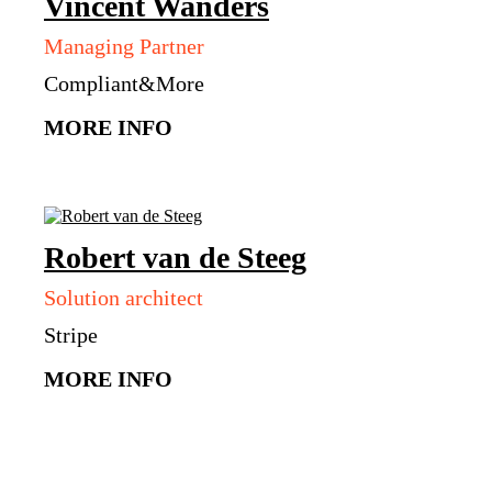
Vincent
Wanders
Managing Partner
Compliant&More
MORE INFO
Robert
van de Steeg
Solution architect
Stripe
MORE INFO