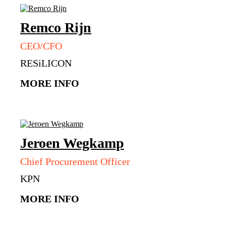
Remco
Rijn
CEO/CFO
RESiLICON
MORE INFO
Jeroen
Wegkamp
Chief Procurement Officer
KPN
MORE INFO