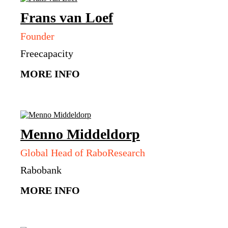
Frans
van Loef
Founder
Freecapacity
MORE INFO
Menno
Middeldorp
Global Head of RaboResearch
Rabobank
MORE INFO