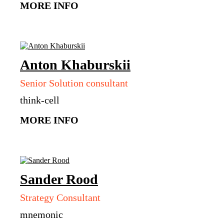
MORE INFO
Anton
Khaburskii
Senior Solution consultant
think-cell
MORE INFO
Sander
Rood
Strategy Consultant
mnemonic