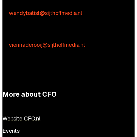
Wendy Batist
E:
wendybatist@sijthoffmedia.nl
Practical questions
Vienna de Rooij
E:
viennaderooij@sijthoffmedia.nl
More about CFO
Website CFO.nl
Events