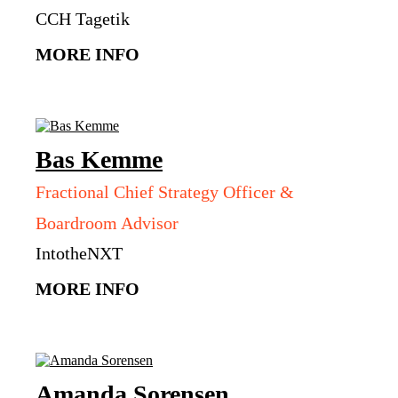
CCH Tagetik
MORE INFO
Bas
Kemme
Fractional Chief Strategy Officer &
Boardroom Advisor
IntotheNXT
MORE INFO
Amanda
Sorensen