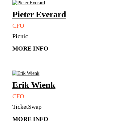
Pieter
Everard
CFO
Picnic
MORE INFO
Erik
Wienk
CFO
TicketSwap
MORE INFO