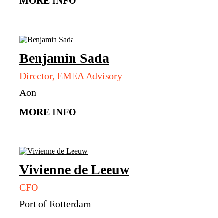
MORE INFO
Benjamin
Sada
Director, EMEA Advisory
Aon
MORE INFO
Vivienne
de Leeuw
CFO
Port of Rotterdam