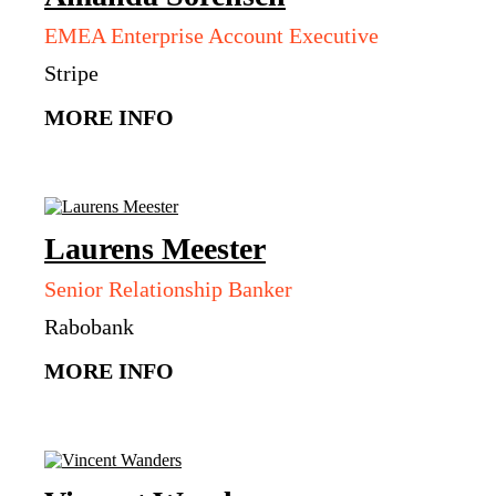
EMEA Enterprise Account Executive
Stripe
MORE INFO
Laurens
Meester
Senior Relationship Banker
Rabobank
MORE INFO