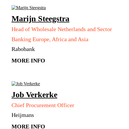
Marijn
Steegstra
Head of Wholesale Netherlands and Sector
Banking Europe, Africa and Asia
Rabobank
MORE INFO
Job
Verkerke
Chief Procurement Officer
Heijmans
MORE INFO