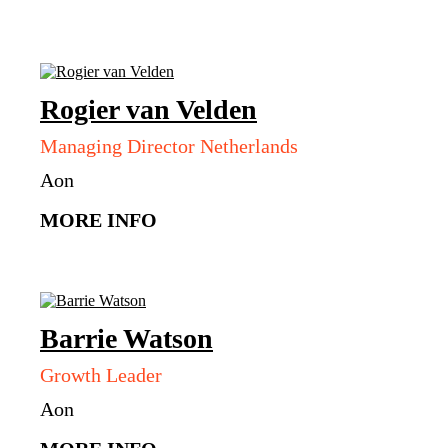
Rogier
van Velden
Managing Director Netherlands
Aon
MORE INFO
Barrie
Watson
Growth Leader
Aon