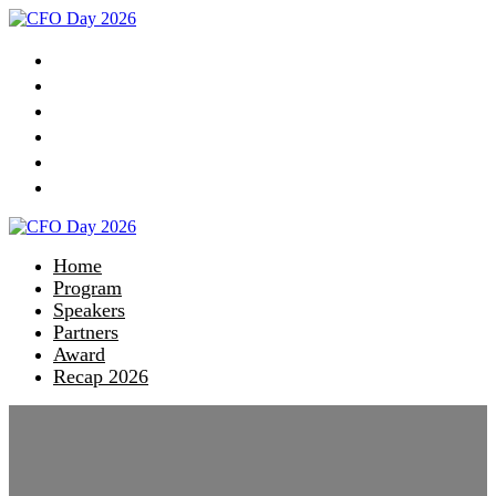
Home
Program
Speakers
Partners
Award
Recap 2026
Home
Program
Speakers
Partners
Award
Recap 2026