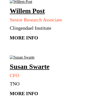
Willem
Post
Senior Research Associate
Clingendael Institute
MORE INFO
Susan
Swarte
CFO
TNO
MORE INFO