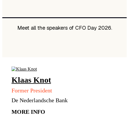
Meet all the speakers of CFO Day 2026.
Klaas
Knot
Former President
De Nederlandsche Bank
MORE INFO