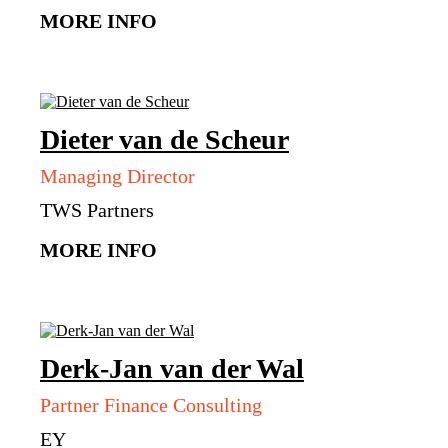
MORE INFO
Dieter
van de Scheur
Managing Director
TWS Partners
MORE INFO
Derk-Jan
van der Wal
Partner Finance Consulting
EY