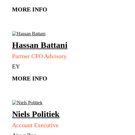
MORE INFO
Hassan
Battani
Partner CFO Advisory
EY
MORE INFO
Niels
Politiek
Account Executive