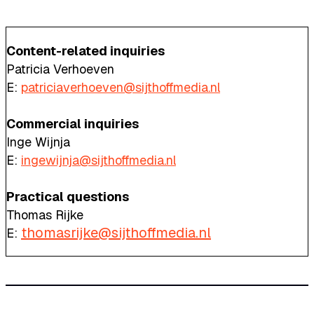
Content-related inquiries
Patricia Verhoeven
E:
patriciaverhoeven@sijthoffmedia.nl
Commercial inquiries
Inge Wijnja
E:
ingewijnja@sijthoffmedia.nl
Practical questions
Thomas Rijke
thomasrijke@sijthoffmedia.nl
E: