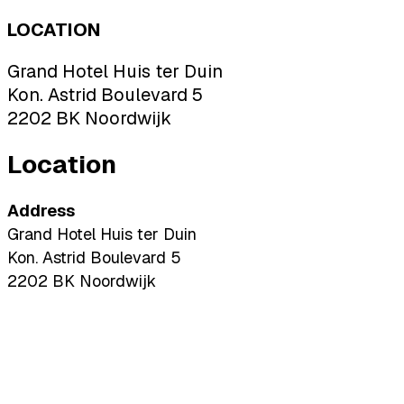
LOCATION
Grand Hotel Huis ter Duin
Kon. Astrid Boulevard 5
2202 BK Noordwijk
Location
Address
Grand Hotel Huis ter Duin
Kon. Astrid Boulevard 5
2202 BK Noordwijk