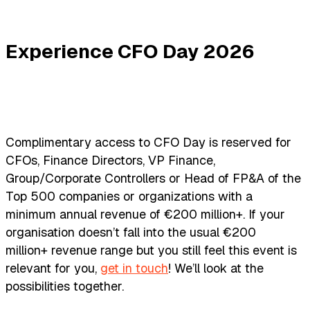
Experience CFO Day 2026
Complimentary access to CFO Day is reserved for
CFOs, Finance Directors, VP Finance,
Group/Corporate Controllers or Head of FP&A of the
Top 500 companies or organizations with a
minimum annual revenue of €200 million+. If your
organisation doesn’t fall into the usual €200
million+ revenue range but you still feel this event is
relevant for you,
get in touch
! We’ll look at the
possibilities together.