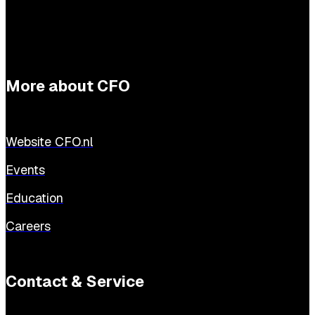
More about CFO
Website CFO.nl
Events
Education
Careers
Contact & Service