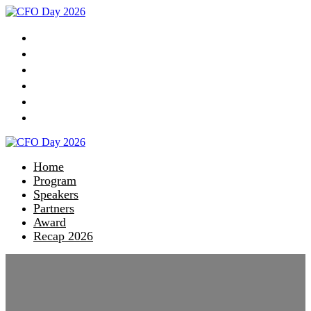
Home
Program
Speakers
Partners
Award
Recap 2026
Home
Program
Speakers
Partners
Award
Recap 2026