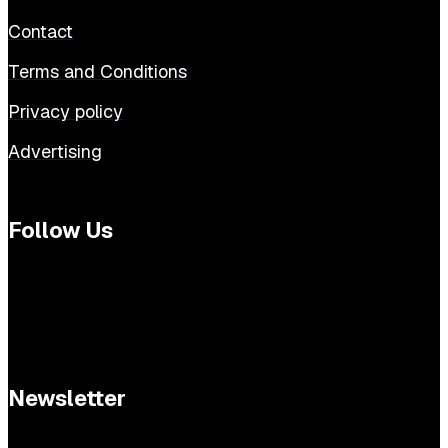
Contact
Terms and Conditions
Privacy policy
Advertising
Follow Us
Newsletter