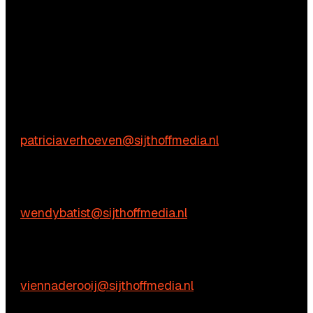
Questions?
We’re happy to help! Just get in touch.
Content-related inquiries
Patricia Verhoeven
E:
patriciaverhoeven@sijthoffmedia.nl
Commercial inquiries
Wendy Batist
E:
wendybatist@sijthoffmedia.nl
Practical questions
Vienna de Rooij
E:
viennaderooij@sijthoffmedia.nl