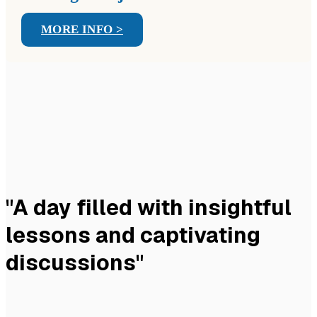
MORE INFO >
"A day filled with insightful
lessons and captivating
discussions"