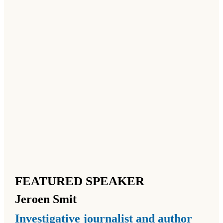
FEATURED SPEAKER
Jeroen
Smit
Investigative journalist and author