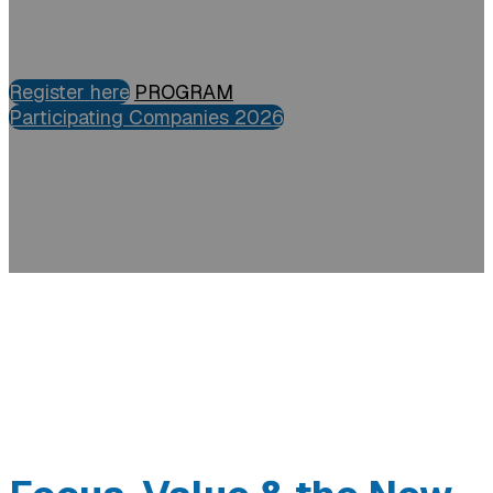
Register here
PROGRAM
Participating Companies 2026