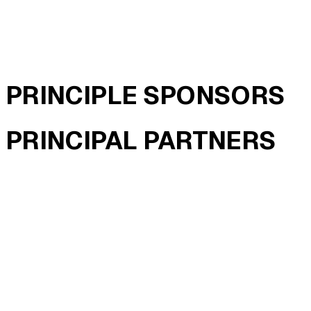
PRINCIPLE SPONSORS
PRINCIPAL PARTNERS