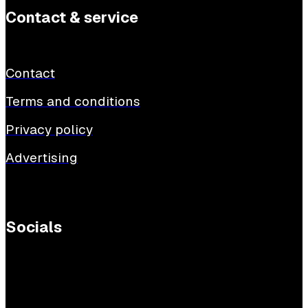
Contact & service
Contact
Terms and conditions
Privacy policy
Advertising
Socials