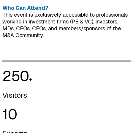
Who Can Attend?
This event is exclusively accessible to professionals
working in investment firms (PE & VC), investors,
MDs, CEOs, CFOs, and members/sponsors of the
M&A Community.
250
+
Visitors
10