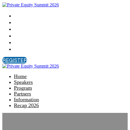
Home
Speakers
Program
Partners
Information
Recap 2026
REGISTER
Home
Speakers
Program
Partners
Information
Recap 2026