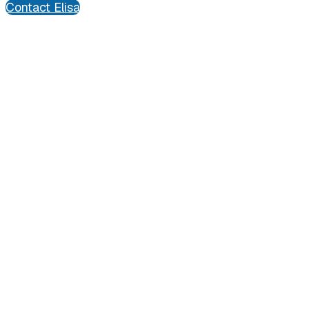
Contact Elisa