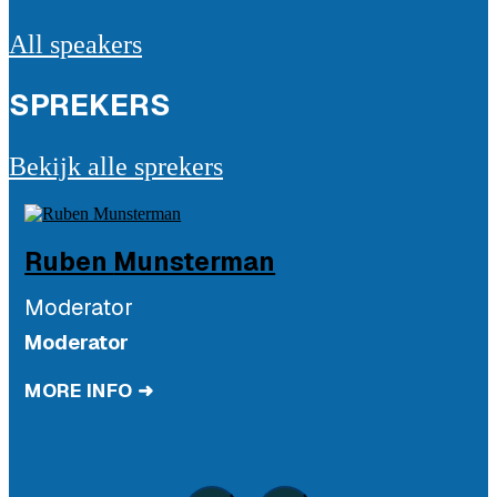
All speakers
SPREKERS
Bekijk alle sprekers
Ruben
Munsterman
Moderator
Moderator
MORE INFO ➜