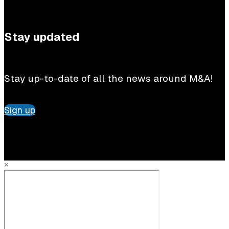
Stay updated
Stay up-to-date of all the news around M&A!
Sign up
×