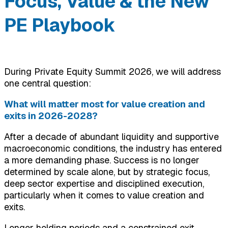
Focus, Value & the New
PE Playbook
During Private Equity Summit 2026, we will address
one central question:
What will matter most for value creation and
exits in 2026-2028?
After a decade of abundant liquidity and supportive
macroeconomic conditions, the industry has entered
a more demanding phase. Success is no longer
determined by scale alone, but by strategic focus,
deep sector expertise and disciplined execution,
particularly when it comes to value creation and
exits.
Longer holding periods and a constrained exit