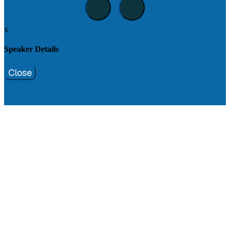
x
Speaker Details
Close