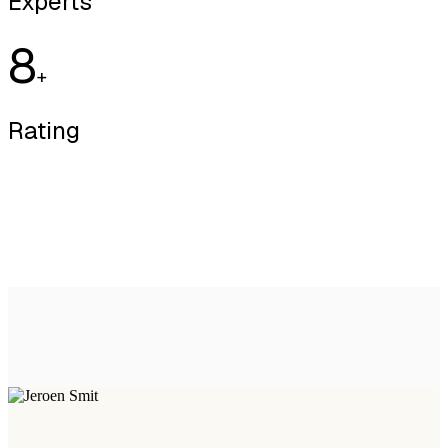
Experts
8
+
Rating