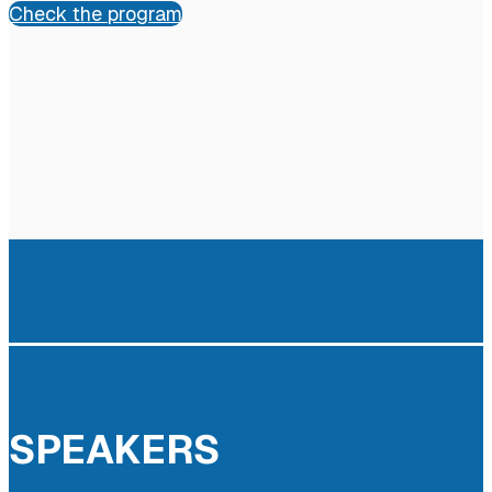
Check the program
SPEAKERS