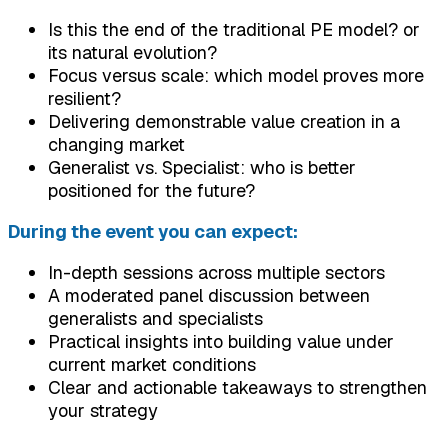
Is this the end of the traditional PE model? or
its natural evolution?
Focus versus scale: which model proves more
resilient?
Delivering demonstrable value creation in a
changing market
Generalist vs. Specialist: who is better
positioned for the future?
During the event you can expect:
In-depth sessions across multiple sectors
A moderated panel discussion between
generalists and specialists
Practical insights into building value under
current market conditions
Clear and actionable takeaways to strengthen
your strategy