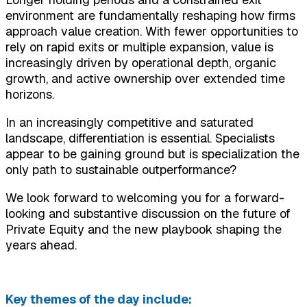
environment are fundamentally reshaping how firms
approach value creation. With fewer opportunities to
rely on rapid exits or multiple expansion, value is
increasingly driven by operational depth, organic
growth, and active ownership over extended time
horizons.
In an increasingly competitive and saturated
landscape, differentiation is essential. Specialists
appear to be gaining ground but is specialization the
only path to sustainable outperformance?
We look forward to welcoming you for a forward-
looking and substantive discussion on the future of
Private Equity and the new playbook shaping the
years ahead.
Key themes of the day include: