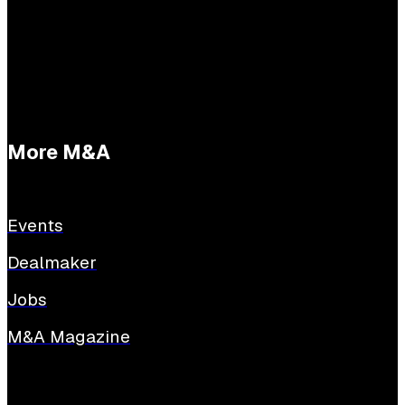
E:
tessabuijs@sijthoffmedia.nl
More M&A
Events
Dealmaker
Jobs
M&A Magazine