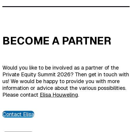
BECOME A PARTNER
Would you like to be involved as a partner of the
Private Equity Summit 2026? Then get in touch with
us! We would be happy to provide you with more
information or advice about the various possibilities.
Please contact
Elisa Houweling
.
Contact Elisa