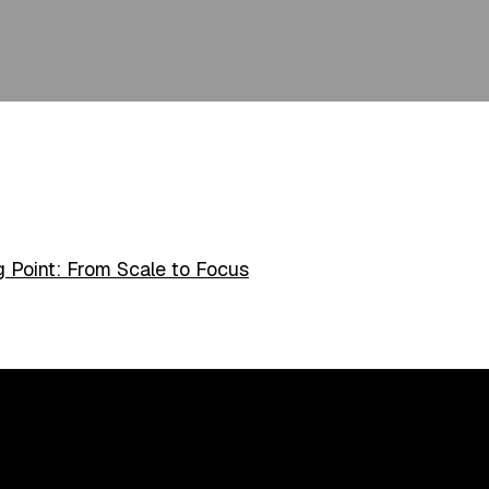
 Point: From Scale to Focus