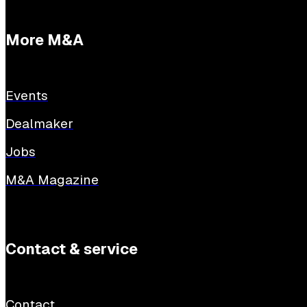
More M&A
Events
Dealmaker
Jobs
M&A Magazine
Contact & service
Contact