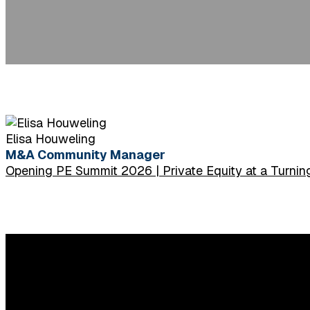
Elisa Houweling
M&A Community Manager
Opening PE Summit 2026 | Private Equity at a Turning