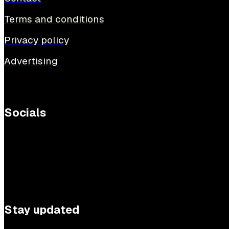
Terms and conditions
Privacy policy
Advertising
Socials
Stay updated