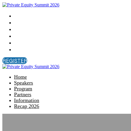
Home
Speakers
Program
Partners
Information
Recap 2026
REGISTER
Home
Speakers
Program
Partners
Information
Recap 2026