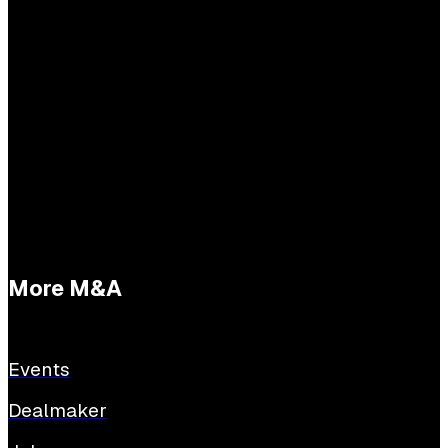
Practical questions
Tessa Buijs
E:
tessabuijs@sijthoffmedia.nl
More M&A
Events
Dealmaker