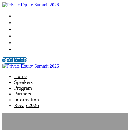
Home
Speakers
Program
Partners
Information
Recap 2026
REGISTER
Home
Speakers
Program
Partners
Information
Recap 2026