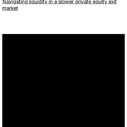
Navigating liquidity in a slower private equity exit
market
Any questions?
Content and commercial questions
Elisa Houweling
E:
elisahouweling@sijthoffmedia.nl