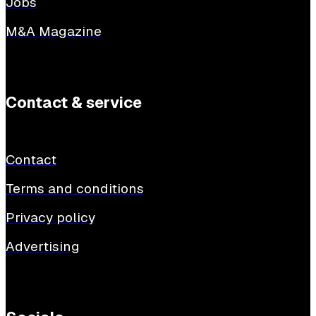
Jobs
M&A Magazine
Contact & service
Contact
Terms and conditions
Privacy policy
Advertising