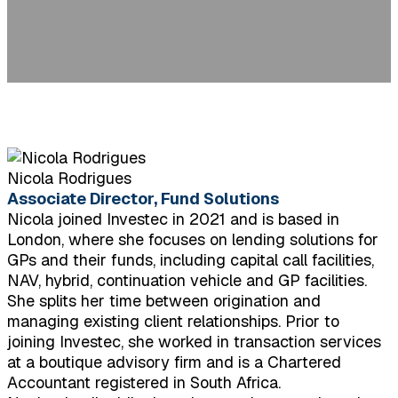
Nicola Rodrigues
Associate Director, Fund Solutions
Nicola joined Investec in 2021 and is based in
London, where she focuses on lending solutions for
GPs and their funds, including capital call facilities,
NAV, hybrid, continuation vehicle and GP facilities.
She splits her time between origination and
managing existing client relationships. Prior to
joining Investec, she worked in transaction services
at a boutique advisory firm and is a Chartered
Accountant registered in South Africa.