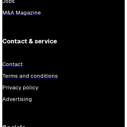
Jobs
M&A Magazine
Contact & service
Contact
Terms and conditions
Privacy policy
Advertising