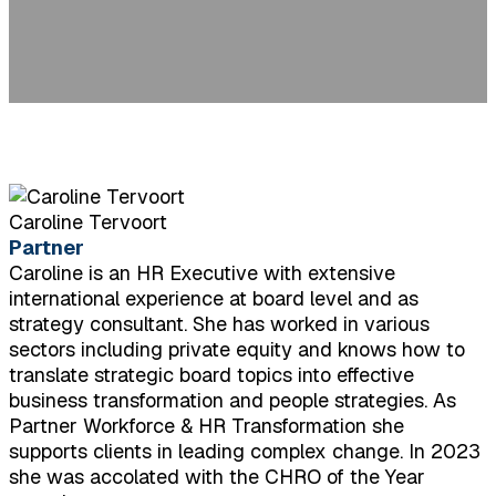
Caroline Tervoort
Partner
Caroline is an HR Executive with extensive
international experience at board level and as
strategy consultant. She has worked in various
sectors including private equity and knows how to
translate strategic board topics into effective
business transformation and people strategies. As
Partner Workforce & HR Transformation she
supports clients in leading complex change. In 2023
she was accolated with the CHRO of the Year