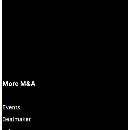
Practical questions
Tessa Buijs
E:
tessabuijs@sijthoffmedia.nl
More M&A
Events
Dealmaker