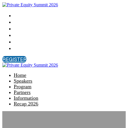
Home
Speakers
Program
Partners
Information
Recap 2026
REGISTER
Home
Speakers
Program
Partners
Information
Recap 2026