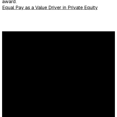
award.
Equal Pay as a Value Driver in Private Equity
Any questions?
Content and commercial questions
Elisa Houweling
E:
elisahouweling@sijthoffmedia.nl