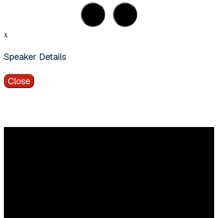
x
Speaker Details
Close
Vragen?