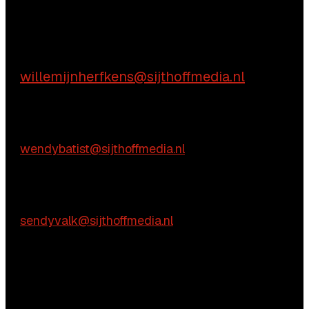
Aarzel niet contact met ons op te nemen.
Inhoudelijke vragen
Willemijn Herfkens
willemijnherfkens@sijthoffmedia.nl
E:
Commerciële vragen
Wendy Batist
E:
wendybatist@sijthoffmedia.nl
Praktische vragen
Sendy Valk
E:
sendyvalk@sijthoffmedia.nl