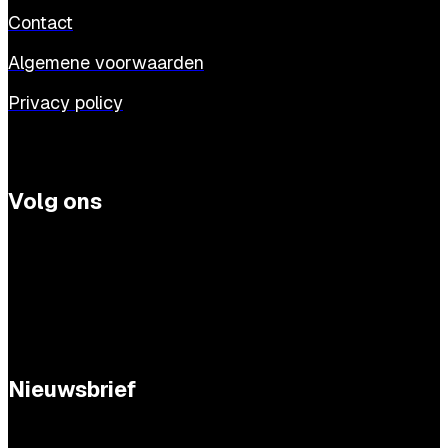
Contact
Algemene voorwaarden
Privacy policy
Volg ons
Nieuwsbrief