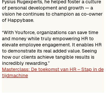
Fysius Rugexperts, he helped foster a culture
of personal development and growth — a
vision he continues to champion as co-owner
of Happybase.
“With Youforce, organizations can save time
and money while truly empowering HR to
elevate employee engagement. It enables HR
to demonstrate its real added value. Seeing
how our clients achieve tangible results is
incredibly rewarding.”
Masterclass: De toekomst van HR – Stap in de
tijdmachine