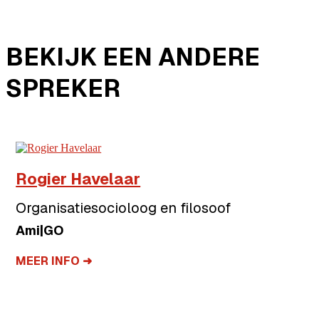
BEKIJK EEN ANDERE
SPREKER
Rogier Havelaar
Organisatiesocioloog en filosoof
Ami|GO
MEER INFO ➜