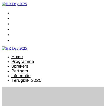
Home
Programma
Sprekers
Partners
Informatie
Terugblik 2025
Home
Programma
Sprekers
Partners
Informatie
Terugblik 2025