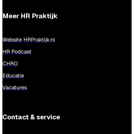
Meer HR Praktijk
Website HRPraktijk.nl
HR Podcast
CHRO
Educatie
Vacatures
Contact & service