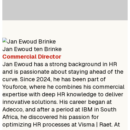
Jan Ewoud ten Brinke
Commercial Director
Jan Ewoud has a strong background in HR
and is passionate about staying ahead of the
curve. Since 2024, he has been part of
Youforce, where he combines his commercial
expertise with deep HR knowledge to deliver
innovative solutions. His career began at
Adecco, and after a period at IBM in South
Africa, he discovered his passion for
optimizing HR processes at Visma | Raet. At