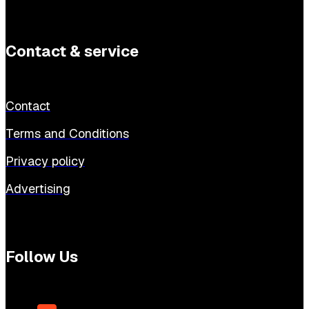
Contact & service
Contact
Terms and Conditions
Privacy policy
Advertising
Follow Us