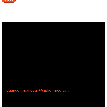
Questions?
We're happy to help! Just get in touch.
Commercial inquiries
Daan Commandeur
E:
daancommandeur@sijthoffmedia.nl
Content-related inquiries