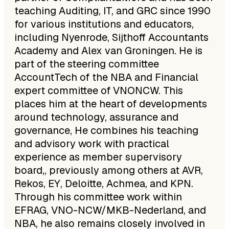
teaching Auditing, IT, and GRC since 1990
for various institutions and educators,
including Nyenrode, Sijthoff Accountants
Academy and Alex van Groningen. He is
part of the steering committee
AccountTech of the NBA and Financial
expert committee of VNONCW. This
places him at the heart of developments
around technology, assurance and
governance, He combines his teaching
and advisory work with practical
experience as member supervisory
board,, previously among others at AVR,
Rekos, EY, Deloitte, Achmea, and KPN.
Through his committee work within
EFRAG, VNO-NCW/MKB-Nederland, and
NBA, he also remains closely involved in