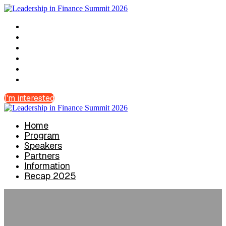
Home
Program
Speakers
Partners
Information
Recap 2025
I'm interested
Home
Program
Speakers
Partners
Information
Recap 2025