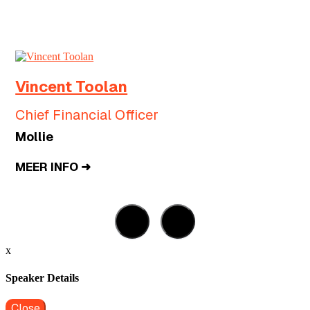
Vincent Toolan
Chief Financial Officer
Mollie
MEER INFO ➜
x
Speaker Details
Close