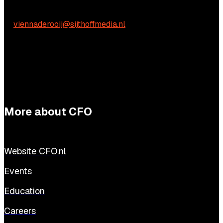
Vienna de Rooij
E:
viennaderooij@sijthoffmedia.nl
More about CFO
Website CFO.nl
Events
Education
Careers