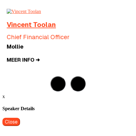
Vincent Toolan
Chief Financial Officer
Mollie
MEER INFO ➜
x
Speaker Details
Close