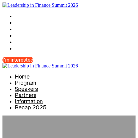
Home
Program
Speakers
Partners
Information
Recap 2025
I'm interested
Home
Program
Speakers
Partners
Information
Recap 2025