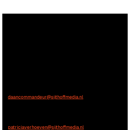
Questions?
We're happy to help! Just get in touch.
Commercial inquiries
Daan Commandeur
E:
daancommandeur@sijthoffmedia.nl
Content-related inquiries
Patricia Verhoeven
E:
patriciaverhoeven@sijthoffmedia.nl