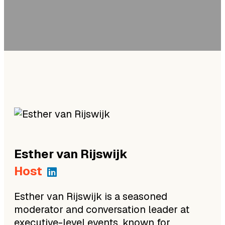
Esther
van Rijswijk
Host
Esther van Rijswijk is a seasoned
moderator and conversation leader at
executive-level events, known for