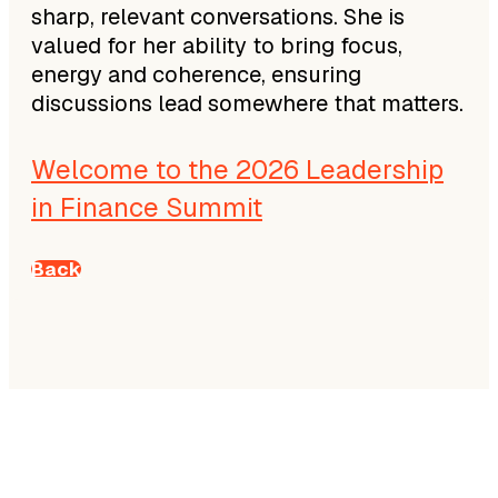
sharp, relevant conversations. She is
valued for her ability to bring focus,
energy and coherence, ensuring
discussions lead somewhere that matters.
Welcome to the 2026 Leadership
in Finance Summit
Back