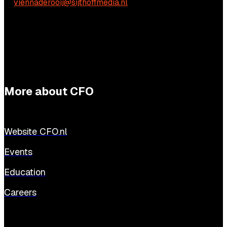
E:
viennaderooij@sijthoffmedia.nl
More about CFO
Website CFO.nl
Events
Education
Careers