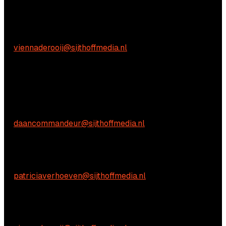
Practical questions
Vienna de Rooij
E:
viennaderooij@sijthoffmedia.nl
We're happy to help! Just get in touch.
Commercial inquiries
Daan Commandeur
E:
daancommandeur@sijthoffmedia.nl
Content-related inquiries
Patricia Verhoeven
E:
patriciaverhoeven@sijthoffmedia.nl
Practical questions
Vienna de Rooij