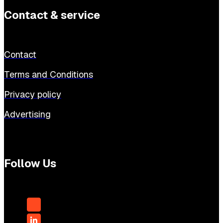
Contact & service
Contact
Terms and Conditions
Privacy policy
Advertising
Follow Us