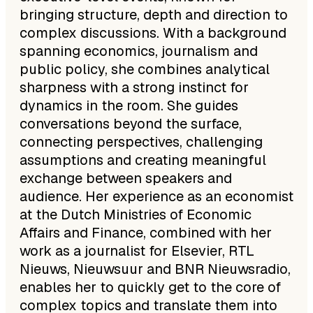
bringing structure, depth and direction to
complex discussions. With a background
spanning economics, journalism and
public policy, she combines analytical
sharpness with a strong instinct for
dynamics in the room. She guides
conversations beyond the surface,
connecting perspectives, challenging
assumptions and creating meaningful
exchange between speakers and
audience. Her experience as an economist
at the Dutch Ministries of Economic
Affairs and Finance, combined with her
work as a journalist for Elsevier, RTL
Nieuws, Nieuwsuur and BNR Nieuwsradio,
enables her to quickly get to the core of
complex topics and translate them into