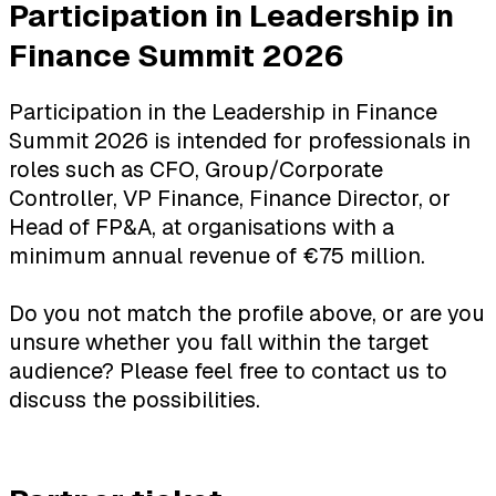
Participation in Leadership in
Finance Summit 2026
Participation in the Leadership in Finance
Summit 2026 is intended for professionals in
roles such as CFO, Group/Corporate
Controller, VP Finance, Finance Director, or
Head of FP&A, at organisations with a
minimum annual revenue of €75 million.
Do you not match the profile above, or are you
unsure whether you fall within the target
audience? Please feel free to contact us to
discuss the possibilities.