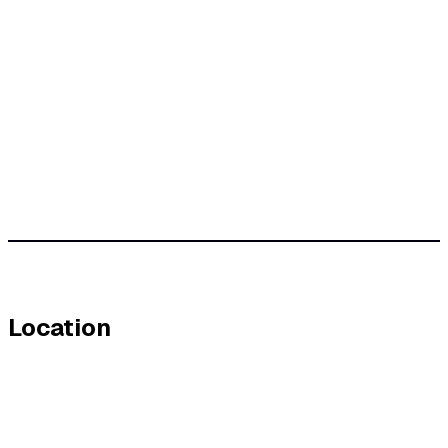
Location