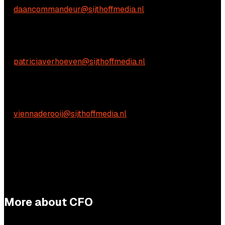
E:
daancommandeur@sijthoffmedia.nl
Content-related inquiries
Patricia Verhoeven
E:
patriciaverhoeven@sijthoffmedia.nl
Practical questions
Vienna de Rooij
E:
viennaderooij@sijthoffmedia.nl
More about CFO