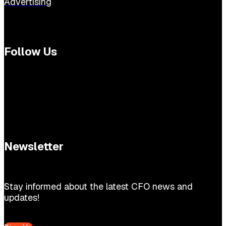
Advertising
Follow Us
Newsletter
Stay informed about the latest CFO news and
updates!