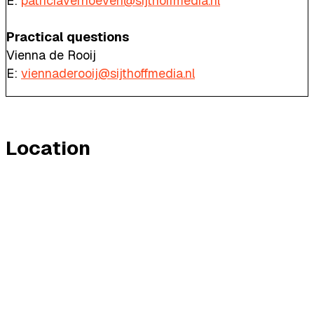
E:
patriciaverhoeven@sijthoffmedia.nl
Practical questions
Vienna de Rooij
E:
viennaderooij@sijthoffmedia.nl
Location