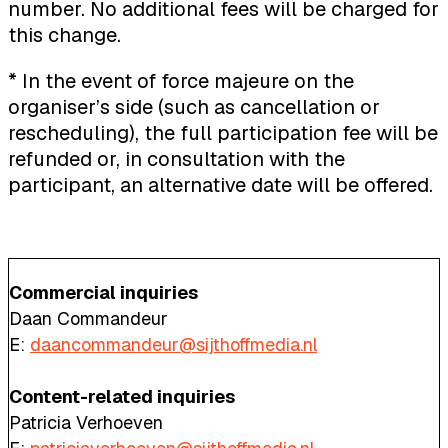
number. No additional fees will be charged for
this change.
* In the event of force majeure on the
organiser’s side (such as cancellation or
rescheduling), the full participation fee will be
refunded or, in consultation with the
participant, an alternative date will be offered.
Commercial inquiries
Daan Commandeur
E:
daancommandeur@sijthoffmedia.nl
Content-related inquiries
Patricia Verhoeven