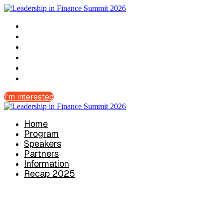
Home
Program
Speakers
Partners
Information
Recap 2025
I'm interested
Home
Program
Speakers
Partners
Information
Recap 2025