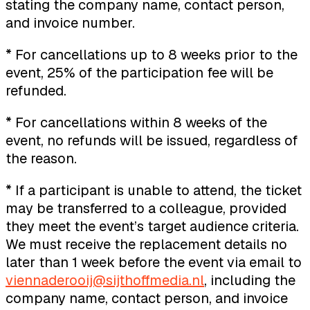
stating the company name, contact person,
and invoice number.
* For cancellations up to 8 weeks prior to the
event, 25% of the participation fee will be
refunded.
* For cancellations within 8 weeks of the
event, no refunds will be issued, regardless of
the reason.
* If a participant is unable to attend, the ticket
may be transferred to a colleague, provided
they meet the event’s target audience criteria.
We must receive the replacement details no
later than 1 week before the event via email to
viennaderooij@sijthoffmedia.nl
, including the
company name, contact person, and invoice