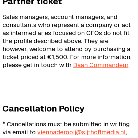
Partner ticket
Sales managers, account managers, and
consultants who represent a company or act
as intermediaries focused on CFOs do not fit
the profile described above. They are,
however, welcome to attend by purchasing a
ticket priced at €1,500. For more information,
please get in touch with
Daan Commandeur
.
Cancellation Policy
* Cancellations must be submitted in writing
via email to
viennaderooij@sijthoffmedia.nl
,