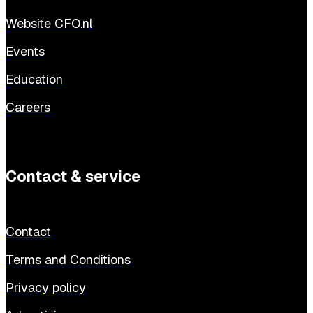
Website CFO.nl
Events
Education
Careers
Contact & service
Contact
Terms and Conditions
Privacy policy