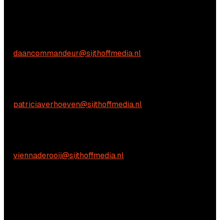
We're happy to help! Just get in touch.
Commercial inquiries
Daan Commandeur
E:
daancommandeur@sijthoffmedia.nl
Content-related inquiries
Patricia Verhoeven
E:
patriciaverhoeven@sijthoffmedia.nl
Practical questions
Vienna de Rooij
E:
viennaderooij@sijthoffmedia.nl
We're happy to help! Just get in touch.
Commercial inquiries
Daan Commandeur