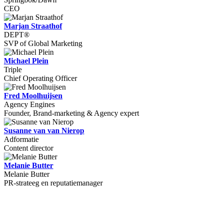
CEO
Marjan Straathof
DEPT®
SVP of Global Marketing
Michael Plein
Triple
Chief Operating Officer
Fred Moolhuijsen
Agency Engines
Founder, Brand-marketing & Agency expert
Susanne van van Nierop
Adformatie
Content director
Melanie Butter
Melanie Butter
PR-strateeg en reputatiemanager