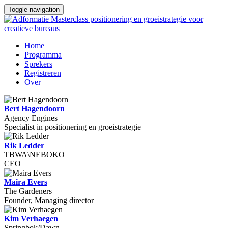
Toggle navigation
Home
Programma
Sprekers
Registreren
Over
Bert Hagendoorn
Agency Engines
Specialist in positionering en groeistrategie
Rik Ledder
TBWA\NEBOKO
CEO
Maira Evers
The Gardeners
Founder, Managing director
Kim Verhaegen
Springbok/Dawn