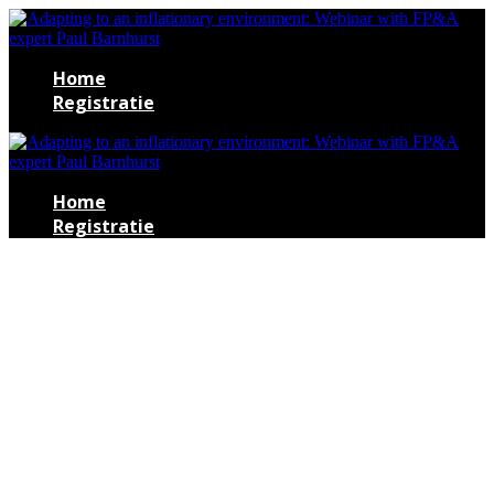
Home
Registratie
Home
Registratie
Adapting to an
inflationary
environment