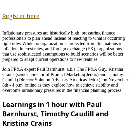
Register here
Inflationary pressures are historically high, pressuring finance
professionals to plan-ahead instead of reacting to what is occurring
right now. While no organization is protected from fluctuations in
inflation, interest rates, and foreign exchange (FX), organizations
that use sophisticated assumptions to build scenarios will be better
prepared to adapt current operations to new realities.
Join FP&A expert Paul Barnhurst, a.k.a The FP&A Guy, Kristina
Crains (senior Director of Product Marketing Jedox) and Timothy
Caudill (Director Solution Advisory Americas Jedox), on November
8th - 4 p.m. online as they explore how to achieve stability and
overcome inflationary pressures in the financial planning process.
Learnings in 1 hour with Paul
Barnhurst, Timothy Caudill and
Kristina Crains