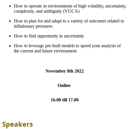
How to operate in environments of high volatility, uncertainty,
complexity, and ambiguity (VUCA)
How to plan for and adapt to a variety of outcomes related to
inflationary pressures
How to find opportunity in uncertainty
How to leverage pre-built models to speed your analysis of
the current and future environment
November 8th 2022
Online
16.00 till 17.00
Speakers