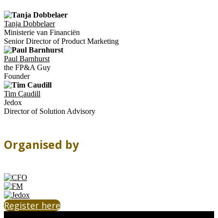
Tanja Dobbelaer
Ministerie van Financiën
Senior Director of Product Marketing
Paul Barnhurst
the FP&A Guy
Founder
Tim Caudill
Jedox
Director of Solution Advisory
Organised by
Register here