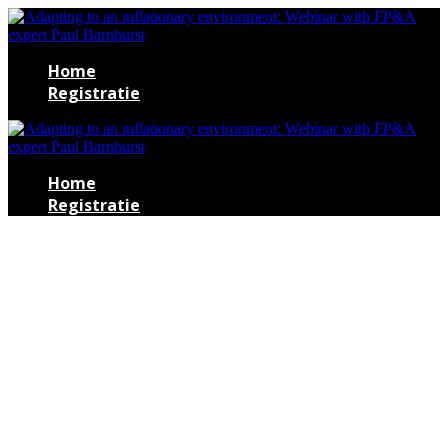
Home
Registratie
Home
Registratie
Adapting to an
inflationary
environment