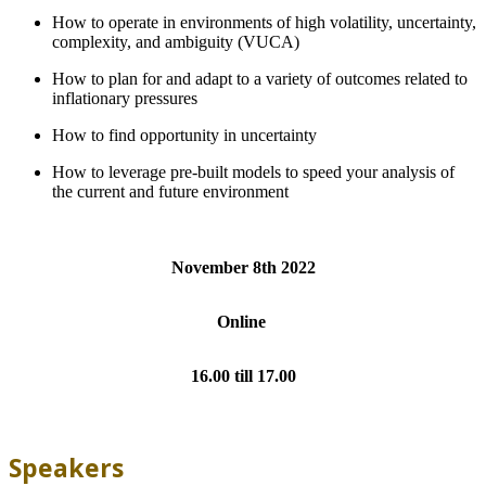
How to operate in environments of high volatility, uncertainty,
complexity, and ambiguity (VUCA)
How to plan for and adapt to a variety of outcomes related to
inflationary pressures
How to find opportunity in uncertainty
How to leverage pre-built models to speed your analysis of
the current and future environment
November 8th 2022
Online
16.00 till 17.00
Speakers