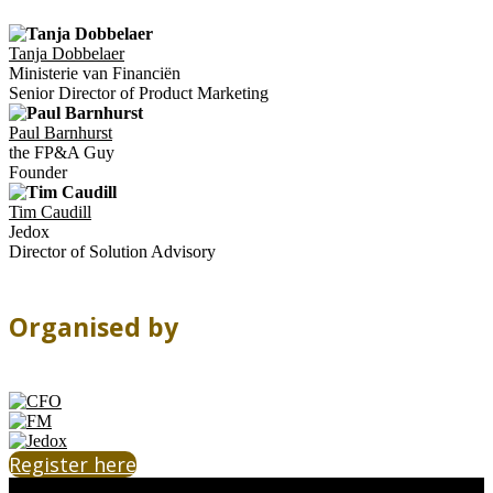
Tanja Dobbelaer
Ministerie van Financiën
Senior Director of Product Marketing
Paul Barnhurst
the FP&A Guy
Founder
Tim Caudill
Jedox
Director of Solution Advisory
Organised by
Register here