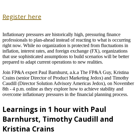
Register here
Inflationary pressures are historically high, pressuring finance
professionals to plan-ahead instead of reacting to what is occurring
right now. While no organization is protected from fluctuations in
inflation, interest rates, and foreign exchange (FX), organizations
that use sophisticated assumptions to build scenarios will be better
prepared to adapt current operations to new realities.
Join FP&A expert Paul Barnhurst, a.k.a The FP&A Guy, Kristina
Crains (senior Director of Product Marketing Jedox) and Timothy
Caudill (Director Solution Advisory Americas Jedox), on November
8th - 4 p.m. online as they explore how to achieve stability and
overcome inflationary pressures in the financial planning process.
Learnings in 1 hour with Paul
Barnhurst, Timothy Caudill and
Kristina Crains