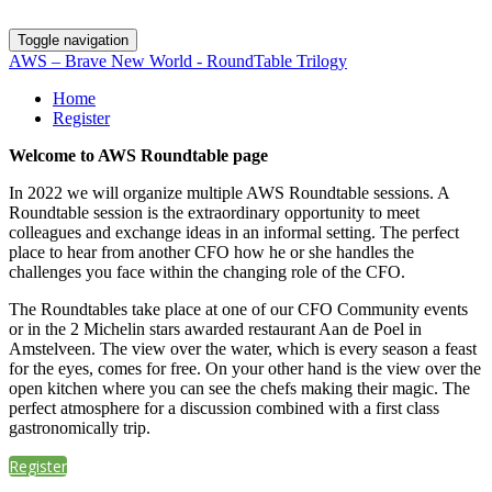
Toggle navigation
AWS – Brave New World - RoundTable Trilogy
Home
Register
Welcome to AWS Roundtable page
In 2022 we will organize multiple AWS Roundtable sessions. A
Roundtable session is the extraordinary opportunity to meet
colleagues and exchange ideas in an informal setting. The perfect
place to hear from another CFO how he or she handles the
challenges you face within the changing role of the CFO.
The Roundtables take place at one of our CFO Community events
or in the 2 Michelin stars awarded restaurant Aan de Poel in
Amstelveen. The view over the water, which is every season a feast
for the eyes, comes for free. On your other hand is the view over the
open kitchen where you can see the chefs making their magic. The
perfect atmosphere for a discussion combined with a first class
gastronomically trip.
Register