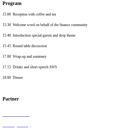
Program
15.00 Reception with coffee and tea
15.30 Welcome word on behalf of the finance community
15.40 Introduction special guests and drop theme
15.45 Round table discussion
17.00 Wrap-up and summary
17.15 Drinks and short speech AWS
18.00 Dinner
Partner
General terms
Privacy Policy