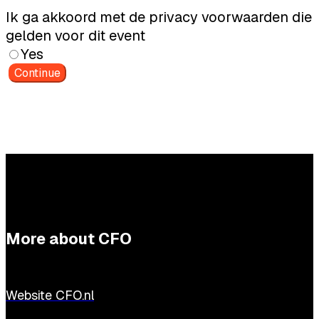
Ik ga akkoord met de privacy voorwaarden die
gelden voor dit event
Yes
Continue
More about CFO
Website CFO.nl