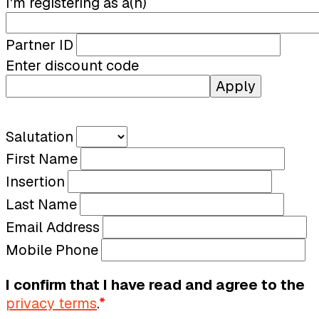
I'm registering as a(n)
Partner ID
Enter discount code
Apply
Salutation
First Name
Insertion
Last Name
Email Address
Mobile Phone
I confirm that I have read and agree to the
privacy terms
.
*