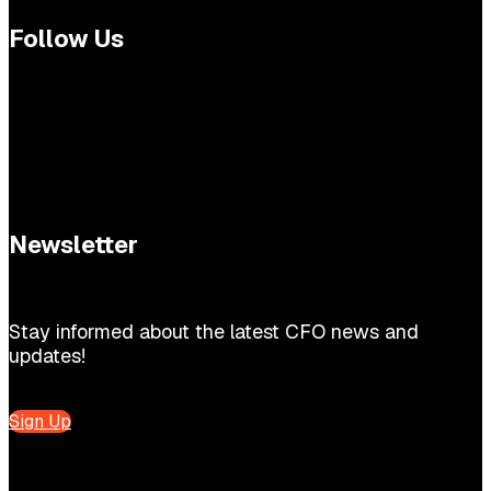
Follow Us
Newsletter
Stay informed about the latest CFO news and
updates!
Sign Up