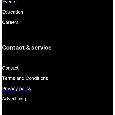
Events
Education
Careers
Contact & service
Contact
Terms and Conditions
Privacy policy
Advertising