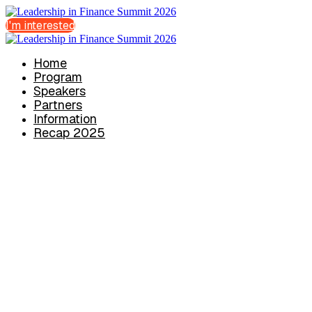
I'm interested
Home
Program
Speakers
Partners
Information
Recap 2025