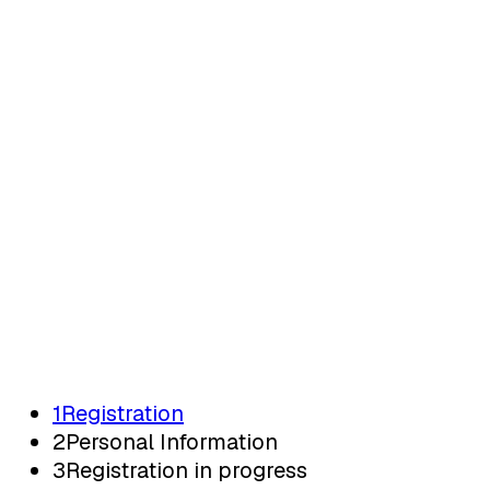
Registration
Registratie
1
Registration
2
Personal Information
3
Registration in progress