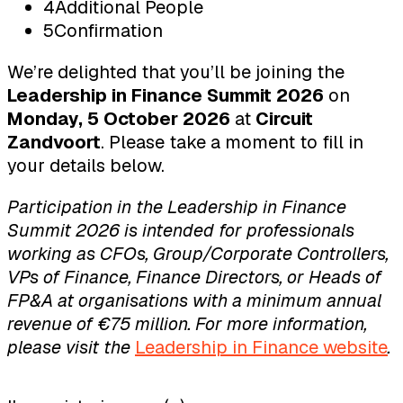
4
Additional People
5
Confirmation
We’re delighted that you’ll be joining the
Leadership in Finance Summit 2026
on
Monday, 5 October 2026
at
Circuit
Zandvoort
. Please take a moment to fill in
your details below.
Participation in the Leadership in Finance
Summit 2026 is intended for professionals
working as CFOs, Group/Corporate Controllers,
VPs of Finance, Finance Directors, or Heads of
FP&A at organisations with a minimum annual
revenue of €75 million. For more information,
please visit the
Leadership in Finance website
.