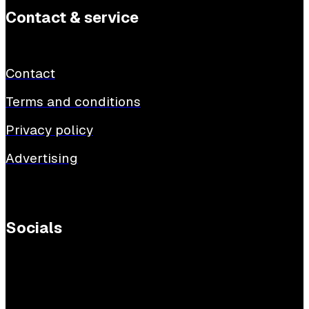
Contact & service
Contact
Terms and conditions
Privacy policy
Advertising
Socials