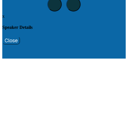
x
Speaker Details
Close