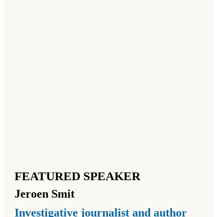
FEATURED SPEAKER
Jeroen
Smit
Investigative journalist and author