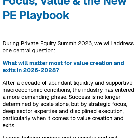
Focus, Value & the New
PE Playbook
During Private Equity Summit 2026, we will address
one central question:
What will matter most for value creation and
exits in 2026-2028?
After a decade of abundant liquidity and supportive
macroeconomic conditions, the industry has entered
a more demanding phase. Success is no longer
determined by scale alone, but by strategic focus,
deep sector expertise and disciplined execution,
particularly when it comes to value creation and
exits.
Longer holding periods and a constrained exit