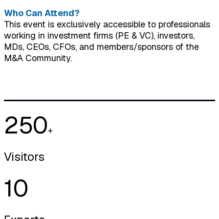
Who Can Attend?
This event is exclusively accessible to professionals
working in investment firms (PE & VC), investors,
MDs, CEOs, CFOs, and members/sponsors of the
M&A Community.
250
+
Visitors
10