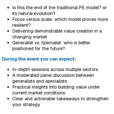
Is this the end of the traditional PE model? or
its natural evolution?
Focus versus scale: which model proves more
resilient?
Delivering demonstrable value creation in a
changing market
Generalist vs. Specialist: who is better
positioned for the future?
During the event you can expect:
In-depth sessions across multiple sectors
A moderated panel discussion between
generalists and specialists
Practical insights into building value under
current market conditions
Clear and actionable takeaways to strengthen
your strategy