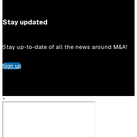
Stay updated
Stay up-to-date of all the news around M&A!
Sign up
×