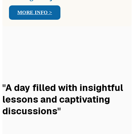
MORE INFO >
"A day filled with insightful
lessons and captivating
discussions"