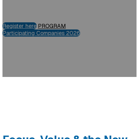
Register here
PROGRAM
Participating Companies 2026