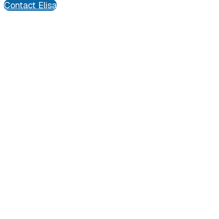
Contact Elisa