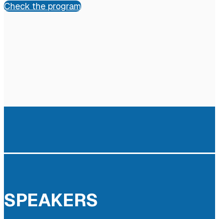
Check the program
SPEAKERS