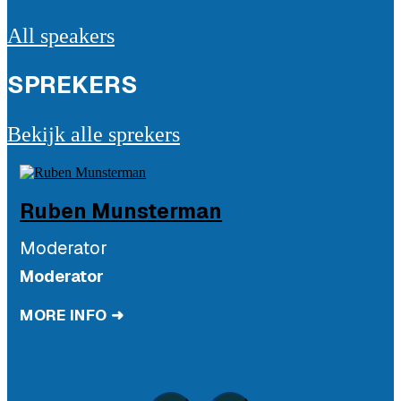
All speakers
SPREKERS
Bekijk alle sprekers
Ruben
Munsterman
Moderator
Moderator
MORE INFO ➜