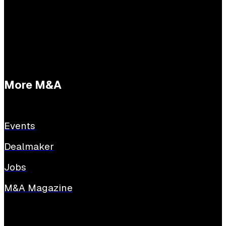
E:
tessabuijs@sijthoffmedia.nl
More M&A
Events
Dealmaker
Jobs
M&A Magazine