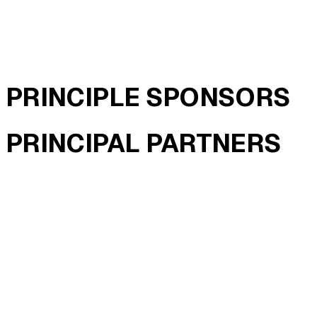
PRINCIPLE SPONSORS
PRINCIPAL PARTNERS