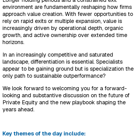
environment are fundamentally reshaping how firms
approach value creation. With fewer opportunities to
rely on rapid exits or multiple expansion, value is
increasingly driven by operational depth, organic
growth, and active ownership over extended time
horizons.
In an increasingly competitive and saturated
landscape, differentiation is essential. Specialists
appear to be gaining ground but is specialization the
only path to sustainable outperformance?
We look forward to welcoming you for a forward-
looking and substantive discussion on the future of
Private Equity and the new playbook shaping the
years ahead.
Key themes of the day include: