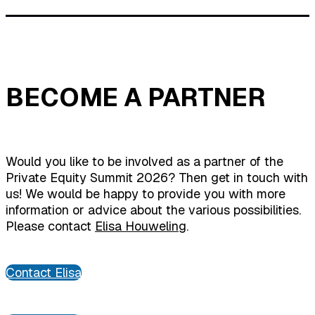
BECOME A PARTNER
Would you like to be involved as a partner of the
Private Equity Summit 2026? Then get in touch with
us! We would be happy to provide you with more
information or advice about the various possibilities.
Please contact
Elisa Houweling
.
Contact Elisa