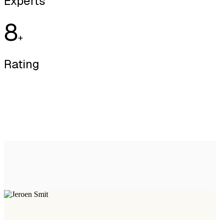
Experts
8
+
Rating