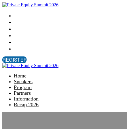
Home
Speakers
Program
Partners
Information
Recap 2026
REGISTER
Home
Speakers
Program
Partners
Information
Recap 2026