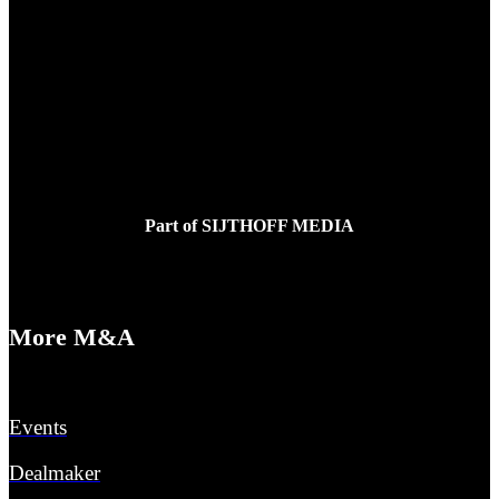
Tessa Buijs
E:
tessabuijs@sijthoffmedia.nl
Part of SIJTHOFF MEDIA
More M&A
Events
Dealmaker