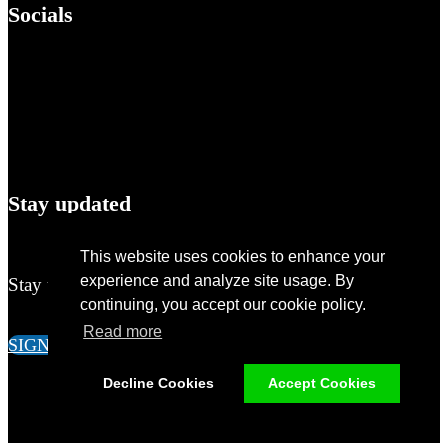
Socials
Stay updated
This website uses cookies to enhance your
experience and analyze site usage. By
Stay up-to-date of all the news around M&A!
continuing, you accept our cookie policy.
Read more
SIGN UP
Decline Cookies
Accept Cookies