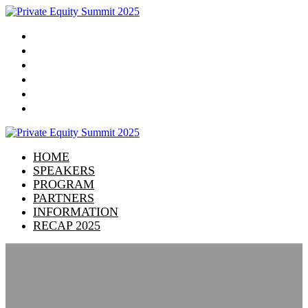
HOME
SPEAKERS
PROGRAM
PARTNERS
INFORMATION
RECAP 2025
HOME
SPEAKERS
PROGRAM
PARTNERS
INFORMATION
RECAP 2025