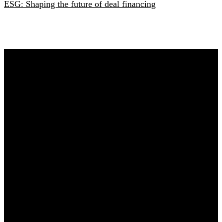
ESG: Shaping the future of deal financing
Any questions?
Content and commercial questions
Elisa Houweling
E:
elisahouweling@sijthoffmedia.nl
Practical questions