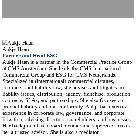
Aukje Haan
Partner and Head ESG
Aukje Haan is a partner in the Commercial Practice Group
at CMS Amsterdam. She leads the CMS International
Commercial Group and ESG for CMS Netherlands.
Specialized in (international) commercial disputes,
contracts, and liability law, she advises and litigates on
liability issues, distribution, agency, franchise, production
contracts, SLAs, and partnerships. She also focuses on
product liability and non-conformity. Aukje has extensive
experience in corporate law, governance, and corporate
litigation, advising directors, shareholders, and businesses.
Her background as a board member and supervisor makes
her a trusted advisor. She is also a mediator.