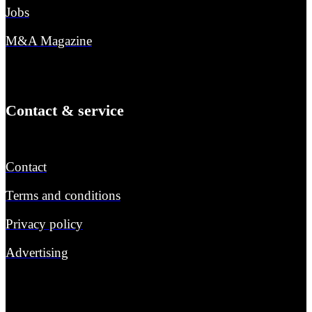
Jobs
M&A Magazine
Contact & service
Contact
Terms and conditions
Privacy policy
Advertising