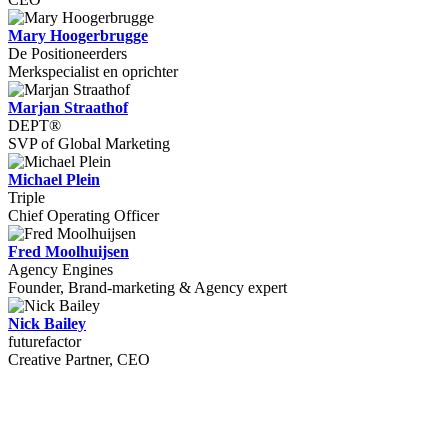
Mary Hoogerbrugge
De Positioneerders
Merkspecialist en oprichter
Marjan Straathof
DEPT®
SVP of Global Marketing
Michael Plein
Triple
Chief Operating Officer
Fred Moolhuijsen
Agency Engines
Founder, Brand-marketing & Agency expert
Nick Bailey
futurefactor
Creative Partner, CEO