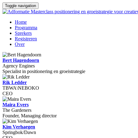
Toggle navigation
Home
Programma
Sprekers
Registreren
Over
Bert Hagendoorn
Agency Engines
Specialist in positionering en groeistrategie
Rik Ledder
TBWA\NEBOKO
CEO
Maira Evers
The Gardeners
Founder, Managing director
Kim Verhaegen
Springbok/Dawn
CEO