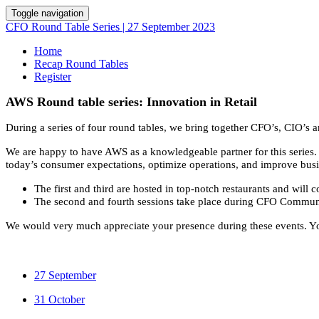
Toggle navigation
CFO Round Table Series | 27 September 2023
Home
Recap Round Tables
Register
AWS Round table series: Innovation in Retail
During a series of four round tables, we bring together CFO’s, CIO’s 
We are happy to have AWS as a knowledgeable partner for this series. A
today’s consumer expectations, optimize operations, and improve busin
The first and third are hosted in top-notch restaurants and will
The second and fourth sessions take place during CFO Commun
We would very much appreciate your presence during these events. Y
27 September
31 October