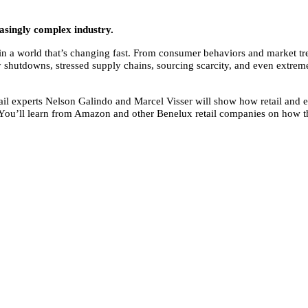
easingly complex industry.
ve in a world that’s changing fast. From consumer behaviors and market 
ry shutdowns, stressed supply chains, sourcing scarcity, and even extrem
etail experts Nelson Galindo and Marcel Visser will show how retail and 
ou’ll learn from Amazon and other Benelux retail companies on how the