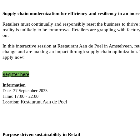
Supply chain modernization for efficiency and resiliency in an incr
Retailers must continually and responsibly reset the business to thri
reality is unlikely to be tomorrows. Retailers are grappling with facto
on.
In this interactive session at Restaurant Aan de Poel in Amstelveen, r
change and are making an impact through supply chain optimization. Y
apply now!
Register here
Information
Date: 27 September 2023
Time: 17.00 - 22.00
Restaurant Aan de Poel
Location:
Purpose driven sustainability in Retail