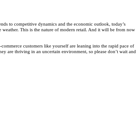
trends to competitive dynamics and the economic outlook, today’s
e weather. This is the nature of modern retail. And it will be from now
e-commerce customers like yourself are leaning into the rapid pace of
y are thriving in an uncertain environment, so please don’t wait and