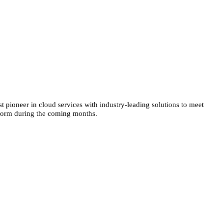
t pioneer in cloud services with industry-leading solutions to meet
atform during the coming months.