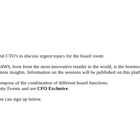
and CTO’s to discuss urgent topics for the board room.
WS, born from the most innovative retailer in the world, is the foremos
ess insights. Information on the sessions will be published on this pl
 compose of the combination of different board functions.
ity Events and are
CFO Exclusive
.
ou can sign up below.