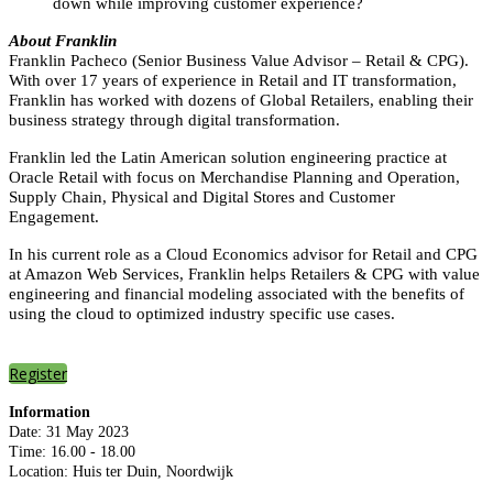
down while improving customer experience?
About Franklin
Franklin Pacheco (Senior Business Value Advisor – Retail & CPG).
With over 17 years of experience in Retail and IT transformation,
Franklin has worked with dozens of Global Retailers, enabling their
business strategy through digital transformation.
Franklin led the Latin American solution engineering practice at
Oracle Retail with focus on Merchandise Planning and Operation,
Supply Chain, Physical and Digital Stores and Customer
Engagement.
In his current role as a Cloud Economics advisor for Retail and CPG
at Amazon Web Services, Franklin helps Retailers & CPG with value
engineering and financial modeling associated with the benefits of
using the cloud to optimized industry specific use cases.
Register
Information
Date: 31 May 2023
Time: 16.00 - 18.00
Location: Huis ter Duin, Noordwijk