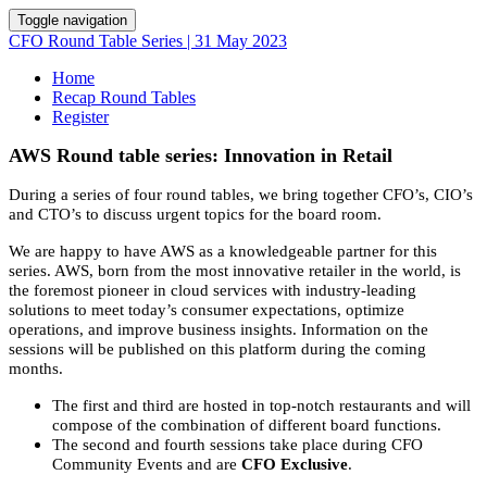
Toggle navigation
CFO Round Table Series | 31 May 2023
Home
Recap Round Tables
Register
AWS Round table series: Innovation in Retail
During a series of four round tables, we bring together CFO’s, CIO’s
and CTO’s to discuss urgent topics for the board room.
We are happy to have AWS as a knowledgeable partner for this
series. AWS, born from the most innovative retailer in the world, is
the foremost pioneer in cloud services with industry-leading
solutions to meet today’s consumer expectations, optimize
operations, and improve business insights. Information on the
sessions will be published on this platform during the coming
months.
The first and third are hosted in top-notch restaurants and will
compose of the combination of different board functions.
The second and fourth sessions take place during CFO
Community Events and are
CFO Exclusive
.