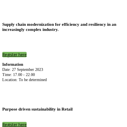
Supply chain modernization for efficiency and resiliency in an
increasingly complex industry.
Register here
Information
Date: 27 September 2023
Time: 17.00 - 22.00
Location: To be determined
Purpose driven sustainability in Retail
Register here