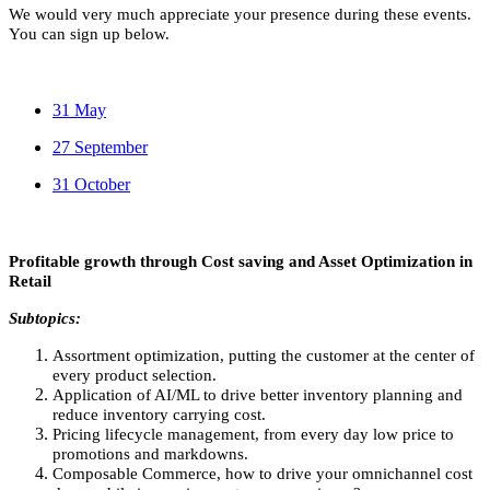
We would very much appreciate your presence during these events.
You can sign up below.
31 May
27 September
31 October
Profitable growth through Cost saving and Asset Optimization in
Retail
Subtopics:
Assortment optimization, putting the customer at the center of
every product selection.
Application of AI/ML to drive better inventory planning and
reduce inventory carrying cost.
Pricing lifecycle management, from every day low price to
promotions and markdowns.
Composable Commerce, how to drive your omnichannel cost