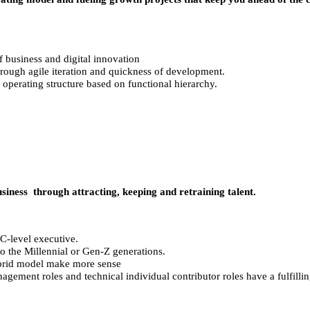
f business and digital innovation
rough agile iteration and quickness of development.
 operating structure based on functional hierarchy.
iness through attracting, keeping and retraining talent.
C-level executive.
o the Millennial or Gen-Z generations.
ybrid model make more sense
ement roles and technical individual contributor roles have a fulfillin