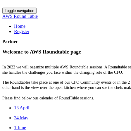
Toggle navigation
AWS Round Table
Home
Register
Partner
Welcome to AWS Roundtable page
In 2022 we will organize multiple AWS Roundtable sessions. A Roundtable ses
she handles the challenges you face within the changing role of the CFO.
The Roundtables take place at one of our CFO Community events or in the 2 M
other hand is the view over the open kitchen where you can see the chefs maki
Please find below our calender of RoundTable sessions.
13 April
24 May
1 June