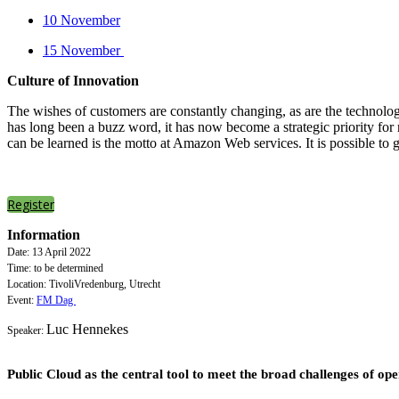
10 November
15 November
Culture of Innovation
The wishes of customers are constantly changing, as are the technologi
has long been a buzz word, it has now become a strategic priority for
can be learned is the motto at Amazon Web services. It is possible to
Register
Information
Date: 13 April 2022
Time: to be determined
Location: TivoliVredenburg, Utrecht
Event:
FM Dag
Luc Hennekes
Speaker:
Public Cloud as the central tool to meet the broad challenges of 