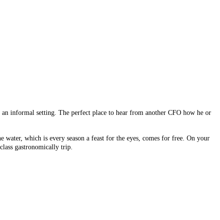
n an informal setting. The perfect place to hear from another CFO how he or
water, which is every season a feast for the eyes, comes for free. On your
class gastronomically trip.