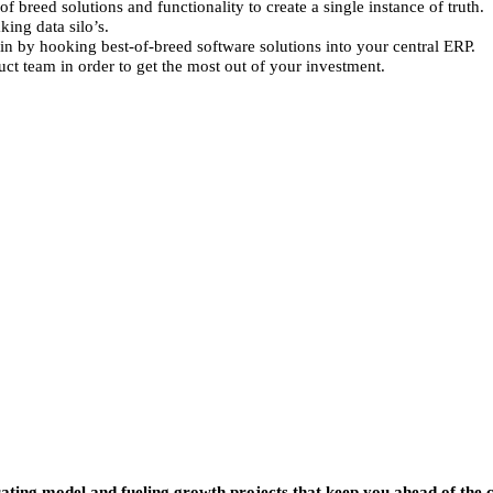
breed solutions and functionality to create a single instance of truth.
king data silo’s.
in by hooking best-of-breed software solutions into your central ERP.
t team in order to get the most out of your investment.
ting model and fueling growth projects that keep you ahead of the 