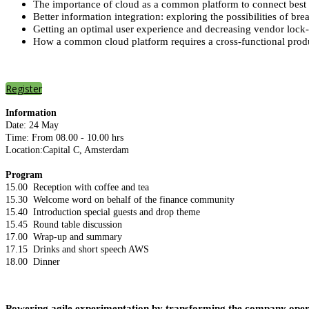
The importance of cloud as a common platform to connect best of 
Better information integration: exploring the possibilities of brea
Getting an optimal user experience and decreasing vendor lock-
How a common cloud platform requires a cross-functional produc
Register
Information
Date: 24 May
Time: From 08.00 - 10.00 hrs
Location:Capital C, Amsterdam
Program
15.00 Reception with coffee and tea
15.30 Welcome word on behalf of the finance community
15.40 Introduction special guests and drop theme
15.45 Round table discussion
17.00 Wrap-up and summary
17.15 Drinks and short speech AWS
18.00 Dinner
Powering agile experimentation by transforming the company opera