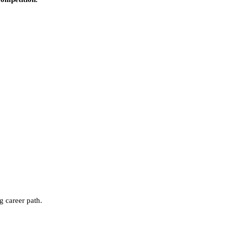
g career path.