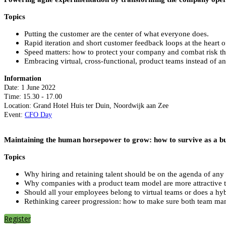
Topics
Putting the customer are the center of what everyone does.
Rapid iteration and short customer feedback loops at the heart o
Speed matters: how to protect your company and combat risk th
Embracing virtual, cross-functional, product teams instead of an
Information
Date: 1 June 2022
Time: 15.30 - 17.00
Location: Grand Hotel Huis ter Duin, Noordwijk aan Zee
Event:
CFO Day
Maintaining the human horsepower to grow: how to survive as a bus
Topics
Why hiring and retaining talent should be on the agenda of any 
Why companies with a product team model are more attractive t
Should all your employees belong to virtual teams or does a h
Rethinking career progression: how to make sure both team manag
Register