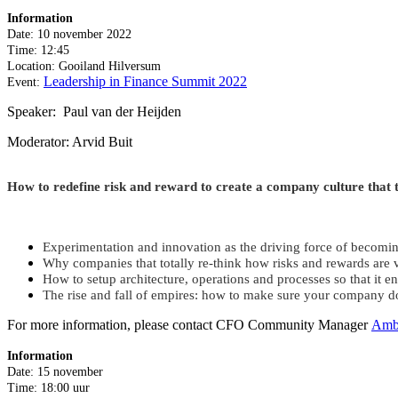
Information
Date: 10 november 2022
Time: 12:45
Location: Gooiland Hilversum
Leadership in Finance Summit 2022
Event:
Speaker: Paul van der Heijden
Moderator: Arvid Buit
How to redefine risk and reward to create a company culture that 
Experimentation and innovation as the driving force of becomin
Why companies that totally re-think how risks and rewards are 
How to setup architecture, operations and processes so that it e
The rise and fall of empires: how to make sure your company 
For more information, please contact CFO Community Manager
Amb
Information
Date: 15 november
Time: 18:00 uur