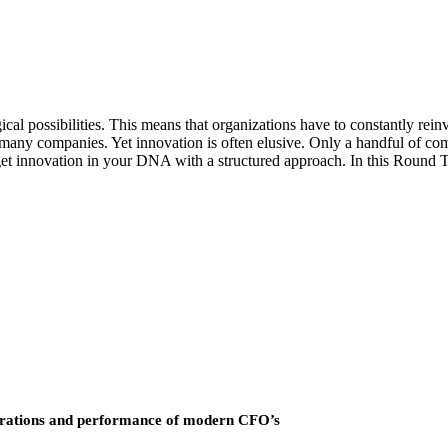
cal possibilities. This means that organizations have to constantly rein
 many companies. Yet innovation is often elusive. Only a handful of com
 get innovation in your DNA with a structured approach. In this Round 
operations and performance of modern CFO’s