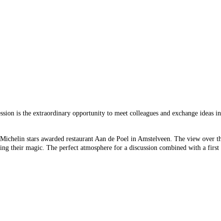
sion is the extraordinary opportunity to meet colleagues and exchange ideas i
ichelin stars awarded restaurant Aan de Poel in Amstelveen. The view over the 
ng their magic. The perfect atmosphere for a discussion combined with a first 