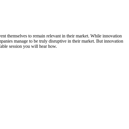
vent themselves to remain relevant in their market. While innovation
panies manage to be truly disruptive in their market. But innovation
Table session you will hear how.