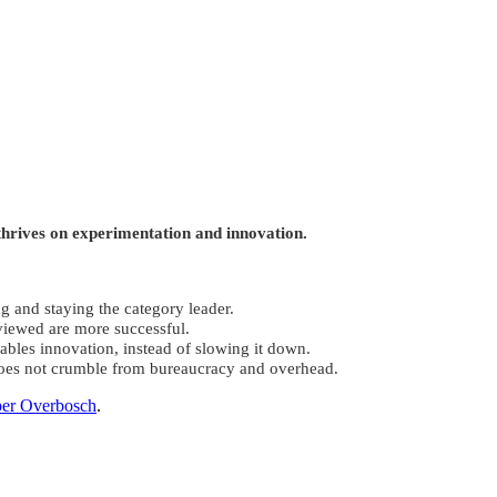
thrives on experimentation and innovation.
g and staying the category leader.
viewed are more successful.
nables innovation, instead of slowing it down.
does not crumble from bureaucracy and overhead.
er Overbosch
.