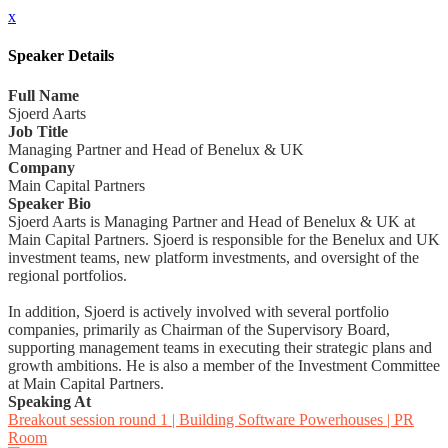
x
Speaker Details
Full Name
Sjoerd Aarts
Job Title
Managing Partner and Head of Benelux & UK
Company
Main Capital Partners
Speaker Bio
Sjoerd Aarts is Managing Partner and Head of Benelux & UK at
Main Capital Partners. Sjoerd is responsible for the Benelux and UK
investment teams, new platform investments, and oversight of the
regional portfolios.
In addition, Sjoerd is actively involved with several portfolio
companies, primarily as Chairman of the Supervisory Board,
supporting management teams in executing their strategic plans and
growth ambitions. He is also a member of the Investment Committee
at Main Capital Partners.
Speaking At
Breakout session round 1 | Building Software Powerhouses | PR
Room