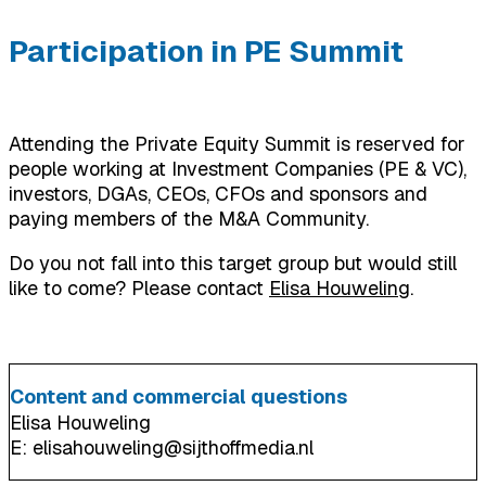
Participation in PE Summit
Attending the Private Equity Summit is reserved for
people working at Investment Companies (PE & VC),
investors, DGAs, CEOs, CFOs and sponsors and
paying members of the M&A Community.
Do you not fall into this target group but would still
like to come? Please contact
Elisa Houweling
.
Content and commercial questions
Elisa Houweling
E: elisahouweling@sijthoffmedia.nl