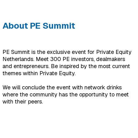
About PE Summit
PE Summit is the exclusive event for Private Equity
Netherlands. Meet 300 PE investors, dealmakers
and entrepreneurs. Be inspired by the most current
themes within Private Equity.
We will conclude the event with network drinks
where the community has the opportunity to meet
with their peers.