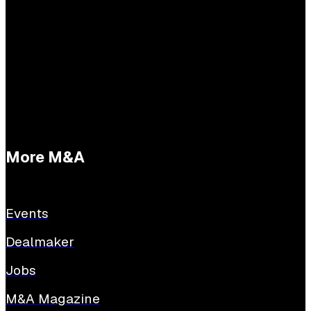
Practical questions
Tessa Buijs
E:
tessabuijs@sijthoffmedia.nl
More M&A
Events
Dealmaker
Jobs
M&A Magazine