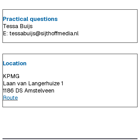
Practical questions
Tessa Buijs
E: tessabuijs@sijthoffmedia.nl
Location
KPMG
Laan van Langerhuize 1
1186 DS Amstelveen
Route