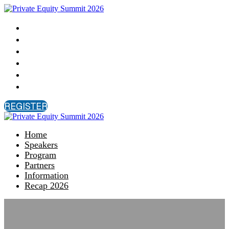
Home
Speakers
Program
Partners
Information
Recap 2026
REGISTER
Home
Speakers
Program
Partners
Information
Recap 2026