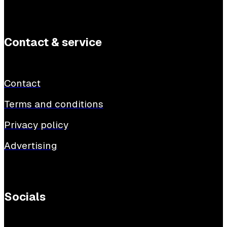
Contact & service
Contact
Terms and conditions
Privacy policy
Advertising
Socials