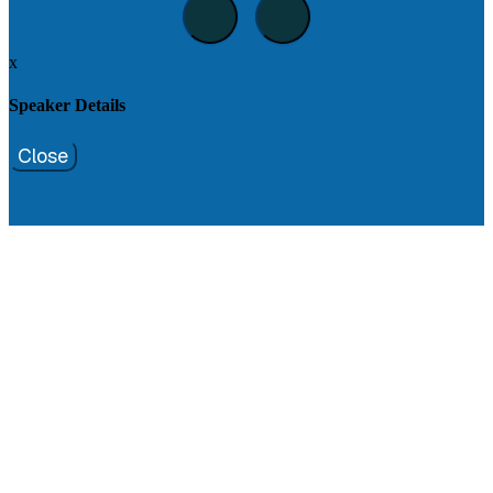
x
Speaker Details
Close