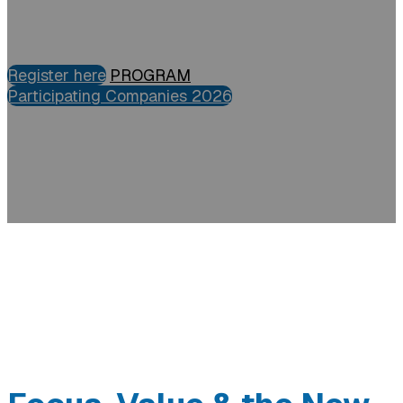
Register here
PROGRAM
Participating Companies 2026