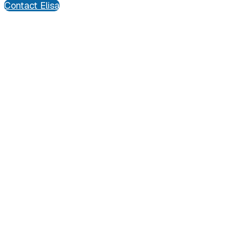
Contact Elisa