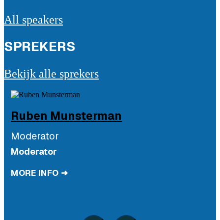
All speakers
SPREKERS
Bekijk alle sprekers
Ruben
Munsterman
Moderator
Moderator
MORE INFO ➜