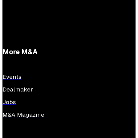
E:
tessabuijs@sijthoffmedia.nl
More M&A
Events
Dealmaker
Jobs
M&A Magazine