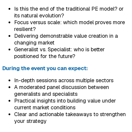
Is this the end of the traditional PE model? or
its natural evolution?
Focus versus scale: which model proves more
resilient?
Delivering demonstrable value creation in a
changing market
Generalist vs. Specialist: who is better
positioned for the future?
During the event you can expect:
In-depth sessions across multiple sectors
A moderated panel discussion between
generalists and specialists
Practical insights into building value under
current market conditions
Clear and actionable takeaways to strengthen
your strategy