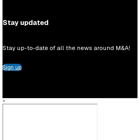
Stay updated
Stay up-to-date of all the news around M&A!
Sign up
×