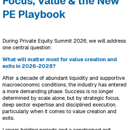
Focus, Value & the New
PE Playbook
During Private Equity Summit 2026, we will address
one central question:
What will matter most for value creation and
exits in 2026-2028?
After a decade of abundant liquidity and supportive
macroeconomic conditions, the industry has entered
a more demanding phase. Success is no longer
determined by scale alone, but by strategic focus,
deep sector expertise and disciplined execution,
particularly when it comes to value creation and
exits.
Longer holding periods and a constrained exit