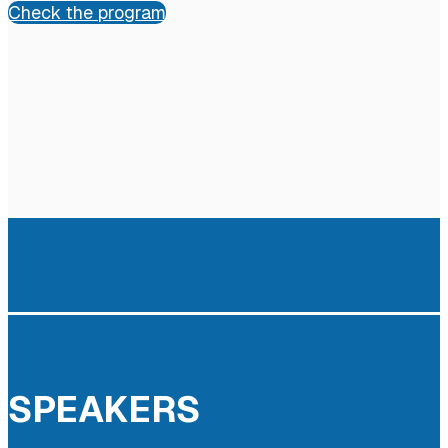
Check the program
SPEAKERS