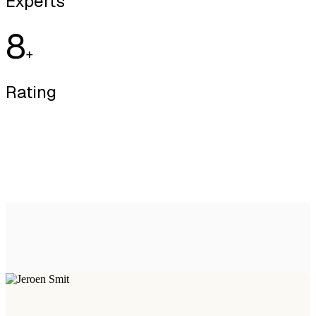
Experts
8
+
Rating