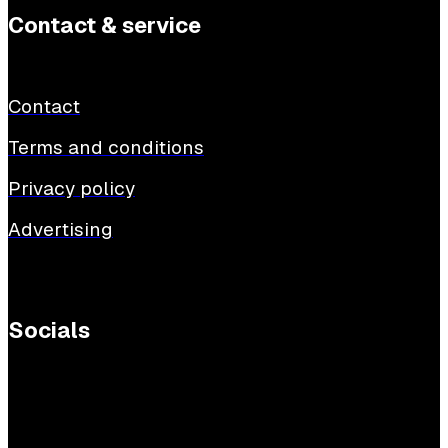
Contact & service
Contact
Terms and conditions
Privacy policy
Advertising
Socials