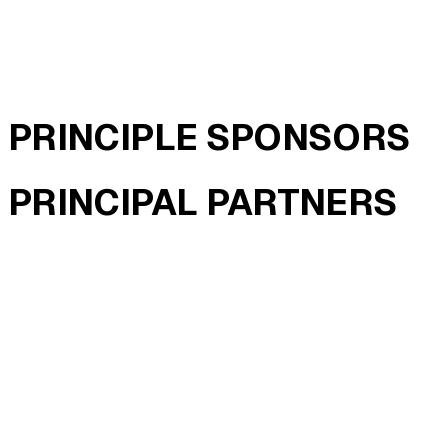
PRINCIPLE SPONSORS
PRINCIPAL PARTNERS