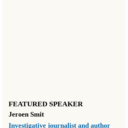
FEATURED SPEAKER
Jeroen
Smit
Investigative journalist and author