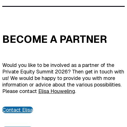
BECOME A PARTNER
Would you like to be involved as a partner of the
Private Equity Summit 2026? Then get in touch with
us! We would be happy to provide you with more
information or advice about the various possibilities.
Please contact
Elisa Houweling
.
Contact Elisa