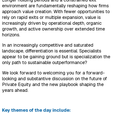
environment are fundamentally reshaping how firms
approach value creation. With fewer opportunities to
rely on rapid exits or multiple expansion, value is
increasingly driven by operational depth, organic
growth, and active ownership over extended time
horizons.
In an increasingly competitive and saturated
landscape, differentiation is essential. Specialists
appear to be gaining ground but is specialization the
only path to sustainable outperformance?
We look forward to welcoming you for a forward-
looking and substantive discussion on the future of
Private Equity and the new playbook shaping the
years ahead.
Key themes of the day include: