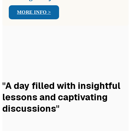
MORE INFO >
"A day filled with insightful
lessons and captivating
discussions"