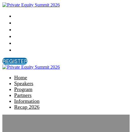
Home
Speakers
Program
Partners
Information
Recap 2026
REGISTER
Home
Speakers
Program
Partners
Information
Recap 2026