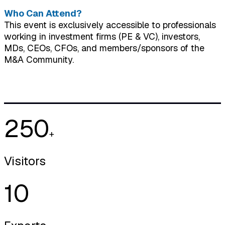
Who Can Attend?
This event is exclusively accessible to professionals
working in investment firms (PE & VC), investors,
MDs, CEOs, CFOs, and members/sponsors of the
M&A Community.
250
+
Visitors
10