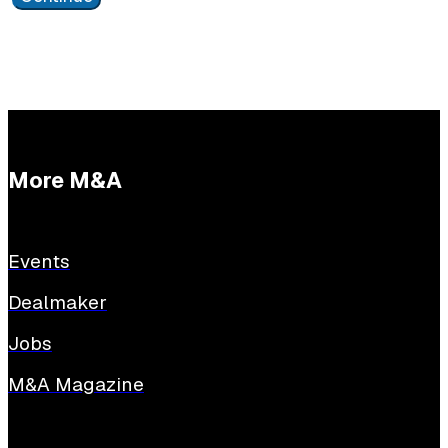
More M&A
Events
Dealmaker
Jobs
M&A Magazine