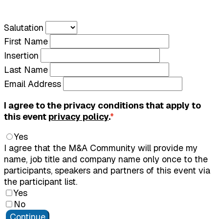
Salutation
First Name
Insertion
Last Name
Email Address
I agree to the privacy conditions that apply to
this event
privacy policy
.
*
Yes
I agree that the M&A Community will provide my
name, job title and company name only once to the
participants, speakers and partners of this event via
the participant list.
Yes
No
Continue