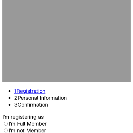
2026
Tuesday, June 9, 2026 | 12:00 PM | KPMG,
Amstelveen
Registratie
1
Registration
2
Personal Information
3
Confirmation
I'm registering as
I'm Full Member
I'm not Member