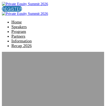
REGISTER
Home
Speakers
Program
Partners
Information
Recap 2026