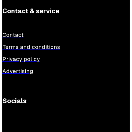
Contact & service
Contact
Terms and conditions
Privacy policy
Advertising
Socials