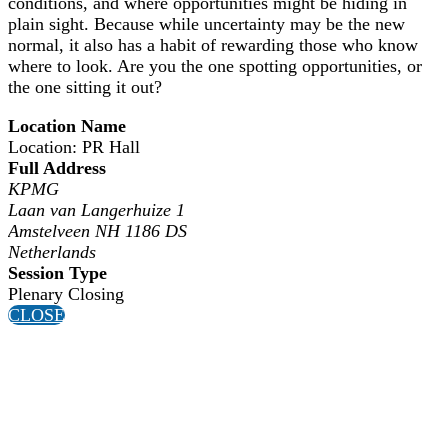
conditions, and where opportunities might be hiding in
plain sight. Because while uncertainty may be the new
normal, it also has a habit of rewarding those who know
where to look. Are you the one spotting opportunities, or
the one sitting it out?
Location Name
Location: PR Hall
Full Address
KPMG
Laan van Langerhuize 1
Amstelveen NH 1186 DS
Netherlands
Session Type
Plenary Closing
CLOSE