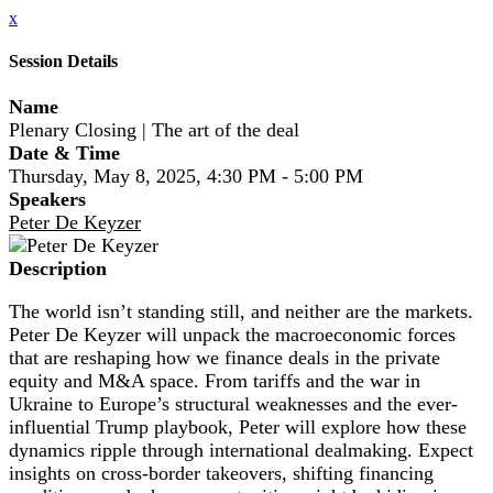
x
Session Details
Name
Plenary Closing | The art of the deal
Date & Time
Thursday, May 8, 2025, 4:30 PM - 5:00 PM
Speakers
Peter De Keyzer
Description
The world isn’t standing still, and neither are the markets.
Peter De Keyzer will unpack the macroeconomic forces
that are reshaping how we finance deals in the private
equity and M&A space. From tariffs and the war in
Ukraine to Europe’s structural weaknesses and the ever-
influential Trump playbook, Peter will explore how these
dynamics ripple through international dealmaking. Expect
insights on cross-border takeovers, shifting financing