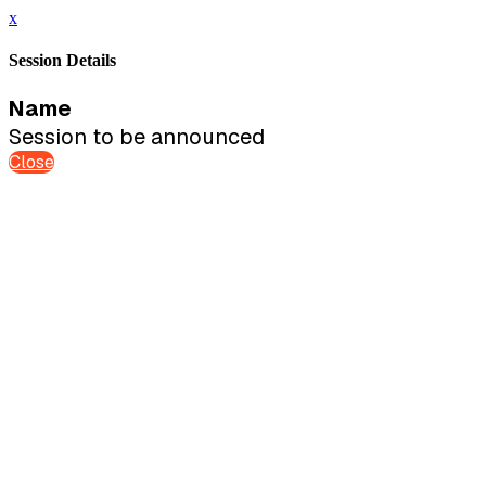
x
Session Details
Name
Session to be announced
Close