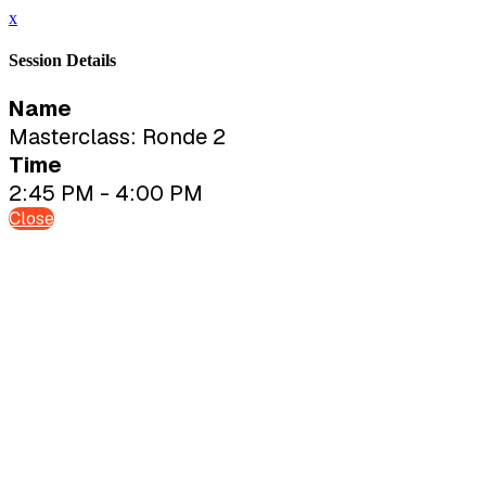
x
Session Details
Name
Masterclass: Ronde 2
Time
2:45 PM - 4:00 PM
Close