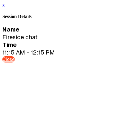
x
Session Details
Name
Fireside chat
Time
11:15 AM - 12:15 PM
Close