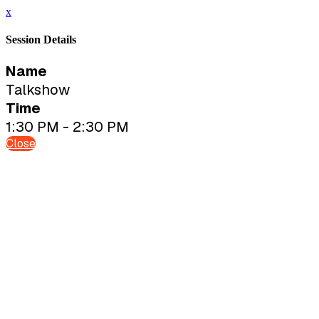
x
Session Details
Name
Talkshow
Time
1:30 PM - 2:30 PM
Close