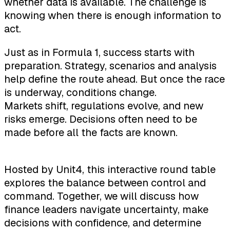
whether data is available. The challenge is
knowing when there is enough information to
act.
Just as in Formula 1, success starts with
preparation. Strategy, scenarios and analysis
help define the route ahead. But once the race
is underway, conditions change.
Markets shift, regulations evolve, and new
risks emerge. Decisions often need to be
made before all the facts are known.
Hosted by Unit4, this interactive round table
explores the balance between control and
command. Together, we will discuss how
finance leaders navigate uncertainty, make
decisions with confidence, and determine