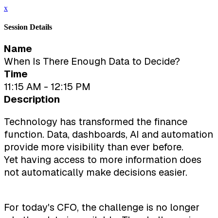
x
Session Details
Name
When Is There Enough Data to Decide?
Time
11:15 AM - 12:15 PM
Description
Technology has transformed the finance
function. Data, dashboards, AI and automation
provide more visibility than ever before.
Yet having access to more information does
not automatically make decisions easier.
For today's CFO, the challenge is no longer