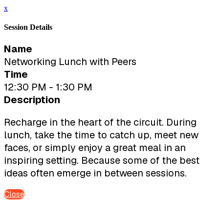
x
Session Details
Name
Networking Lunch with Peers
Time
12:30 PM - 1:30 PM
Description
Recharge in the heart of the circuit. During
lunch, take the time to catch up, meet new
faces, or simply enjoy a great meal in an
inspiring setting. Because some of the best
ideas often emerge in between sessions.
Close