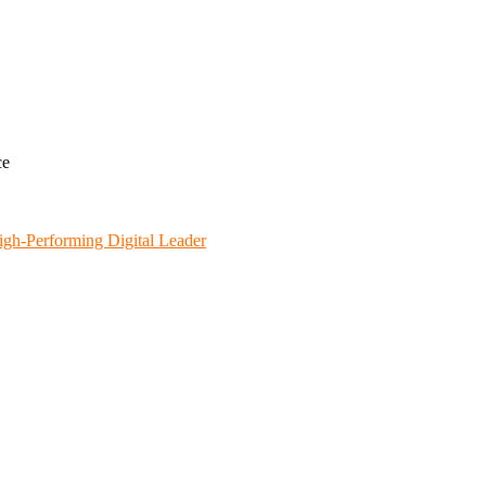
ce
igh-Performing Digital Leader