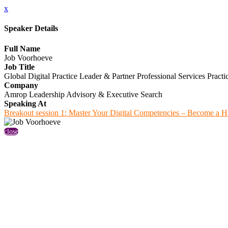
x
Speaker Details
Full Name
Job Voorhoeve
Job Title
Global Digital Practice Leader & Partner Professional Services Practi
Company
Amrop Leadership Advisory & Executive Search
Speaking At
Breakout session 1: Master Your Digital Competencies – Become a H
close