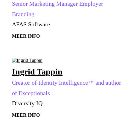
Senior Marketing Manager Employer
Branding
AFAS Software
MEER INFO
Ingrid Tappin
Creator of Identity Intelligence™ and author
of Exceptionals
Diversity IQ
MEER INFO