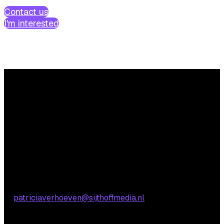
Contact us
I'm interested
Questions?
We’re happy to help! Just get in touch.
Content-related inquiries
Patricia Verhoeven
E:
patriciaverhoeven@sijthoffmedia.nl
Commercial inquiries