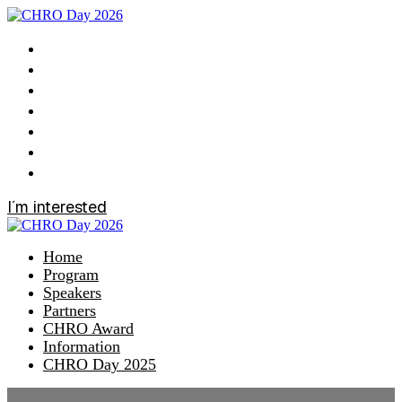
Home
Program
Speakers
Partners
CHRO Award
Information
CHRO Day 2025
I´m interested
Home
Program
Speakers
Partners
CHRO Award
Information
CHRO Day 2025