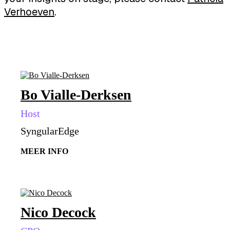
Verhoeven
.
Bo Vialle-Derksen
Host
SyngularEdge
MEER INFO
Nico Decock