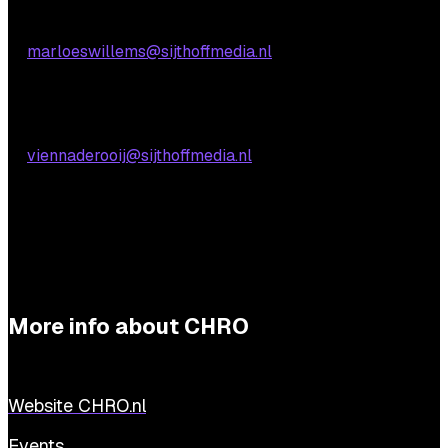
Marloes Willems
E:
marloeswillems@sijthoffmedia.nl
Practical questions
Vienna de Rooij
E:
viennaderooij@sijthoffmedia.nl
More info about CHRO
Website CHRO.nl
Events