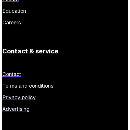
Education
Careers
Contact & service
Contact
Terms and conditions
Privacy policy
Advertising