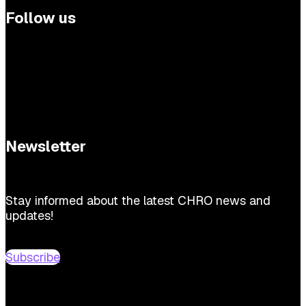
Follow us
Newsletter
Stay informed about the latest CHRO news and
updates!
Subscribe