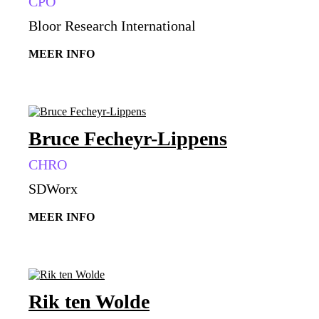
CPO
Bloor Research International
MEER INFO
Bruce Fecheyr-Lippens
CHRO
SDWorx
MEER INFO
Rik ten Wolde