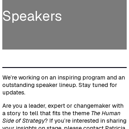
Speakers
We’re working on an inspiring program and an
outstanding speaker lineup. Stay tuned for
updates.
Are you a leader, expert or changemaker with
a story to tell that fits the theme
The Human
Side of Strategy
? If you’re interested in sharing
your insights on stage, please contact
Patricia