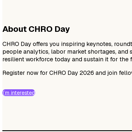
About CHRO Day
CHRO Day offers you inspiring keynotes, roundta
people analytics, labor market shortages, and s
resilient workforce today and sustain it for the 
Register now for CHRO Day 2026 and join fel
I´m interested