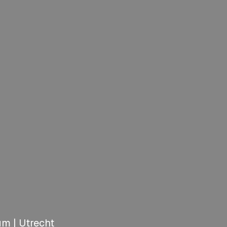
m | Utrecht