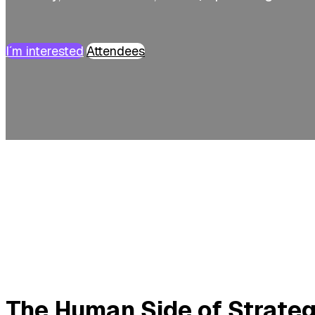
I´m interested
Attendees
The Human Side of Strate