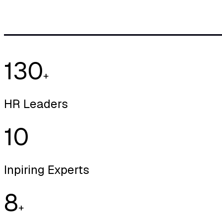
130
+
HR Leaders
10
Inpiring Experts
8
+