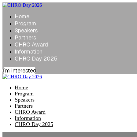
Home
Program
Speakers
Partners
CHRO Award
Information
CHRO Day 2025
I´m interested
Home
Program
Speakers
Partners
CHRO Award
Information
CHRO Day 2025