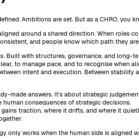
defined. Ambitions are set. But as a CHRO, you kn
aligned around a shared direction. When roles 
consistent, and people know which path they are
. Built with structures, governance, and long-te
 clear, to manage pace, and to recognise when al
 Between intent and execution. Between stabilit
y-made answers. It’s about strategic judgemen
he human consequences of strategic decisions.
ins traction, where it drifts, and where it quietl
ogether.
gy only works when the human side is aligned wi