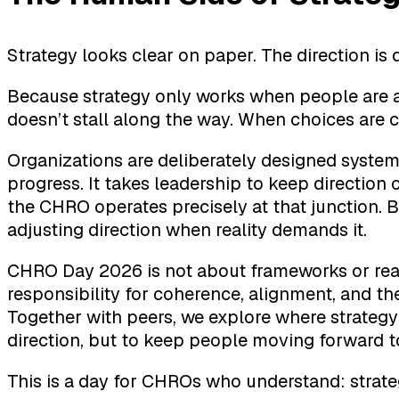
Strategy looks clear on paper. The direction is 
Because strategy only works when people are 
doesn’t stall along the way. When choices are 
Organizations are deliberately designed systems
progress. It takes leadership to keep direction
the CHRO operates precisely at that junction.
adjusting direction when reality demands it.
CHRO Day 2026 is not about frameworks or read
responsibility for coherence, alignment, and t
Together with peers, we explore where strategy ga
direction, but to keep people moving forward t
This is a day for CHROs who understand: strate