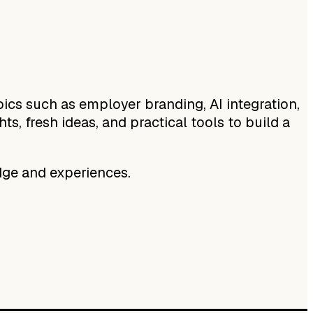
ics such as employer branding, AI integration,
s, fresh ideas, and practical tools to build a
ge and experiences.