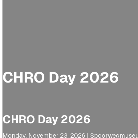
CHRO Day 2026
CHRO Day 2026
Monday, November 23, 2026 | Spoorwegmuseu