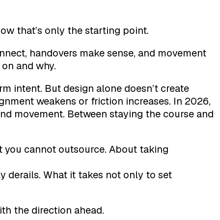
ow that’s only the starting point.
connect, handovers make sense, and movement
 on and why.
rm intent. But design alone doesn’t create
ignment weakens or friction increases. In 2026,
y and movement. Between staying the course and
t you cannot outsource. About taking
y derails. What it takes not only to set
th the direction ahead.