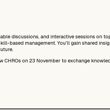
ble discussions, and interactive sessions on top
kill-based management. You'll gain shared insight
future.
low CHROs on 23 November to exchange knowled