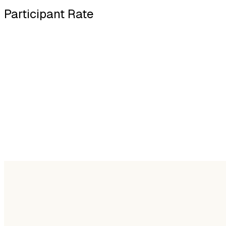
Participant Rate